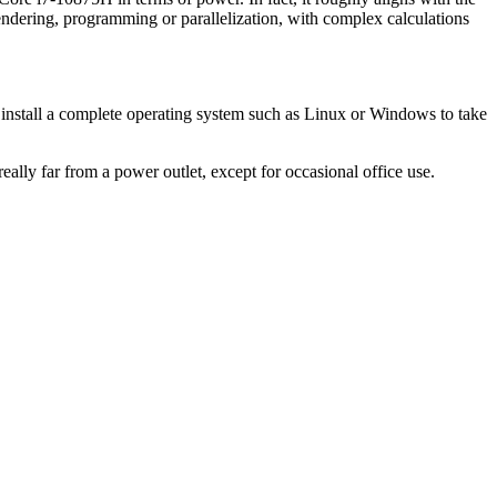
ndering, programming or parallelization, with complex calculations
y to install a complete operating system such as Linux or Windows to take
ly far from a power outlet, except for occasional office use.