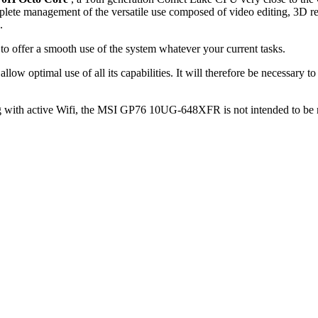
plete management of the versatile use composed of video editing, 3D re
.
to offer a smooth use of the system whatever your current tasks.
 allow optimal use of all its capabilities. It will therefore be necessar
with active Wifi, the MSI GP76 10UG-648XFR is not intended to be real