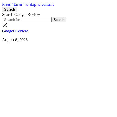
Press "Enter" to skip to content
Search
Search Gadget Review
Gadget Review
August 8, 2026