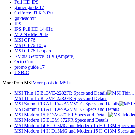
Full HD IPS
gamer guide 17
GeForce RTX 3070
guideadmin
IPS
IPS Full HD 144Hz
M.2 NVMe PCIe
MSI GP76
MSI GP76 10ug
MSI GP76 Leopard
Nvidia Geforce RTX (Ampere)
Octo Core
promo guide 17
USB-C
More from
MSI
More posts in MSI »
MSI Thin 15 B13VE-2282FR Specs and Details
MSI Thin 15 B13VE-2282FR Specs and Details
MSI Summit 13 AI+ Evo A2VMTG Specs and Details
MSI Summit 13 AI+ Evo A2VMTG Specs and Details
MSI Modern 15 B13M-872FR Specs and Details
MSI Modern 15 B13M-872FR Specs and Details
MSI Modern 14 H D13MG and Modern 15 H C13M Specs and
MSI Modern 14 H D13MG and Modern 15 H C13M Specs and