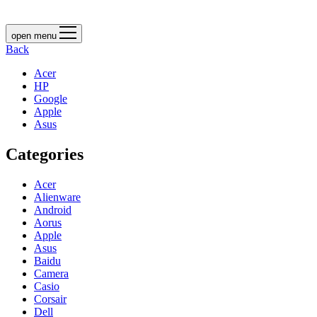
open menu
Back
Acer
HP
Google
Apple
Asus
Categories
Acer
Alienware
Android
Aorus
Apple
Asus
Baidu
Camera
Casio
Corsair
Dell