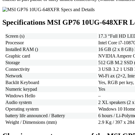
Specifications MSI GP76 10UG-648XFR L
Screen (s)
17.3 “Full HD LED
Processor
Intel Core i7-108
Installed RAM ()
16 GB (2 x 8 GB)
Graphic card
NVIDIA Ampere Ge
Storage
512 GB M.2 SSD (
Connectivity
3 USB 3.2 1 USB 
Network
Wi-Fi ax (2×2, Inte
Backlit Keyboard
Yes, RGB per key, 
Numeric keypad
Yes
Windows Hello
–
Audio system
2 XL speakers (2 
Operating system
Windows 10 Home 
battery life announced / Battery
6 hours / Li-Poly
Weight / Dimensions (mm)
2.9 Kg / 397 x 284