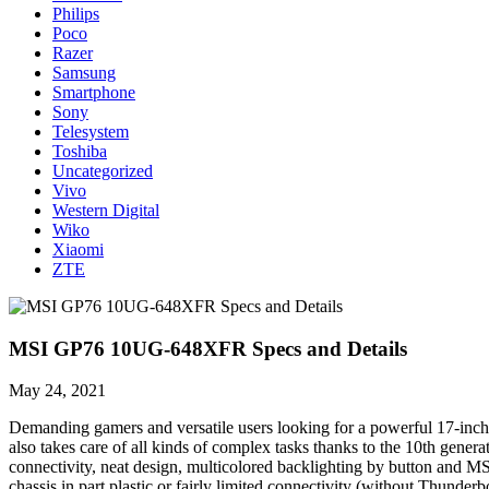
Philips
Poco
Razer
Samsung
Smartphone
Sony
Telesystem
Toshiba
Uncategorized
Vivo
Western Digital
Wiko
Xiaomi
ZTE
MSI GP76 10UG-648XFR Specs and Details
May 24, 2021
Demanding gamers and versatile users looking for a powerful 17-inch
also takes care of all kinds of complex tasks thanks to the 10th ge
connectivity, neat design, multicolored backlighting by button and MSI 
chassis in part plastic or fairly limited connectivity (without Thunderb