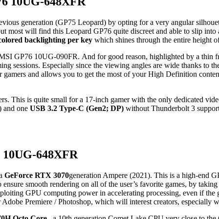
GP76 10UG-648XFR
evious generation (GP75 Leopard) by opting for a very angular silhouett
 but most will find this Leopard GP76 quite discreet and able to slip into
colored backlighting per key
which shines through the entire height of 
his MSI GP76 10UG-090FR. And for good reason, highlighted by a thin fr
ing sessions. Especially since the viewing angles are wide thanks to t
or gamers and allows you to get the most of your High Definition conten
yers. This is quite small for a 17-inch gamer with the only dedicated v
2) and one
USB 3.2 Type-C (Gen2; DP)
without Thunderbolt 3 support.
P76 10UG-648XFR
 a
GeForce RTX 3070
generation Ampere (2021). This is a high-end G
o ensure smooth rendering on all of the user’s favorite games, by taki
loiting GPU computing power in accelerating processing, even if the g
or Adobe Premiere / Photoshop, which will interest creators, especial
70H Octo Core
, a 10th generation Comet Lake CPU very close to the C