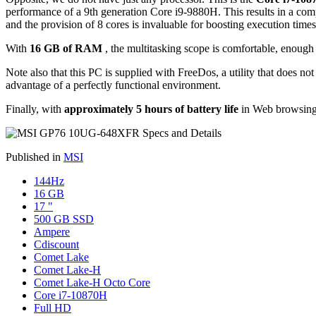
performance of a 9th generation Core i9-9880H. This results in a com
and the provision of 8 cores is invaluable for boosting execution times
With
16 GB of RAM
, the multitasking scope is comfortable, enough 
Note also that this PC is supplied with FreeDos, a utility that does not
advantage of a perfectly functional environment.
Finally, with
approximately 5 hours of battery life
in Web browsing 
Published in
MSI
144Hz
16 GB
17 "
500 GB SSD
Ampere
Cdiscount
Comet Lake
Comet Lake-H
Comet Lake-H Octo Core
Core i7-10870H
Full HD