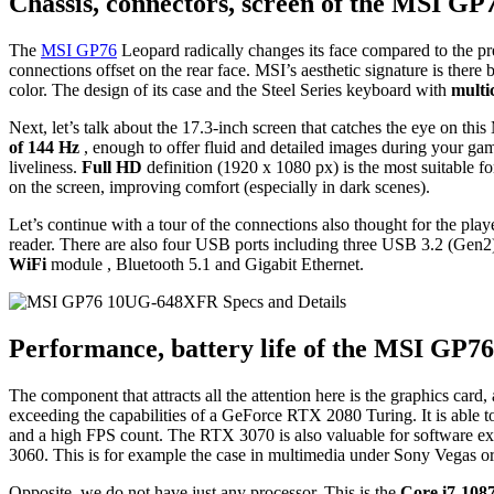
Chassis, connectors, screen of the MSI 
The
MSI GP76
Leopard radically changes its face compared to the pr
connections offset on the rear face. MSI’s aesthetic signature is there
color. The design of its case and the Steel Series keyboard with
multi
Next, let’s talk about the 17.3-inch screen that catches the eye on t
of 144 Hz
, enough to offer fluid and detailed images during your gam
liveliness.
Full HD
definition (1920 x 1080 px) is the most suitable f
on the screen, improving comfort (especially in dark scenes).
Let’s continue with a tour of the connections also thought for the pla
reader. There are also four USB ports including three USB 3.2 (Gen
WiFi
module , Bluetooth 5.1 and Gigabit Ethernet.
Performance, battery life of the MSI G
The component that attracts all the attention here is the graphics card,
exceeding the capabilities of a GeForce RTX 2080 Turing. It is able t
and a high FPS count. The RTX 3070 is also valuable for software exp
3060. This is for example the case in multimedia under Sony Vegas 
Opposite, we do not have just any processor. This is the
Core i7-108