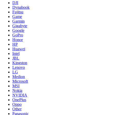
DJI
Dynabook
Fujitsu
Game
Garmin
Gigabyte
Google
GoPro
Honor
HP
Huawei
Intel
JBL
Kingston
Lenovo
LG
Medion
Microsoft
MSI
Nokia
NVIDIA
OnePlus
Oppo
Other
Panasonic