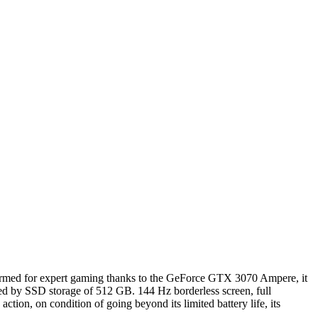
Armed for expert gaming thanks to the GeForce GTX 3070 Ampere, it
ed by SSD storage of 512 GB. 144 Hz borderless screen, full
ction, on condition of going beyond its limited battery life, its