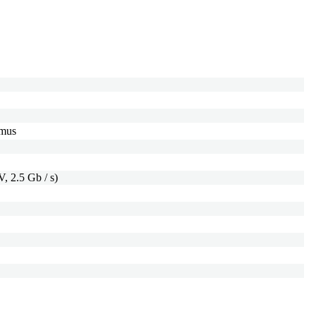
imus
, 2.5 Gb / s)