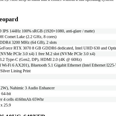
eopard
 IPS 144Hz 100% sRGB (1920×1080, anti-glare / matte)
70H Comet Lake (2.2 GHz, 8 cores)
 DDR4 3200 MHz (64 GB), 2 slots
Force RTX 3070 8 GB GDDR6 dedicated, Intel UHD 630 and Opt
NVMe PCIe 3.0 x4) 1 free M.2 slot (NVMe PCIe 3.0 x4)
3.2 Type-C (Gen2, DP), HDMI 2.0 (4K @ 60Hz)
l Wi-Fi 6 AX201), Bluetooth 5.1 Gigabit Ethernet (Intel Ethernet I225-V
Silver Lining Print
x 2W), Nahimic 3 Audio Enhancer
64-bit
mer 4 cells 4160mAh 65Whr
 x 25.9