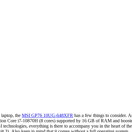
 laptop, the
MSI GP76 10UG-648XFR
has a few things to consider. 
neration Core i7-10870H (8 cores) supported by 16 GB of RAM and boost
technologies, everything is there to accompany you in the heart of the a
olt 3). Also keep in mind that it comes without a full operating system.