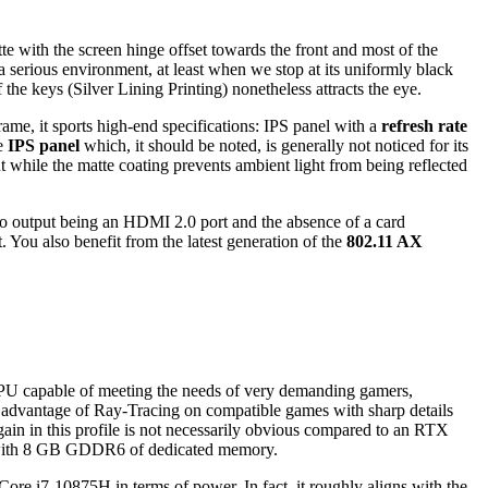
e with the screen hinge offset towards the front and most of the
 a serious environment, at least when we stop at its uniformly black
the keys (Silver Lining Printing) nonetheless attracts the eye.
ame, it sports high-end specifications: IPS panel with a
refresh rate
he
IPS panel
which, it should be noted, is generally not noticed for its
t while the matte coating prevents ambient light from being reflected
ideo output being an HDMI 2.0 port and the absence of a card
 You also benefit from the latest generation of the
802.11 AX
PU capable of meeting the needs of very demanding gamers,
ng advantage of Ray-Tracing on compatible games with sharp details
ain in this profile is not necessarily obvious compared to an RTX
ly with 8 GB GDDR6 of dedicated memory.
ore i7-10875H in terms of power. In fact, it roughly aligns with the