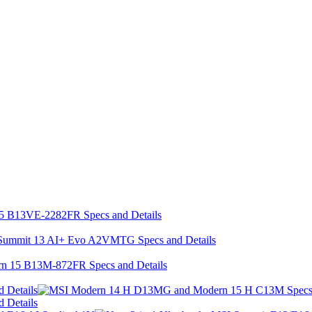
 Details
 Details