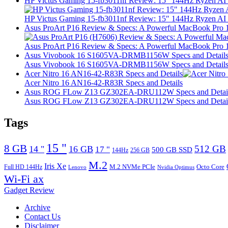
HP Victus Gaming 15-fb3011nf Review: 15″ 144Hz Ryzen A
HP Victus Gaming 15-fb3011nf Review: 15″ 144Hz Ryzen A
Asus ProArt P16 Review & Specs: A Powerful MacBook Pro 16
Asus ProArt P16 Review & Specs: A Powerful MacBook Pro 16
Asus Vivobook 16 S1605VA-DRMB1156W Specs and Detail
Asus Vivobook 16 S1605VA-DRMB1156W Specs and Detail
Acer Nitro 16 AN16-42-R83R Specs and Details
Acer Nitro 16 AN16-42-R83R Specs and Details
Asus ROG FLow Z13 GZ302EA-DRU112W Specs and Detai
Asus ROG FLow Z13 GZ302EA-DRU112W Specs and Detai
Tags
15 "
8 GB
512 GB
14 "
16 GB
17 "
500 GB SSD
144Hz
256 GB
M.2
Iris Xe
M.2 NVMe PCIe
Octo Core
Full HD 144Hz
Lenovo
Nvidia Optimus
Wi-Fi ax
Gadget Review
Archive
Contact Us
Disclaimer