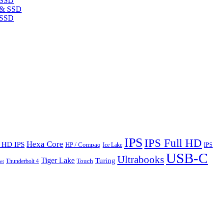
 SSD
 SSD
IPS
IPS Full HD
Hexa Core
l HD IPS
HP / Compaq
Ice Lake
IPS
USB-C
Ultrabooks
Tiger Lake
Turing
Touch
Thunderbolt 4
et