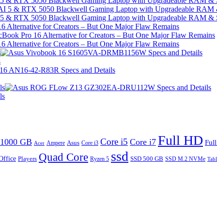
I 5 & RTX 5050 Blackwell Gaming Laptop with Upgradeable RAM &
I 5 & RTX 5050 Blackwell Gaming Laptop with Upgradeable RAM &
 Alternative for Creators – But One Major Flaw Remains
 Alternative for Creators – But One Major Flaw Remains
s
s
ls
ls
Full HD
Core i5
1000 GB
Core i7
Ful
Ampere
Asus
Core i3
Acer
ssd
Quad Core
Office
SSD 500 GB
Players
Ryzen 5
SSD M.2 NVMe
Tabl