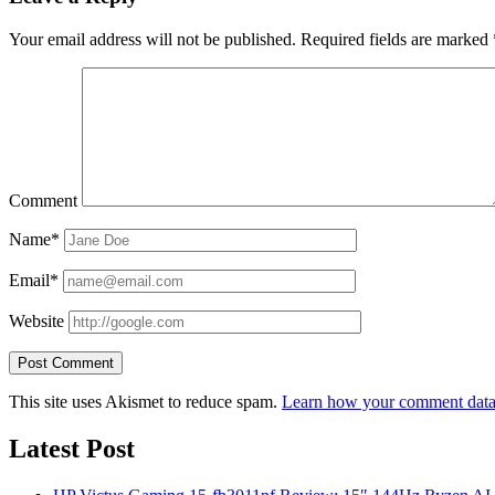
Your email address will not be published.
Required fields are marked
Comment
Name*
Email*
Website
This site uses Akismet to reduce spam.
Learn how your comment data 
Latest Post