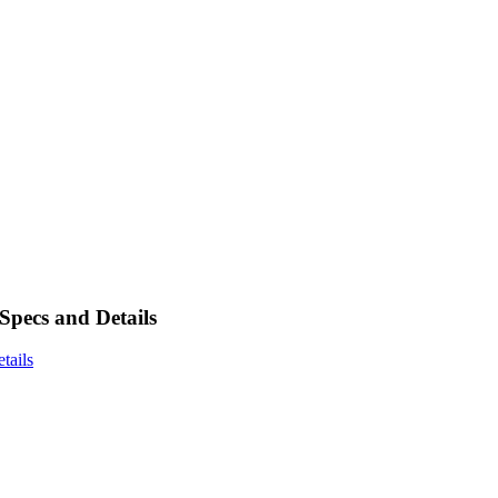
ecs and Details