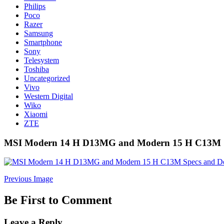
Philips
Poco
Razer
Samsung
Smartphone
Sony
Telesystem
Toshiba
Uncategorized
Vivo
Western Digital
Wiko
Xiaomi
ZTE
MSI Modern 14 H D13MG and Modern 15 H C13M Sp
Previous Image
Be First to Comment
Leave a Reply