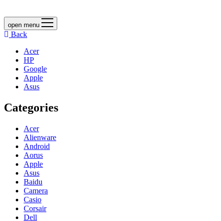
open menu
Back
Acer
HP
Google
Apple
Asus
Categories
Acer
Alienware
Android
Aorus
Apple
Asus
Baidu
Camera
Casio
Corsair
Dell