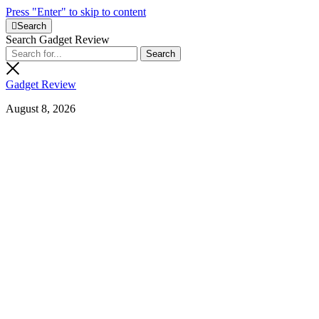
Press "Enter" to skip to content
Search
Search Gadget Review
Gadget Review
August 8, 2026