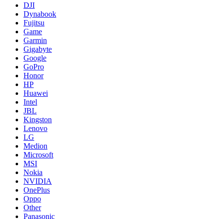
DJI
Dynabook
Fujitsu
Game
Garmin
Gigabyte
Google
GoPro
Honor
HP
Huawei
Intel
JBL
Kingston
Lenovo
LG
Medion
Microsoft
MSI
Nokia
NVIDIA
OnePlus
Oppo
Other
Panasonic