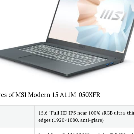
res of MSI Modern 15 A11M-050XFR
15.6 “Full HD IPS near 100% sRGB ultra-thi
edges (1920×1080, anti-glare)