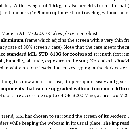
bility. With a weight of
1.6 kg
, it also benefits from a format 
 and fineness (16.9 mm) optimized for traveling without bein
 Modern A11M-050XFR takes place in a robust
d
aluminum
frame which adjoins the screen with a very thin f
cy rate of 80% screen / case). Note that the case meets the
m
nce standard MIL-STD-810G
for
foolproof
strength (extrem
all, humidity, altitude, exposure to the sun). Note also its
backl
rd
in white on four levels that makes typing in the dark easier.
thing to know about the case, it opens quite easily and gives 
omponents that can be upgraded without too much difficu
slots are accessible (up to 64 GB, 3200 Mhz), as are two M.2 
e trend, MSI has chosen to surround the screen of its Modern 
ders while keeping the webcam in its usual place. The impress