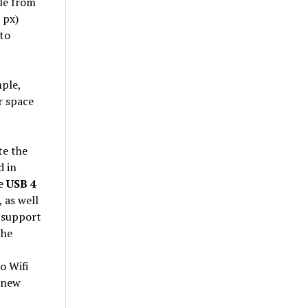
ble from
 px)
 to
mple,
r space
te the
d in
le
USB 4
 as well
 support
the
o Wifi
 new