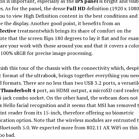
n is important, especially as the
IPS panel
is bright and visi
es. As for the panel, the dense
Full HD
definition (1920 x 1080
ou to view High Definition content in the best conditions and
 the display. Another good point, it benefits from an
flective
treatmentwhich brings its share of comfort on the
te that the screen flips 180 degrees to lay it flat and for exa
hare your work with those around you and that it covers a colo
 100% sRGB for precise image processing.
inish this tour of the chassis with the connectivity which, despi
format of the ultrabook, brings together everything you nee
 formats. There are no less than two USB 3.2 ports, a versati
 Thunderbolt 4
port, an HDMI output, a microSD card reader,
ni-jack combo socket. On the other hand, the webcam does not
Hello facial recognition and it seems that MSI has removed 
int reader from its 15-inch, therefore offering no biometric
cation option. Note that the wireless modules are entrusted t
Bluetooth 5.0. We expected more from 802.11 AX WiFi on this
oo bad.