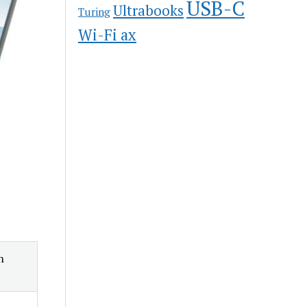
USB-C
Ultrabooks
Turing
Wi-Fi ax
n