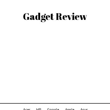
Gadget Review
Acer
HP
Google
Apple
Asus