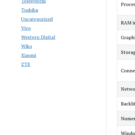
Telesystem
Proce
Toshiba
Uncategorized
RAM in
Vivo
Western Digital
Graphi
Wiko
Stora
Xiaomi
ZTE
Connec
Netwo
Backli
Numer
Windo