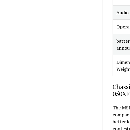
Audio
Opera
battery
announ
Dimen
Weigh
Chassi
050XF
The MSI
compact 
better k
conteste