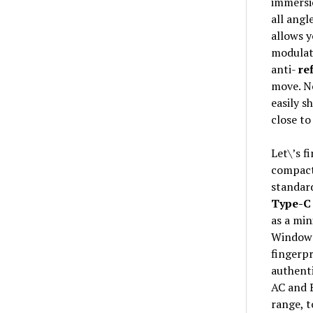
immersio
all angl
allows y
modulate
anti-
re
move. No
easily s
close to
Let\’s f
compact 
standard
Type-C
as a mi
Windows 
fingerpr
authenti
AC and 
range, t