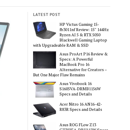
LATEST POST
HP Victus Gaming 15-
fb3011nf Review: 15″ 144Hz
Ryzen AI 5 & RTX 5050
Blackwell Gaming Laptop
with Upgradeable RAM & SSD
Asus ProArt P16 Review &
Specs: A Powerful
MacBook Pro 16
Alternative for Creators –
But One Major Flaw Remains
Asus Vivobook 16
S1605VA-DRMB1156W
Specs and Details
Acer Nitro 16 AN16-42-
R83R Specs and Details
Asus ROG FLow Z13
GZ302EA-DRU112W Specs