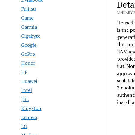
Deta
Fujitsu
JANUARY 2
Game
Housed i
Garmin
is the p
Gigabyte
generat
the supp
Google
RAM and 
GoPro
provided
Honor
flat. No
HP
approval
scalabil
Huawei
3 cooli
Intel
authenti
JBL
install 
Kingston
Lenovo
LG