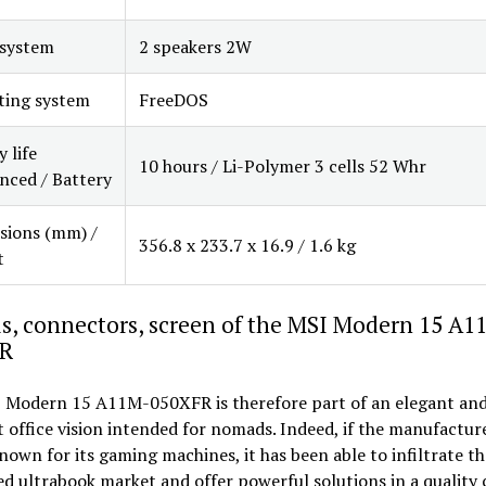
 system
2 speakers 2W
ting system
FreeDOS
 life
10 hours / Li-Polymer 3 cells 52 Whr
ced / Battery
sions (mm) /
356.8 x 233.7 x 16.9 / 1.6 kg
t
s, connectors, screen of the MSI Modern 15 A1
R
 Modern 15 A11M-050XFR is therefore part of an elegant an
office vision intended for nomads. Indeed, if the manufacture
nown for its gaming machines, it has been able to infiltrate th
d ultrabook market and offer powerful solutions in a quality 