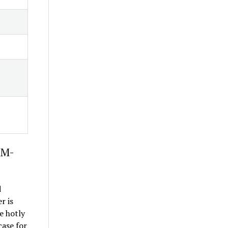
1M-
d
r is
e hotly
case for