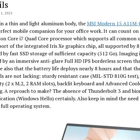
ils
1, 2021
n a thin and light aluminum body, the
MSI Modern 15 A11M-
erfect mobile companion for your office work. It can count on
ion Core i7 Quad Core processor which supports all common u
ort of the integrated Iris Xe graphics chip, all supported by 8
by fast SSD storage of sufficient capacity (512 Go). Imaging 
 by an immersive anti-glare Full HD IPS borderless screen th
te also that the battery life deploys nearly 8 hours and that th
s are not lacking: sturdy resistant case (MIL-STD 810G test),
ity (2 x M.2, 2 RAM slots), backlit keyboard and Advanced Cool
ng. A reproach to make? The absence of Thunderbolt 3 and bio
cation (Windows Hello) certainly. Also keep in mind the need 
a full operating system.