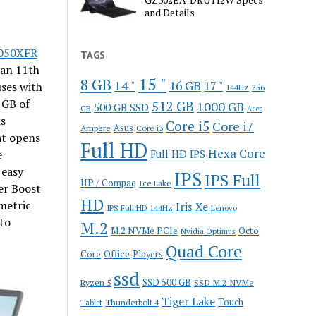
and Details
050XFR
TAGS
 an 11th
15 "
8 GB
14 "
16 GB
17 "
ses with
144Hz
256
 GB of
512 GB
1000 GB
500 GB SSD
GB
Acer
is
Core i5
Core i7
Ampere
Asus
Core i3
at opens
Full HD
Hexa Core
e
Full HD IPS
 easy
IPS
IPS Full
HP / Compaq
Ice Lake
er Boost
HD
metric
Iris Xe
IPS Full HD 144Hz
Lenovo
to
M.2
M.2 NVMe PCIe
Octo
Nvidia Optimus
Quad Core
Office
Core
Players
ssd
SSD 500 GB
Ryzen 5
SSD M.2 NVMe
Tiger Lake
Touch
Thunderbolt 4
Tablet