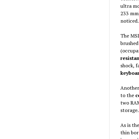
ultra mo
233 mm)
noticed.
The MSI
brushe
(occupan
resista
shock, f
keyboa
Another 
to the
c
two RAM 
storage.
As is th
thin bor