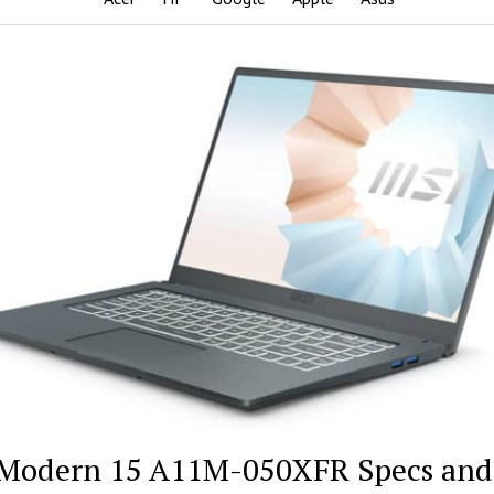
Modern 15 A11M-050XFR Specs and