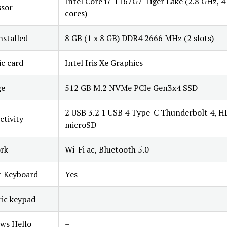
Intel Core i7-1167G7 Tiger Lake (2.8 GHz, 4
ssor
cores)
stalled
8 GB (1 x 8 GB) DDR4 2666 MHz (2 slots)
c card
Intel Iris Xe Graphics
ge
512 GB M.2 NVMe PCIe Gen3x4 SSD
2 USB 3.2 1 USB 4 Type-C Thunderbolt 4, H
tivity
microSD
rk
Wi-Fi ac, Bluetooth 5.0
t Keyboard
Yes
ic keypad
–
ws Hello
–