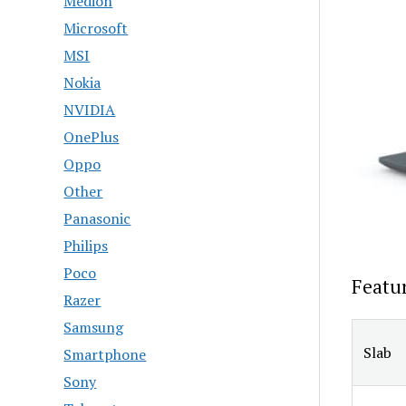
Medion
Microsoft
MSI
Nokia
NVIDIA
OnePlus
Oppo
Other
Panasonic
Philips
Poco
Featu
Razer
Samsung
Slab
Smartphone
Sony