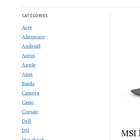
CATEGORIES
Acer
Alienware
Android
Aorus
Apple
Asus
Baidu
Camera
Casio
Corsair
Dell
DJI
MSI 
Dynabook