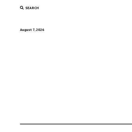
SEARCH
August 7, 2026