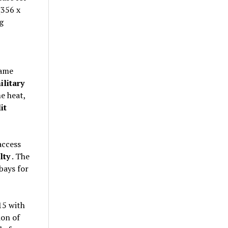
(356 x
g
rame
ilitary
e heat,
it
access
lty
. The
bays for
15 with
ion of