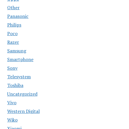
Other
Panasonic
Philips
Poco
Razer
Samsung
Smartphone
Sony
Telesystem
Toshiba
Uncategorized
Vivo
Western Digital
Wiko
Xiaomi