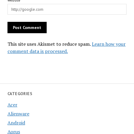
Website
This site uses Akismet to reduce spam.
Learn how your
comment data is processed.
CATEGORIES
Acer
Alienware
Android
Aorus