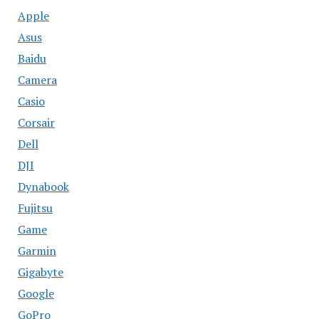
Apple
Asus
Baidu
Camera
Casio
Corsair
Dell
DJI
Dynabook
Fujitsu
Game
Garmin
Gigabyte
Google
GoPro