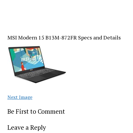
MSI Modern 15 B13M-872FR Specs and Details
Next Image
Be First to Comment
Leave a Reply