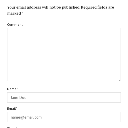
Your email address will not be published.
Required fields are
marked
*
Comment
Name*
Email*