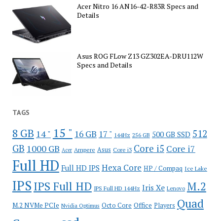
Acer Nitro 16 AN16-42-R83R Specs and
Details
Asus ROG FLow Z13 GZ302EA-DRU112W
Specs and Details
TAGS
15 "
8 GB
512
14 "
16 GB
17 "
500 GB SSD
144Hz
256 GB
GB
Core i5
1000 GB
Core i7
Ampere
Asus
Core i3
Acer
Full HD
Hexa Core
Full HD IPS
HP / Compaq
Ice Lake
IPS
IPS Full HD
M.2
Iris Xe
IPS Full HD 144Hz
Lenovo
Quad
Office
M.2 NVMe PCIe
Octo Core
Players
Nvidia Optimus