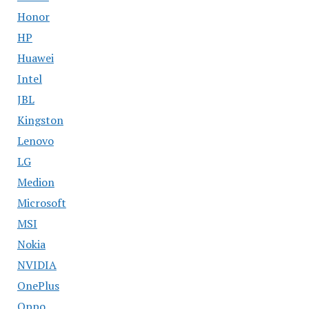
Honor
HP
Huawei
Intel
JBL
Kingston
Lenovo
LG
Medion
Microsoft
MSI
Nokia
NVIDIA
OnePlus
Oppo