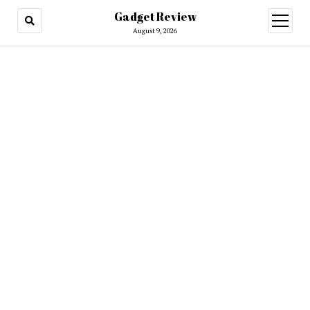
Gadget Review
open
menu
August 9, 2026