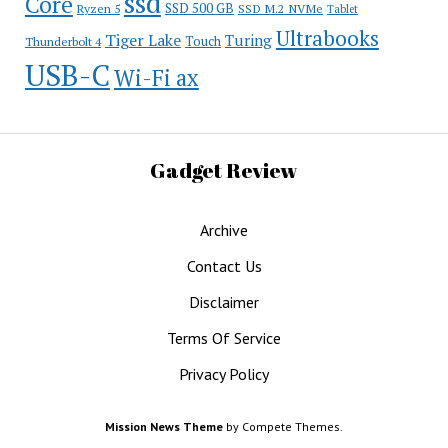
ssd
Core
SSD 500 GB
Ryzen 5
SSD M.2 NVMe
Tablet
Ultrabooks
Tiger Lake
Turing
Touch
Thunderbolt 4
USB-C
Wi-Fi ax
Gadget Review
Archive
Contact Us
Disclaimer
Terms Of Service
Privacy Policy
Mission News Theme
by Compete Themes.