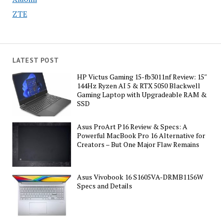
ZTE
LATEST POST
HP Victus Gaming 15-fb3011nf Review: 15″
144Hz Ryzen AI 5 & RTX 5050 Blackwell
Gaming Laptop with Upgradeable RAM &
SSD
Asus ProArt P16 Review & Specs: A
Powerful MacBook Pro 16 Alternative for
Creators – But One Major Flaw Remains
Asus Vivobook 16 S1605VA-DRMB1156W
Specs and Details