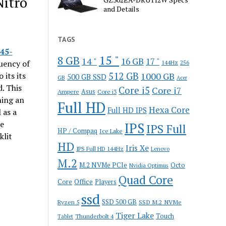
Nitro
and Details
TAGS
45-
15 "
8 GB
14 "
16 GB
17 "
uency of
144Hz
256
512 GB
 its its
1000 GB
500 GB SSD
GB
Acer
. This
Core i5
Core i7
Ampere
Asus
Core i3
ning an
Full HD
Hexa Core
Full HD IPS
 as a
le
IPS
IPS Full
HP / Compaq
Ice Lake
klit
HD
Iris Xe
IPS Full HD 144Hz
Lenovo
M.2
M.2 NVMe PCIe
Octo
Nvidia Optimus
Quad Core
Office
Core
Players
ssd
SSD 500 GB
Ryzen 5
SSD M.2 NVMe
Tiger Lake
Touch
Thunderbolt 4
Tablet