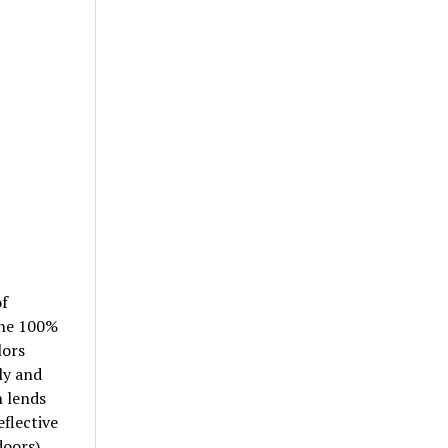
of
 the 100%
lors
ly and
n lends
eflective
doors)