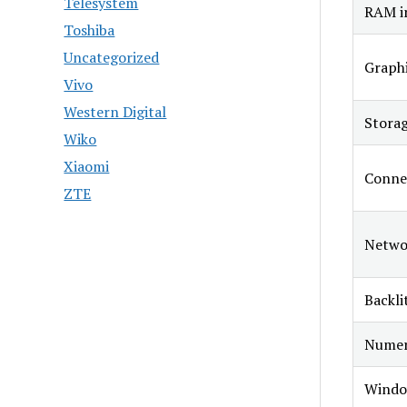
Telesystem
RAM in
Toshiba
Uncategorized
Graphi
Vivo
Western Digital
Stora
Wiko
Xiaomi
Connec
ZTE
Netwo
Backli
Numer
Windo