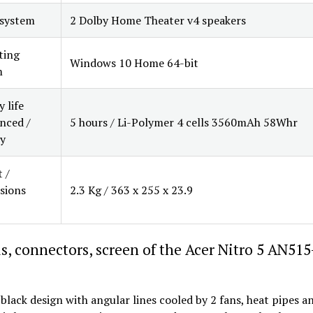
 system
2 Dolby Home Theater v4 speakers
ting
Windows 10 Home 64-bit
m
 life
nced /
5 hours / Li-Polymer 4 cells 3560mAh 58Whr
y
 /
sions
2.3 Kg / 363 x 255 x 23.9
s, connectors, screen of the Acer Nitro 5 AN515
 black design with angular lines cooled by 2 fans, heat pipes an