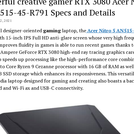
rful creative gamer RTX 3080 Acer 
515-45-R791 Specs and Details
, 2021
l designer-oriented
gaming
laptop, the
Acer Nitro 5 AN515-
th 15-inch IPS Full HD anti-glare screen whose very high freq
proves fluidity in games is able to run recent games thanks to
Ampere GeForce RTX 3080 high-end ray tracing graphics card
o speeds up processing like the high-performance core combi
o Core Ryzen 9 Cezanne processor with 16 GB of RAM as well
B SSD storage which enhances its responsiveness. This versati
ia laptop designed for gaming and creating also boasts a bac
 and Wi-Fi ax and USB-C connectivity.