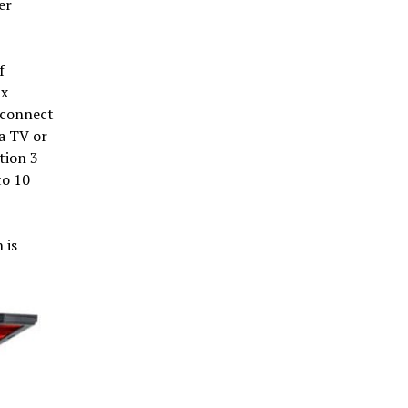
er
f
ax
 connect
 a TV or
tion 3
to 10
 is