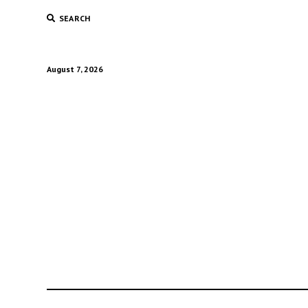
SEARCH
August 7, 2026