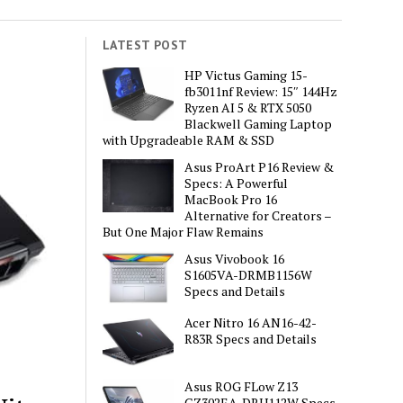
LATEST POST
HP Victus Gaming 15-
fb3011nf Review: 15″ 144Hz
Ryzen AI 5 & RTX 5050
Blackwell Gaming Laptop
with Upgradeable RAM & SSD
Asus ProArt P16 Review &
Specs: A Powerful
MacBook Pro 16
Alternative for Creators –
But One Major Flaw Remains
Asus Vivobook 16
S1605VA-DRMB1156W
Specs and Details
Acer Nitro 16 AN16-42-
R83R Specs and Details
Asus ROG FLow Z13
GZ302EA-DRU112W Specs