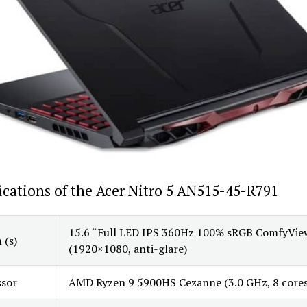
ications of the Acer Nitro 5 AN515-45-R791
15.6 “Full LED IPS 360Hz 100% sRGB ComfyVie
 (s)
(1920×1080, anti-glare)
ssor
AMD Ryzen 9 5900HS Cezanne (3.0 GHz, 8 cores