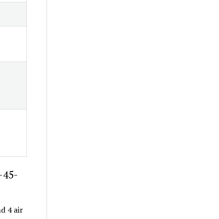
-45-
d 4 air