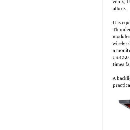
vents, t
allure.
It is eq
Thunderb
modules
wireless
a monito
USB 3.0 
times fa
A backli
practica