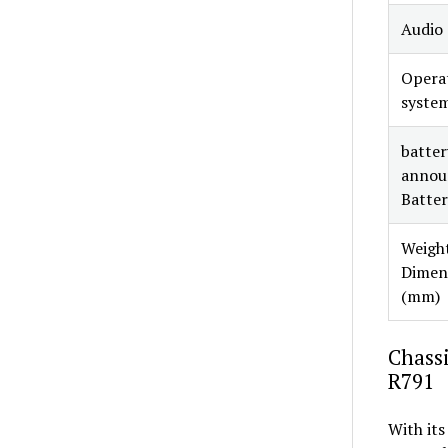
Audio
Opera
syste
battery
annou
Batter
Weight
Dimen
(mm)
Chassi
R791
With its