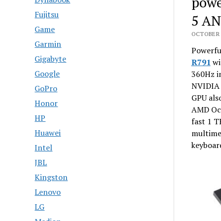
powe
Fujitsu
5 AN
Game
OCTOBER 2
Garmin
Powerfu
Gigabyte
R791
wi
Google
360Hz im
NVIDIA 
GoPro
GPU als
Honor
AMD Oct
HP
fast 1 T
Huawei
multimed
keyboard
Intel
JBL
Kingston
Lenovo
LG