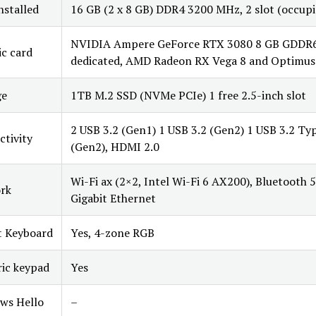
stalled
16 GB (2 x 8 GB) DDR4 3200 MHz, 2 slot (occupi
NVIDIA Ampere GeForce RTX 3080 8 GB GDDR
c card
dedicated, AMD Radeon RX Vega 8 and Optimus
ge
1TB M.2 SSD (NVMe PCIe) 1 free 2.5-inch slot
2 USB 3.2 (Gen1) 1 USB 3.2 (Gen2) 1 USB 3.2 Ty
tivity
(Gen2), HDMI 2.0
Wi-Fi ax (2×2, Intel Wi-Fi 6 AX200), Bluetooth 5
rk
Gigabit Ethernet
t Keyboard
Yes, 4-zone RGB
ic keypad
Yes
ws Hello
–