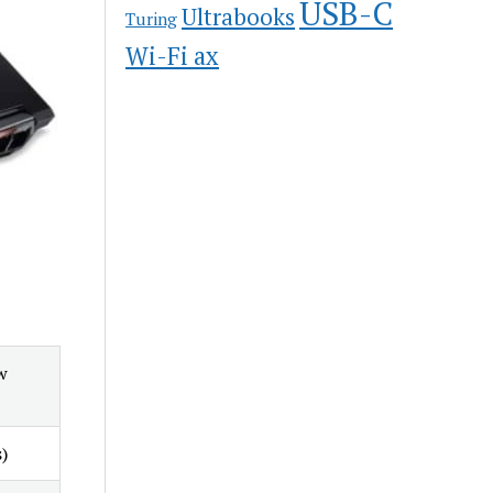
USB-C
Ultrabooks
Turing
Wi-Fi ax
w
)