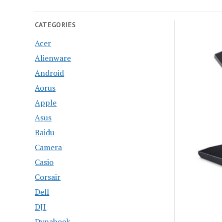
CATEGORIES
Acer
Alienware
Android
Aorus
Apple
Asus
Baidu
Camera
Casio
Corsair
Dell
DJI
Dynabook