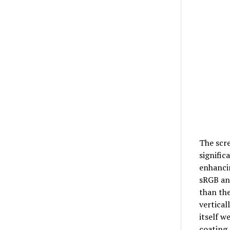
The scre
signific
enhancin
sRGB and
than the
vertical
itself w
coating,