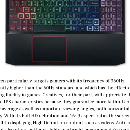
en particularly targets gamers with its frequency of 360Hz
antly higher than the 60Hz standard and which has the effect 
g fluidity in games. Creatives, for their part, will appreciate
 IPS characteristics because they guarantee more faithful co
 average as well as important viewing angles, both horizontal
ly. With its Full HD definition and 16: 9 aspect ratio, the scree
ell to displaying High Definition content such as videos. Anti-r
 it also offers better visibility in a bright environment (eg out