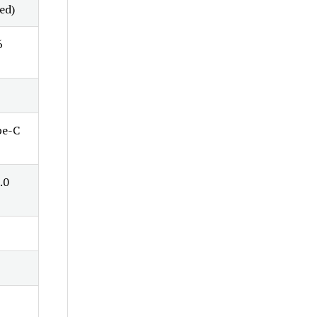
ed)
6
pe-C
.0