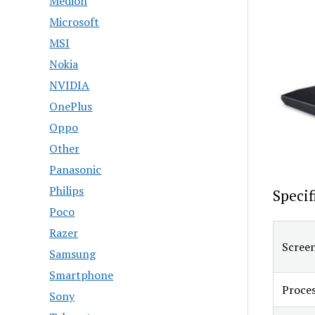
Medion
Microsoft
MSI
Nokia
NVIDIA
OnePlus
Oppo
Other
Panasonic
Philips
Specif
Poco
Razer
Screen
Samsung
Smartphone
Proce
Sony