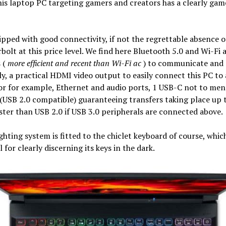
his laptop PC targeting gamers and creators has a clearly gam
uipped with good connectivity, if not the regrettable absence o
olt at this price level. We find here Bluetooth 5.0 and Wi-Fi 
 (
more efficient and recent than Wi-Fi ac
) to communicate and
ly, a practical HDMI video output to easily connect this PC to
r for example, Ethernet and audio ports, 1 USB-C not to men
(USB 2.0 compatible) guaranteeing transfers taking place up 
ster than USB 2.0 if USB 3.0 peripherals are connected above.
ghting system is fitted to the chiclet keyboard of course, which
l for clearly discerning its keys in the dark.