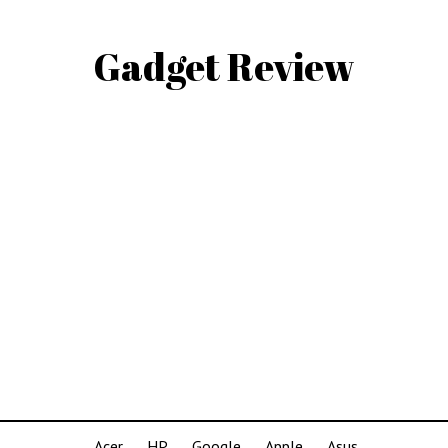
Gadget Review
Acer
HP
Google
Apple
Asus