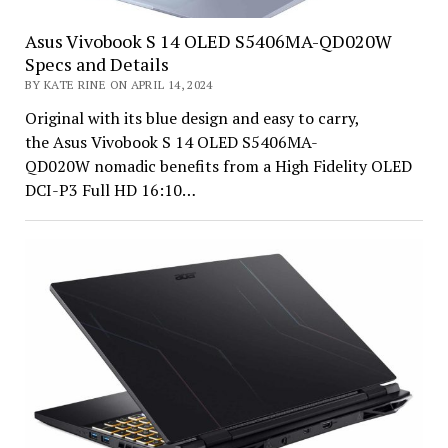
Asus Vivobook S 14 OLED S5406MA-QD020W
Specs and Details
BY KATE RINE ON APRIL 14, 2024
Original with its blue design and easy to carry,
the Asus Vivobook S 14 OLED S5406MA-
QD020W nomadic benefits from a High Fidelity OLED
DCI-P3 Full HD 16:10…