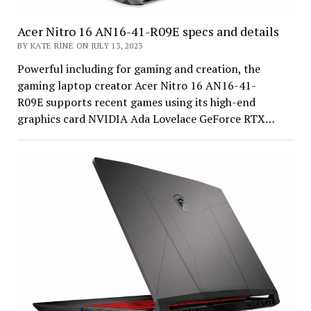
Acer Nitro 16 AN16-41-R09E specs and details
BY KATE RINE ON JULY 13, 2023
Powerful including for gaming and creation, the
gaming laptop creator Acer Nitro 16 AN16-41-
R09E supports recent games using its high-end
graphics card NVIDIA Ada Lovelace GeForce RTX…