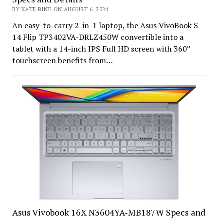
BY KATE RINE ON AUGUST 6, 2024
An easy-to-carry 2-in-1 laptop, the Asus VivoBook S
14 Flip TP3402VA-DRLZ450W convertible into a
tablet with a 14-inch IPS Full HD screen with 360°
touchscreen benefits from…
Asus Vivobook 16X N3604YA-MB187W Specs and