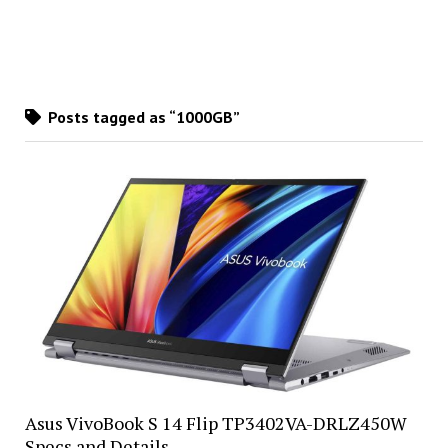
Posts tagged as “1000GB”
Asus VivoBook S 14 Flip TP3402VA-DRLZ450W
Specs and Details