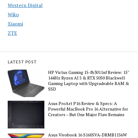
Western Digital
Wiko
Xiaomi
ZTE
LATEST POST
HP Victus Gaming 15-fb3011nf Review: 15″
144Hz Ryzen AI 5 & RTX 5050 Blackwell
Gaming Laptop with Upgradeable RAM &
SSD
Asus ProArt P16 Review & Specs: A
Powerful MacBook Pro 16 Alternative for
Creators – But One Major Flaw Remains
Asus Vivobook 16 S1605VA-DRMB1156W