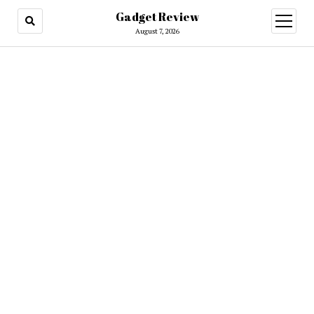
Gadget Review
open
menu
August 7, 2026