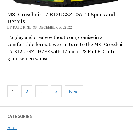
MSI Crosshair 17 B12UGSZ-037FR Specs and
Details
BY KATE RINE ON DECEMBER 30, 2022
To play and create without compromise in a
comfortable format, we can turn to the MSI Crosshair
17 B12UGSZ-037FR with 17-inch IPS Full HD anti-
glare screen whose…
Posts
1
2
…
5
Next
pagination
CATEGORIES
Acer