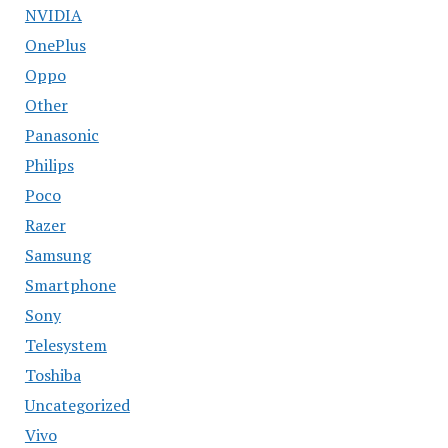
NVIDIA
OnePlus
Oppo
Other
Panasonic
Philips
Poco
Razer
Samsung
Smartphone
Sony
Telesystem
Toshiba
Uncategorized
Vivo