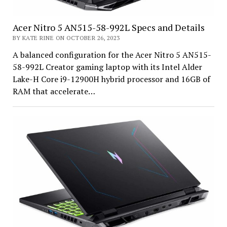
Acer Nitro 5 AN515-58-992L Specs and Details
BY KATE RINE ON OCTOBER 26, 2023
A balanced configuration for the Acer Nitro 5 AN515-
58-992L Creator gaming laptop with its Intel Alder
Lake-H Core i9-12900H hybrid processor and 16GB of
RAM that accelerate…