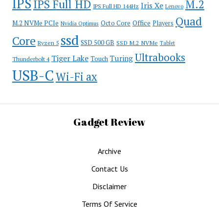
IPS
IPS Full HD
M.2
Iris Xe
IPS Full HD 144Hz
Lenovo
Quad
Office
M.2 NVMe PCIe
Octo Core
Players
Nvidia Optimus
ssd
Core
SSD 500 GB
Ryzen 5
SSD M.2 NVMe
Tablet
Ultrabooks
Tiger Lake
Turing
Touch
Thunderbolt 4
USB-C
Wi-Fi ax
Gadget Review
Archive
Contact Us
Disclaimer
Terms Of Service