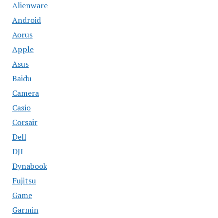
Alienware
Android
Aorus
Apple
Asus
Baidu
Camera
Casio
Corsair
Dell
DJI
Dynabook
Fujitsu
Game
Garmin