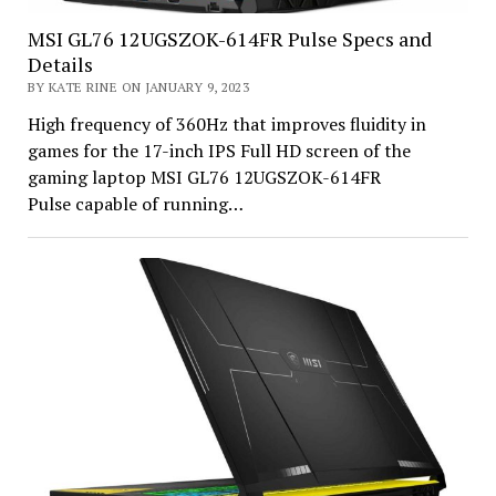
MSI GL76 12UGSZOK-614FR Pulse Specs and
Details
BY KATE RINE ON JANUARY 9, 2023
High frequency of 360Hz that improves fluidity in
games for the 17-inch IPS Full HD screen of the
gaming laptop MSI GL76 12UGSZOK-614FR
Pulse capable of running…