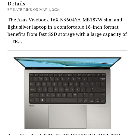
Details
BY KATE RINE ON MAY 1, 2024
The Asus Vivobook 16X N3604YA-MB187W slim and
light silver laptop in a comfortable 16-inch format
benefits from fast SSD storage with a large capacity of
1 TB…