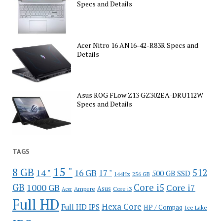
Specs and Details
Acer Nitro 16 AN16-42-R83R Specs and
Details
Asus ROG FLow Z13 GZ302EA-DRU112W
Specs and Details
TAGS
15 "
8 GB
512
14 "
16 GB
17 "
500 GB SSD
144Hz
256 GB
GB
Core i5
1000 GB
Core i7
Ampere
Asus
Core i3
Acer
Full HD
Hexa Core
Full HD IPS
HP / Compaq
Ice Lake