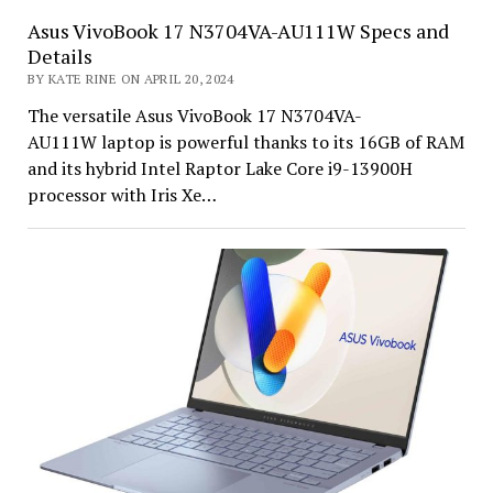
Asus VivoBook 17 N3704VA-AU111W Specs and
Details
BY KATE RINE ON APRIL 20, 2024
The versatile Asus VivoBook 17 N3704VA-
AU111W laptop is powerful thanks to its 16GB of RAM
and its hybrid Intel Raptor Lake Core i9-13900H
processor with Iris Xe…