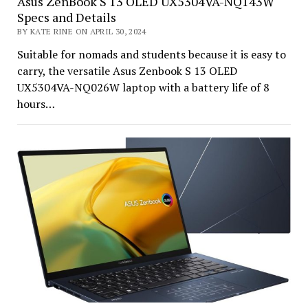
Asus ZenBook S 13 OLED UX5304VA-NQ143W
Specs and Details
BY KATE RINE ON APRIL 30, 2024
Suitable for nomads and students because it is easy to
carry, the versatile Asus Zenbook S 13 OLED
UX5304VA-NQ026W laptop with a battery life of 8
hours…