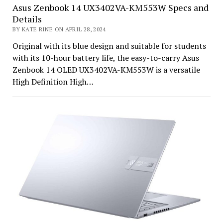
Asus Zenbook 14 UX3402VA-KM553W Specs and
Details
BY KATE RINE ON APRIL 28, 2024
Original with its blue design and suitable for students
with its 10-hour battery life, the easy-to-carry Asus
Zenbook 14 OLED UX3402VA-KM553W is a versatile
High Definition High…