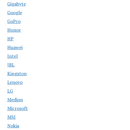
Gigabyte
Google
GoPro
Honor
HP
Huawei
Intel
JBL
Kingston
Lenovo
LG
Medion
Microsoft
MSI
Nokia