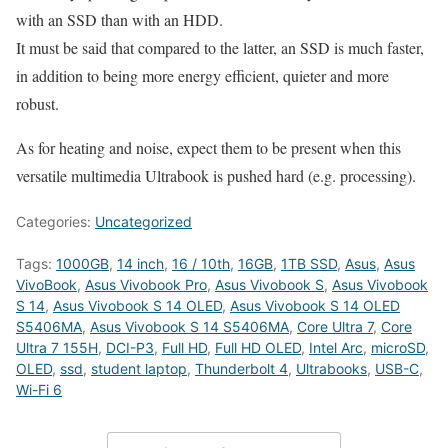
with an SSD than with an HDD.
It must be said that compared to the latter, an SSD is much faster,
in addition to being more energy efficient, quieter and more
robust.
As for heating and noise, expect them to be present when this
versatile multimedia Ultrabook is pushed hard (e.g. processing).
Categories:
Uncategorized
Tags:
1000GB
,
14 inch
,
16 / 10th
,
16GB
,
1TB SSD
,
Asus
,
Asus
VivoBook
,
Asus Vivobook Pro
,
Asus Vivobook S
,
Asus Vivobook
S 14
,
Asus Vivobook S 14 OLED
,
Asus Vivobook S 14 OLED
S5406MA
,
Asus Vivobook S 14 S5406MA
,
Core Ultra 7
,
Core
Ultra 7 155H
,
DCI-P3
,
Full HD
,
Full HD OLED
,
Intel Arc
,
microSD
,
OLED
,
ssd
,
student laptop
,
Thunderbolt 4
,
Ultrabooks
,
USB-C
,
Wi-Fi 6