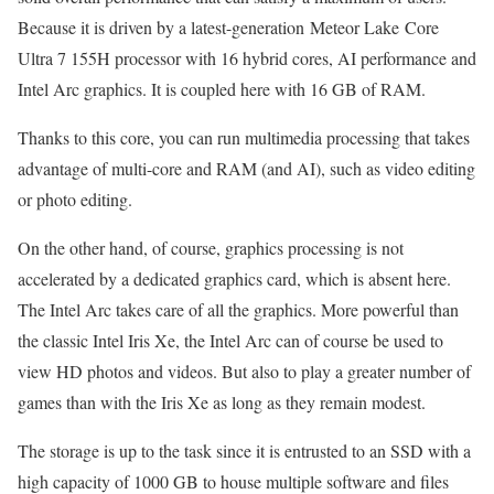
Because it is driven by a latest-generation Meteor Lake Core
Ultra 7 155H processor with 16 hybrid cores, AI performance and
Intel Arc graphics. It is coupled here with 16 GB of RAM.
Thanks to this core, you can run multimedia processing that takes
advantage of multi-core and RAM (and AI), such as video editing
or photo editing.
On the other hand, of course, graphics processing is not
accelerated by a dedicated graphics card, which is absent here.
The Intel Arc takes care of all the graphics. More powerful than
the classic Intel Iris Xe, the Intel Arc can of course be used to
view HD photos and videos. But also to play a greater number of
games than with the Iris Xe as long as they remain modest.
The storage is up to the task since it is entrusted to an SSD with a
high capacity of 1000 GB to house multiple software and files