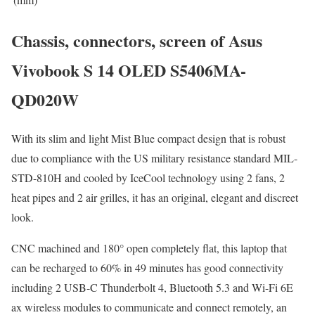
Chassis, connectors, screen of Asus
Vivobook S 14 OLED S5406MA-
QD020W
With its slim and light Mist Blue compact design that is robust
due to compliance with the US military resistance standard MIL-
STD-810H and cooled by IceCool technology using 2 fans, 2
heat pipes and 2 air grilles, it has an original, elegant and discreet
look.
CNC machined and 180° open completely flat, this laptop that
can be recharged to 60% in 49 minutes has good connectivity
including 2 USB-C Thunderbolt 4, Bluetooth 5.3 and Wi-Fi 6E
ax wireless modules to communicate and connect remotely, an