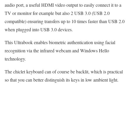
audio port, a useful HDMI video output to easily connect it to a
TV or monitor for example but also 2 USB 3.0 (USB 2.0
compatible) ensuring transfers up to 10 times faster than USB 2.0
when plugged into USB 3.0 devices.
This Ultrabook enables biometric authentication using facial
recognition via the infrared webcam and Windows Hello
technology.
The chiclet keyboard can of course be backlit, which is practical
so that you can better distinguish its keys in low ambient light.