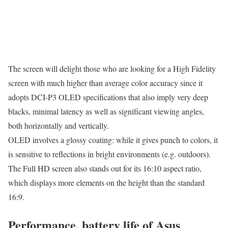
The screen will delight those who are looking for a High Fidelity
screen with much higher than average color accuracy since it
adopts DCI-P3 OLED specifications that also imply very deep
blacks, minimal latency as well as significant viewing angles,
both horizontally and vertically.
OLED involves a glossy coating: while it gives punch to colors, it
is sensitive to reflections in bright environments (e.g. outdoors).
The Full HD screen also stands out for its 16:10 aspect ratio,
which displays more elements on the height than the standard
16:9.
Performance, battery life of Asus