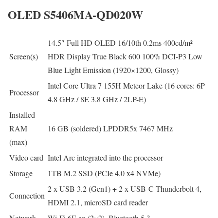
OLED S5406MA-QD020W
14.5″ Full HD OLED 16/10th 0.2ms 400cd/m²
Screen(s)
HDR Display True Black 600 100% DCI-P3 Low
Blue Light Emission (1920×1200, Glossy)
Intel Core Ultra 7 155H Meteor Lake (16 cores: 6P
Processor
4.8 GHz / 8E 3.8 GHz / 2LP-E)
Installed
RAM
16 GB (soldered) LPDDR5x 7467 MHz
(max)
Video card
Intel Arc integrated into the processor
Storage
1TB M.2 SSD (PCIe 4.0 x4 NVMe)
2 x USB 3.2 (Gen1) + 2 x USB-C Thunderbolt 4,
Connection
HDMI 2.1, microSD card reader
Network
Wi-Fi 6E ax (2×2), Bluetooth 5.3