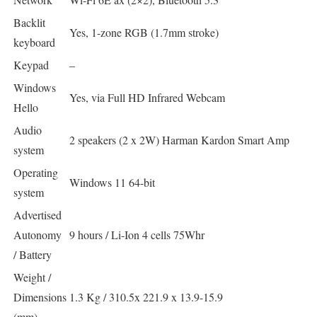
Backlit
Yes, 1-zone RGB (1.7mm stroke)
keyboard
Keypad
–
Windows
Yes, via Full HD Infrared Webcam
Hello
Audio
2 speakers (2 x 2W) Harman Kardon Smart Amp
system
Operating
Windows 11 64-bit
system
Advertised
Autonomy
9 hours / Li-Ion 4 cells 75Whr
/ Battery
Weight /
Dimensions
1.3 Kg / 310.5x 221.9 x 13.9-15.9
(mm)