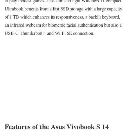
to play modest games. This slim and light Windows 11 compact
Ultrabook benefits from a fast SSD storage with a large capacity
of 1 TB which enhances its responsiveness, a backlit keyboard,
an infrared webcam for biometric facial authentication but also a
USB-C Thunderbolt 4 and Wi-Fi 6E connection.
Features of the Asus Vivobook S 14