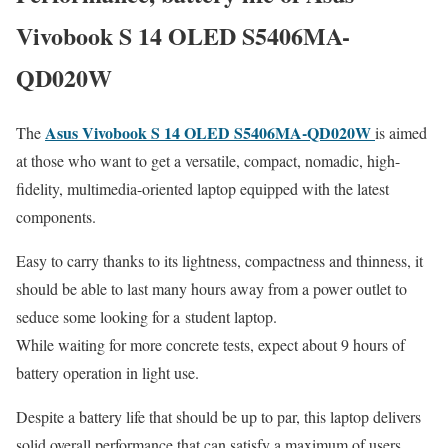
Vivobook S 14 OLED S5406MA-
QD020W
Asus Vivobook S 14 OLED S5406MA-QD020W
The
is aimed
at those who want to get a versatile, compact, nomadic, high-
fidelity, multimedia-oriented laptop equipped with the latest
components.
Easy to carry thanks to its lightness, compactness and thinness, it
should be able to last many hours away from a power outlet to
seduce some looking for a student laptop.
While waiting for more concrete tests, expect about 9 hours of
battery operation in light use.
Despite a battery life that should be up to par, this laptop delivers
solid overall performance that can satisfy a maximum of users.