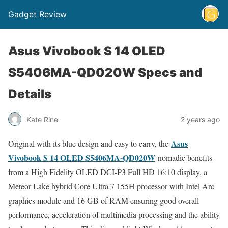
Gadget Review
Asus Vivobook S 14 OLED
S5406MA-QD020W Specs and
Details
Kate Rine
2 years ago
Asus
Original with its blue design and easy to carry, the
Vivobook S 14 OLED S5406MA-QD020W
nomadic benefits
from a High Fidelity OLED DCI-P3 Full HD 16:10 display, a
Meteor Lake hybrid Core Ultra 7 155H processor with Intel Arc
graphics module and 16 GB of RAM ensuring good overall
performance, acceleration of multimedia processing and the ability