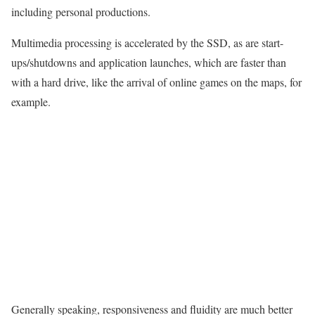
including personal productions.
Multimedia processing is accelerated by the SSD, as are start-
ups/shutdowns and application launches, which are faster than
with a hard drive, like the arrival of online games on the maps, for
example.
Generally speaking, responsiveness and fluidity are much better