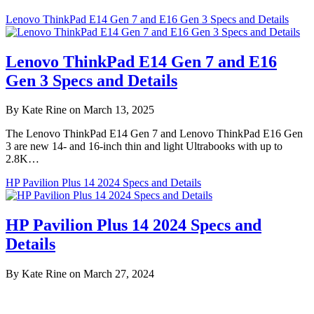
Lenovo ThinkPad E14 Gen 7 and E16 Gen 3 Specs and Details
Lenovo ThinkPad E14 Gen 7 and E16
Gen 3 Specs and Details
By Kate Rine on March 13, 2025
The Lenovo ThinkPad E14 Gen 7 and Lenovo ThinkPad E16 Gen
3 are new 14- and 16-inch thin and light Ultrabooks with up to
2.8K…
HP Pavilion Plus 14 2024 Specs and Details
HP Pavilion Plus 14 2024 Specs and
Details
By Kate Rine on March 27, 2024