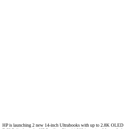
HP is launching 2 new 14-inch Ultrabooks with up to 2.8K OLED