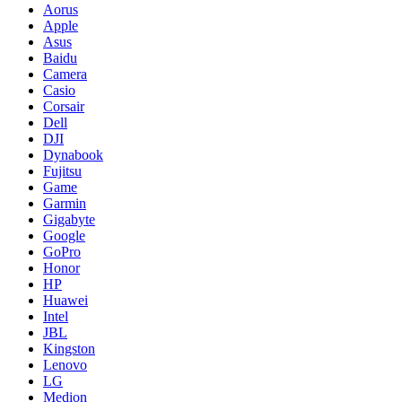
Aorus
Apple
Asus
Baidu
Camera
Casio
Corsair
Dell
DJI
Dynabook
Fujitsu
Game
Garmin
Gigabyte
Google
GoPro
Honor
HP
Huawei
Intel
JBL
Kingston
Lenovo
LG
Medion