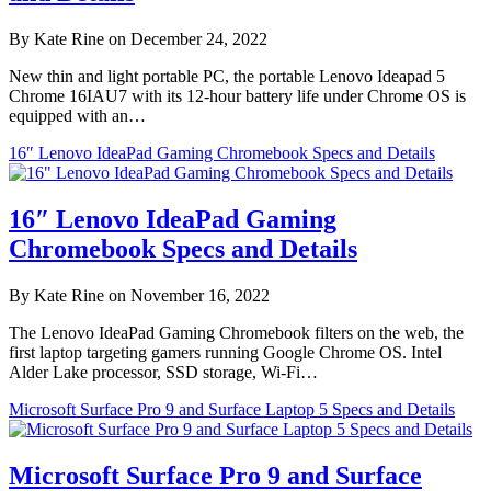
By Kate Rine on December 24, 2022
New thin and light portable PC, the portable Lenovo Ideapad 5
Chrome 16IAU7 with its 12-hour battery life under Chrome OS is
equipped with an…
16″ Lenovo IdeaPad Gaming Chromebook Specs and Details
16″ Lenovo IdeaPad Gaming
Chromebook Specs and Details
By Kate Rine on November 16, 2022
The Lenovo IdeaPad Gaming Chromebook filters on the web, the
first laptop targeting gamers running Google Chrome OS. Intel
Alder Lake processor, SSD storage, Wi-Fi…
Microsoft Surface Pro 9 and Surface Laptop 5 Specs and Details
Microsoft Surface Pro 9 and Surface