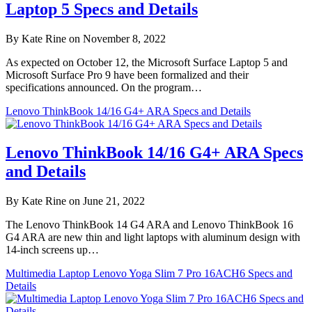
Laptop 5 Specs and Details
By Kate Rine on November 8, 2022
As expected on October 12, the Microsoft Surface Laptop 5 and
Microsoft Surface Pro 9 have been formalized and their
specifications announced. On the program…
Lenovo ThinkBook 14/16 G4+ ARA Specs and Details
Lenovo ThinkBook 14/16 G4+ ARA Specs
and Details
By Kate Rine on June 21, 2022
The Lenovo ThinkBook 14 G4 ARA and Lenovo ThinkBook 16
G4 ARA are new thin and light laptops with aluminum design with
14-inch screens up…
Multimedia Laptop Lenovo Yoga Slim 7 Pro 16ACH6 Specs and
Details