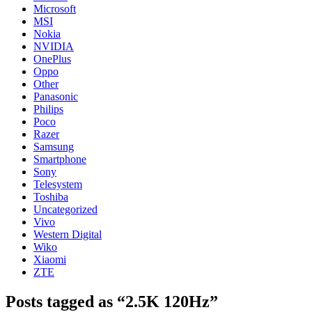
Microsoft
MSI
Nokia
NVIDIA
OnePlus
Oppo
Other
Panasonic
Philips
Poco
Razer
Samsung
Smartphone
Sony
Telesystem
Toshiba
Uncategorized
Vivo
Western Digital
Wiko
Xiaomi
ZTE
Posts tagged as “2.5K 120Hz”