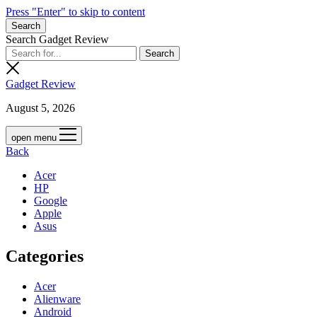
Press "Enter" to skip to content
Search
Search Gadget Review
Gadget Review
August 5, 2026
open menu
Back
Acer
HP
Google
Apple
Asus
Categories
Acer
Alienware
Android