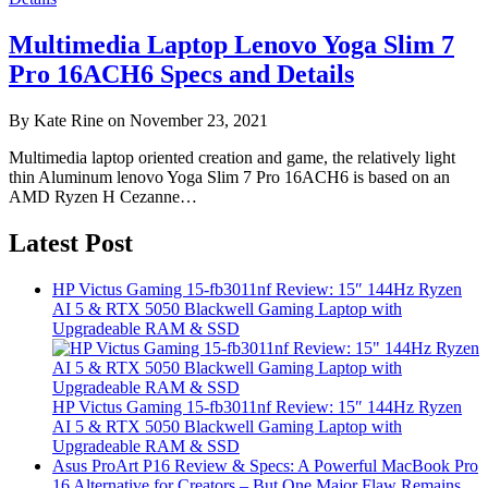
Multimedia Laptop Lenovo Yoga Slim 7
Pro 16ACH6 Specs and Details
By Kate Rine on November 23, 2021
Multimedia laptop oriented creation and game, the relatively light
thin Aluminum lenovo Yoga Slim 7 Pro 16ACH6 is based on an
AMD Ryzen H Cezanne…
Latest Post
HP Victus Gaming 15-fb3011nf Review: 15″ 144Hz Ryzen
AI 5 & RTX 5050 Blackwell Gaming Laptop with
Upgradeable RAM & SSD
HP Victus Gaming 15-fb3011nf Review: 15″ 144Hz Ryzen
AI 5 & RTX 5050 Blackwell Gaming Laptop with
Upgradeable RAM & SSD
Asus ProArt P16 Review & Specs: A Powerful MacBook Pro
16 Alternative for Creators – But One Major Flaw Remains