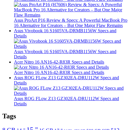
Asus ProArt P16 Review & Specs: A Powerful MacBook Pro
16 Alternative for Creators – But One Major Flaw Remains
Asus Vivobook 16 S1605VA-DRMB1156W Specs and
Details
Asus Vivobook 16 S1605VA-DRMB1156W Specs and
Details
Acer Nitro 16 AN16-42-R83R Specs and Details
Acer Nitro 16 AN16-42-R83R Specs and Details
Asus ROG FLow Z13 GZ302EA-DRU112W Specs and
Details
Asus ROG FLow Z13 GZ302EA-DRU112W Specs and
Details
Tags
15 "
8 GB