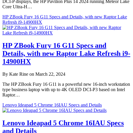
DCI-P displays, the HP Pavilion Plus 14 2024 running Meteor Lake
Core Ultra-H…
HP ZBook Fury 16 G11 Specs and Details, with new Raptor Lake
Refresh i9-14900HX
HP ZBook Fury 16 G11 Specs and
Details, with new Raptor Lake Refresh i9-
14900HX
By Kate Rine on March 22, 2024
The HP ZBook Fury 16 G11 is a powerful new 16-inch workstation
type business laptop with up to 4K OLED DCI-P3 based on Intel
Raptor…
Lenovo Ideapad 5 Chrome 16IAU Specs and Details
Lenovo Ideapad 5 Chrome 16IAU Specs
and Details