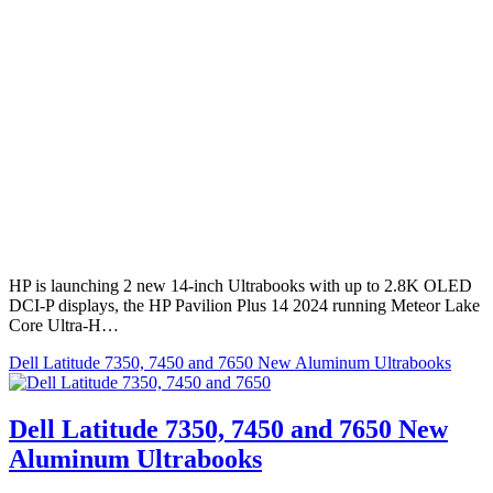
HP is launching 2 new 14-inch Ultrabooks with up to 2.8K OLED
DCI-P displays, the HP Pavilion Plus 14 2024 running Meteor Lake
Core Ultra-H…
Dell Latitude 7350, 7450 and 7650 New Aluminum Ultrabooks
Dell Latitude 7350, 7450 and 7650 New
Aluminum Ultrabooks