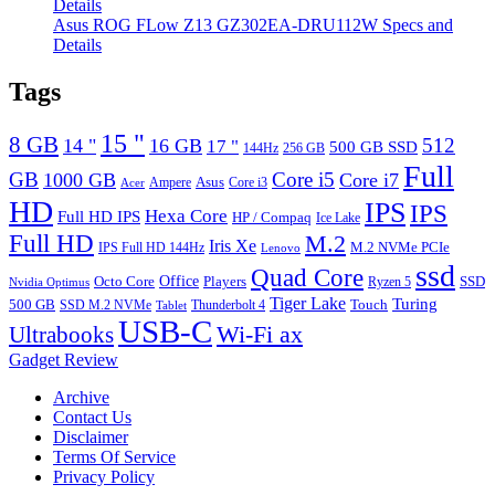
Asus ROG FLow Z13 GZ302EA-DRU112W Specs and
Details
Tags
15 "
8 GB
512
14 "
16 GB
17 "
500 GB SSD
144Hz
256 GB
Full
GB
Core i5
1000 GB
Core i7
Ampere
Asus
Core i3
Acer
HD
IPS
IPS
Hexa Core
Full HD IPS
HP / Compaq
Ice Lake
Full HD
M.2
Iris Xe
M.2 NVMe PCIe
IPS Full HD 144Hz
Lenovo
ssd
Quad Core
Octo Core
Office
SSD
Players
Ryzen 5
Nvidia Optimus
Tiger Lake
Turing
500 GB
Touch
SSD M.2 NVMe
Thunderbolt 4
Tablet
USB-C
Wi-Fi ax
Ultrabooks
Gadget Review
Archive
Contact Us
Disclaimer
Terms Of Service
Privacy Policy