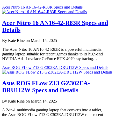
Acer Nitro 16 AN16-42-R83R Specs and Details
Acer Nitro 16 AN16-42-R83R Specs and
Details
By Kate Rine on March 15, 2025
The Acer Nitro 16 AN16-42-R83R is a powerful multimedia
gaming laptop suitable for recent games thanks to its high-end
NVIDIA Ada Lovelace GeForce RTX 4070 ray tracing…
Asus ROG FLow Z13 GZ302EA-DRU112W Specs and Details
Asus ROG FLow Z13 GZ302EA-
DRU112W Specs and Details
By Kate Rine on March 14, 2025
A 2-in-1 multimedia gaming laptop that converts into a tablet,
the Asus ROG FLow Z13 GZ302EA-DRU112W runs recent