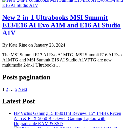
New 2-in-1 Ultrabooks MSI Summit
E13/E16 AI Evo A1M and E16 AI Studio
A1V
By Kate Rine on January 23, 2024
The MSI Summit E13 AI Evo A1MTG, MSI Summit E16 AI Evo
A1MTG and MSI Summit E16 AI Studio A1VFTG are new
multimedia 2-in-1 Ultrabooks…
Posts pagination
1
2
…
5
Next
Latest Post
HP Victus Gaming 15-fb3011nf Review: 15″ 144Hz Ryzen
AI 5 & RTX 5050 Blackwell Gaming Laptop with
Upgradeable RAM & SSD