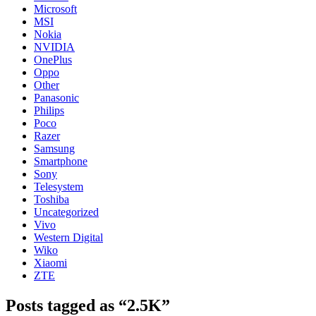
Microsoft
MSI
Nokia
NVIDIA
OnePlus
Oppo
Other
Panasonic
Philips
Poco
Razer
Samsung
Smartphone
Sony
Telesystem
Toshiba
Uncategorized
Vivo
Western Digital
Wiko
Xiaomi
ZTE
Posts tagged as “2.5K”