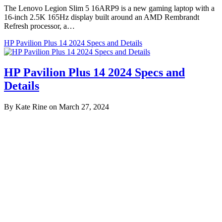
The Lenovo Legion Slim 5 16ARP9 is a new gaming laptop with a
16-inch 2.5K 165Hz display built around an AMD Rembrandt
Refresh processor, a…
HP Pavilion Plus 14 2024 Specs and Details
HP Pavilion Plus 14 2024 Specs and
Details
By Kate Rine on March 27, 2024