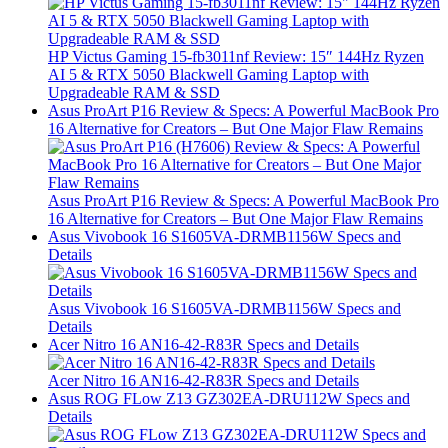
HP Victus Gaming 15-fb3011nf Review: 15″ 144Hz Ryzen
AI 5 & RTX 5050 Blackwell Gaming Laptop with
Upgradeable RAM & SSD
Asus ProArt P16 Review & Specs: A Powerful MacBook Pro
16 Alternative for Creators – But One Major Flaw Remains
Asus ProArt P16 Review & Specs: A Powerful MacBook Pro
16 Alternative for Creators – But One Major Flaw Remains
Asus Vivobook 16 S1605VA-DRMB1156W Specs and
Details
Asus Vivobook 16 S1605VA-DRMB1156W Specs and
Details
Acer Nitro 16 AN16-42-R83R Specs and Details
Acer Nitro 16 AN16-42-R83R Specs and Details
Asus ROG FLow Z13 GZ302EA-DRU112W Specs and
Details