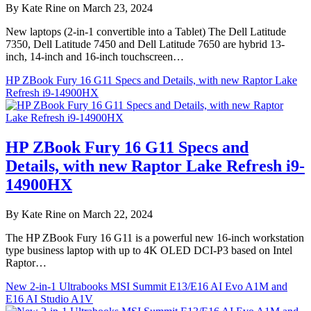
By Kate Rine on March 23, 2024
New laptops (2-in-1 convertible into a Tablet) The Dell Latitude
7350, Dell Latitude 7450 and Dell Latitude 7650 are hybrid 13-
inch, 14-inch and 16-inch touchscreen…
HP ZBook Fury 16 G11 Specs and Details, with new Raptor Lake
Refresh i9-14900HX
HP ZBook Fury 16 G11 Specs and
Details, with new Raptor Lake Refresh i9-
14900HX
By Kate Rine on March 22, 2024
The HP ZBook Fury 16 G11 is a powerful new 16-inch workstation
type business laptop with up to 4K OLED DCI-P3 based on Intel
Raptor…
New 2-in-1 Ultrabooks MSI Summit E13/E16 AI Evo A1M and
E16 AI Studio A1V