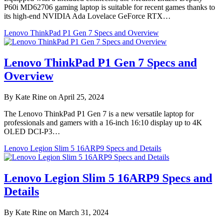
P60i MD62706 gaming laptop is suitable for recent games thanks to
its high-end NVIDIA Ada Lovelace GeForce RTX…
Lenovo ThinkPad P1 Gen 7 Specs and Overview
Lenovo ThinkPad P1 Gen 7 Specs and
Overview
By Kate Rine on April 25, 2024
The Lenovo ThinkPad P1 Gen 7 is a new versatile laptop for
professionals and gamers with a 16-inch 16:10 display up to 4K
OLED DCI-P3…
Lenovo Legion Slim 5 16ARP9 Specs and Details
Lenovo Legion Slim 5 16ARP9 Specs and
Details
By Kate Rine on March 31, 2024