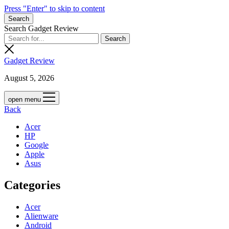
Press "Enter" to skip to content
Search
Search Gadget Review
Gadget Review
August 5, 2026
open menu
Back
Acer
HP
Google
Apple
Asus
Categories
Acer
Alienware
Android