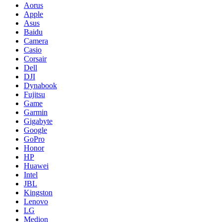
Aorus
Apple
Asus
Baidu
Camera
Casio
Corsair
Dell
DJI
Dynabook
Fujitsu
Game
Garmin
Gigabyte
Google
GoPro
Honor
HP
Huawei
Intel
JBL
Kingston
Lenovo
LG
Medion