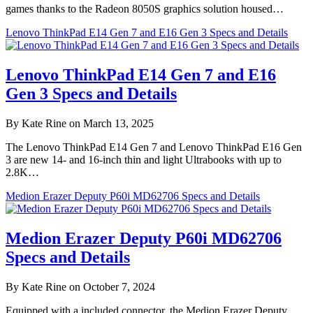
games thanks to the Radeon 8050S graphics solution housed…
Lenovo ThinkPad E14 Gen 7 and E16 Gen 3 Specs and Details
Lenovo ThinkPad E14 Gen 7 and E16
Gen 3 Specs and Details
By Kate Rine on March 13, 2025
The Lenovo ThinkPad E14 Gen 7 and Lenovo ThinkPad E16 Gen
3 are new 14- and 16-inch thin and light Ultrabooks with up to
2.8K…
Medion Erazer Deputy P60i MD62706 Specs and Details
Medion Erazer Deputy P60i MD62706
Specs and Details
By Kate Rine on October 7, 2024
Equipped with a included connector, the Medion Erazer Deputy