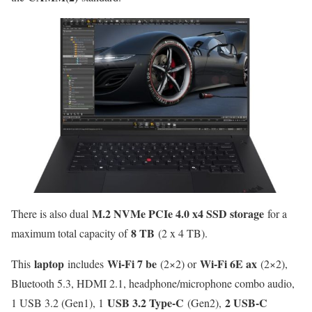
M.2 NVMe PCIe 4.0 x4 SSD storage
There is also dual
for a
8 TB
maximum total capacity of
(2 x 4 TB).
laptop
Wi-Fi 7 be
Wi-Fi 6E ax
This
includes
(2×2) or
(2×2),
Bluetooth 5.3, HDMI 2.1, headphone/microphone combo audio,
USB 3.2 Type-C
2 USB-C
1 USB 3.2 (Gen1), 1
(Gen2),