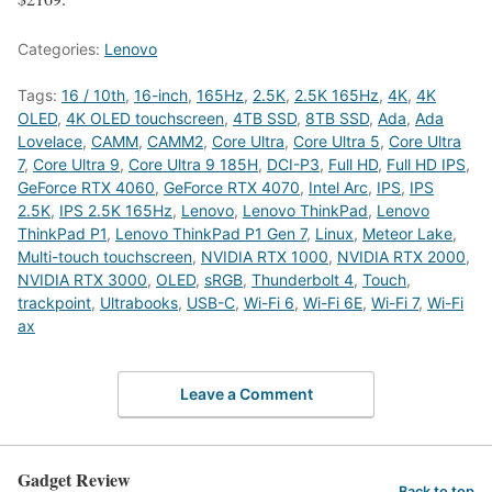
Categories:
Lenovo
Tags:
16 / 10th
,
16-inch
,
165Hz
,
2.5K
,
2.5K 165Hz
,
4K
,
4K
OLED
,
4K OLED touchscreen
,
4TB SSD
,
8TB SSD
,
Ada
,
Ada
Lovelace
,
CAMM
,
CAMM2
,
Core Ultra
,
Core Ultra 5
,
Core Ultra
7
,
Core Ultra 9
,
Core Ultra 9 185H
,
DCI-P3
,
Full HD
,
Full HD IPS
,
GeForce RTX 4060
,
GeForce RTX 4070
,
Intel Arc
,
IPS
,
IPS
2.5K
,
IPS 2.5K 165Hz
,
Lenovo
,
Lenovo ThinkPad
,
Lenovo
ThinkPad P1
,
Lenovo ThinkPad P1 Gen 7
,
Linux
,
Meteor Lake
,
Multi-touch touchscreen
,
NVIDIA RTX 1000
,
NVIDIA RTX 2000
,
NVIDIA RTX 3000
,
OLED
,
sRGB
,
Thunderbolt 4
,
Touch
,
trackpoint
,
Ultrabooks
,
USB-C
,
Wi-Fi 6
,
Wi-Fi 6E
,
Wi-Fi 7
,
Wi-Fi
ax
Leave a Comment
Gadget Review
Back to top