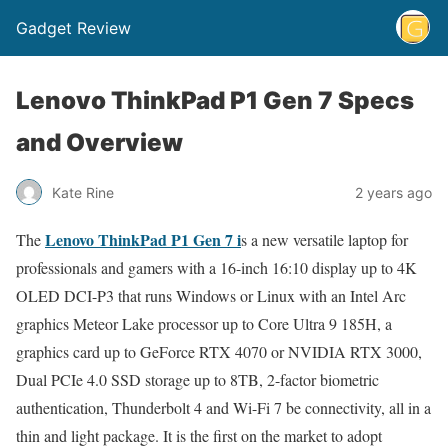
Gadget Review
Lenovo ThinkPad P1 Gen 7 Specs
and Overview
Kate Rine
2 years ago
Lenovo ThinkPad P1 Gen 7 i
The
s a new versatile laptop for
professionals and gamers with a 16-inch 16:10 display up to 4K
OLED DCI-P3 that runs Windows or Linux with an Intel Arc
graphics Meteor Lake processor up to Core Ultra 9 185H, a
graphics card up to GeForce RTX 4070 or NVIDIA RTX 3000,
Dual PCIe 4.0 SSD storage up to 8TB, 2-factor biometric
authentication, Thunderbolt 4 and Wi-Fi 7 be connectivity, all in a
thin and light package. It is the first on the market to adopt