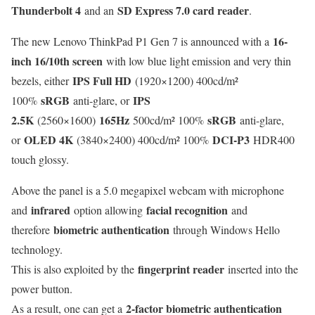
Thunderbolt 4
SD Express 7.0 card reader
and an
.
16-
The new Lenovo ThinkPad P1 Gen 7 is announced with a
inch 16/10th screen
with low blue light emission and very thin
IPS Full HD
bezels, either
(1920×1200) 400cd/m²
sRGB
IPS
100%
anti-glare, or
2.5K
165Hz
sRGB
(2560×1600)
500cd/m² 100%
anti-glare,
OLED 4K
DCI-P3
or
(3840×2400) 400cd/m² 100%
HDR400
touch glossy.
Above the panel is a 5.0 megapixel webcam with microphone
infrared
facial recognition
and
option allowing
and
biometric authentication
therefore
through Windows Hello
technology.
fingerprint reader
This is also exploited by the
inserted into the
power button.
2-factor biometric authentication
As a result, one can get a