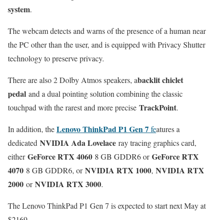
system
.
The webcam detects and warns of the presence of a human near
the PC other than the user, and is equipped with Privacy Shutter
technology to preserve privacy.
backlit chiclet
There are also 2 Dolby Atmos speakers, a
pedal
and a dual pointing solution combining the classic
TrackPoint
touchpad with the rarest and more precise
.
Lenovo ThinkPad P1 Gen 7
In addition, the
fe
atures a
NVIDIA Ada Lovelace
dedicated
ray tracing graphics card,
GeForce RTX 4060
GeForce RTX
either
8 GB GDDR6 or
4070
NVIDIA RTX 1000
NVIDIA RTX
8 GB GDDR6, or
,
2000
NVIDIA RTX 3000
or
.
The Lenovo ThinkPad P1 Gen 7 is expected to start next May at
$2169.