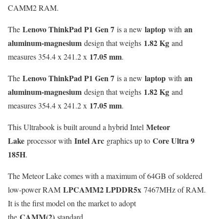
CAMM2 RAM.
Lenovo ThinkPad P1 Gen 7
laptop
an
The
is a new
with
aluminum-magnesium
1.82 Kg
design that weighs
and
17.05 mm
measures 354.4 x 241.2 x
.
Lenovo ThinkPad P1 Gen 7
laptop
an
The
is a new
with
aluminum-magnesium
1.82 Kg
design that weighs
and
17.05 mm
measures 354.4 x 241.2 x
.
Meteor
This Ultrabook is built around a hybrid Intel
Lake
Intel Arc
Core Ultra 9
processor with
graphics up to
185H
.
The Meteor Lake comes with a maximum of 64GB of soldered
LPCAMM2 LPDDR5x
low-power RAM
7467MHz of RAM.
It is the first model on the market to adopt
CAMM(2)
the
standard.