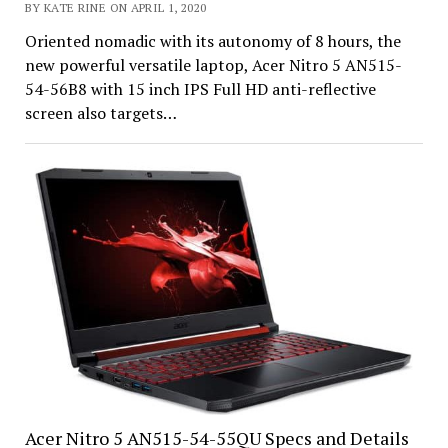
BY KATE RINE ON APRIL 1, 2020
Oriented nomadic with its autonomy of 8 hours, the
new powerful versatile laptop, Acer Nitro 5 AN515-
54-56B8 with 15 inch IPS Full HD anti-reflective
screen also targets…
Acer Nitro 5 AN515-54-55QU Specs and Details