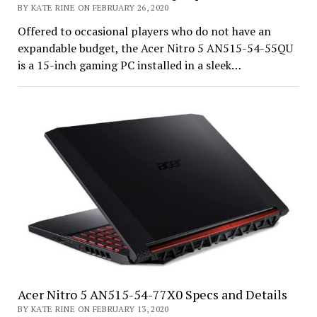
BY KATE RINE ON FEBRUARY 26, 2020
Offered to occasional players who do not have an
expandable budget, the Acer Nitro 5 AN515-54-55QU
is a 15-inch gaming PC installed in a sleek…
Acer Nitro 5 AN515-54-77X0 Specs and Details
BY KATE RINE ON FEBRUARY 13, 2020