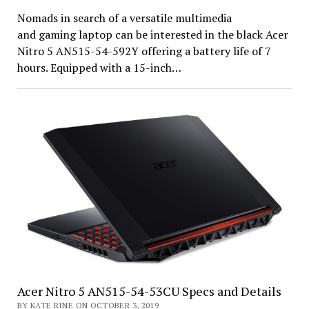
Nomads in search of a versatile multimedia
and gaming laptop can be interested in the black Acer
Nitro 5 AN515-54-592Y offering a battery life of 7
hours. Equipped with a 15-inch…
Acer Nitro 5 AN515-54-53CU Specs and Details
BY KATE RINE ON OCTOBER 3, 2019