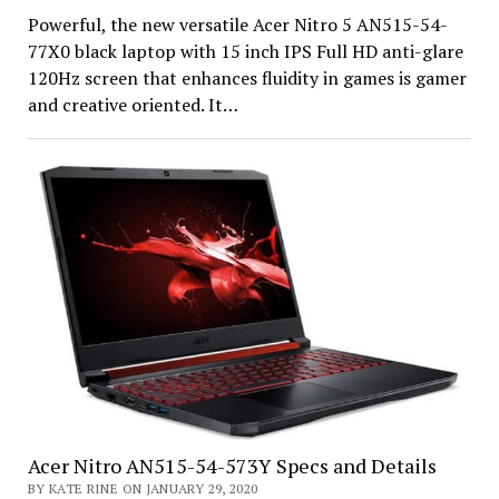
Powerful, the new versatile Acer Nitro 5 AN515-54-
77X0 black laptop with 15 inch IPS Full HD anti-glare
120Hz screen that enhances fluidity in games is gamer
and creative oriented. It…
Acer Nitro AN515-54-573Y Specs and Details
BY KATE RINE ON JANUARY 29, 2020