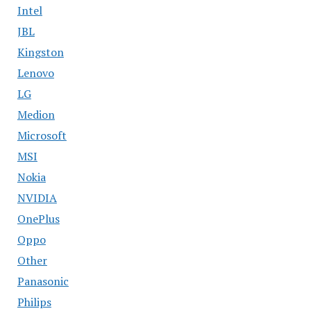
Intel
JBL
Kingston
Lenovo
LG
Medion
Microsoft
MSI
Nokia
NVIDIA
OnePlus
Oppo
Other
Panasonic
Philips