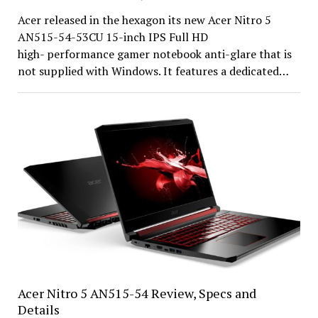
Acer released in the hexagon its new Acer Nitro 5
AN515-54-53CU 15-inch IPS Full HD
high- performance gamer notebook anti-glare that is
not supplied with Windows. It features a dedicated…
Acer Nitro 5 AN515-54 Review, Specs and
Details