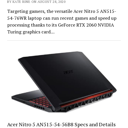
BY KATE RINE ON AUGUST 28, 2020
Targeting gamers, the versatile Acer Nitro 5 AN515-
54-76WR laptop can run recent games and speed up
processing thanks to its GeForce RTX 2060 NVIDIA
Turing graphics card…
Acer Nitro 5 AN515-54-56B8 Specs and Details