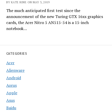
BY KATE RINE ON MAY 3, 2019
The much anticipated first test since the
announcement of the new Turing GTX 16xx graphics
cards, the Acer Nitro 5 AN515-54 is a 15-inch
notebook…
CATEGORIES
Acer
Alienware
Android
Aorus
Apple
Asus
Baidu