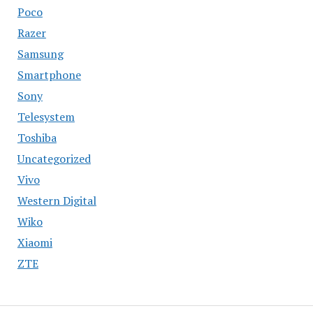
Poco
Razer
Samsung
Smartphone
Sony
Telesystem
Toshiba
Uncategorized
Vivo
Western Digital
Wiko
Xiaomi
ZTE