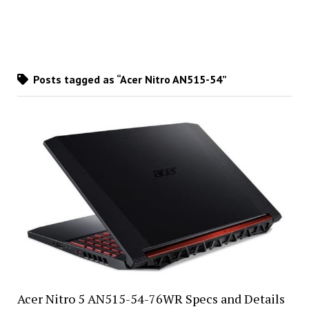
Posts tagged as “Acer Nitro AN515-54”
Acer Nitro 5 AN515-54-76WR Specs and Details