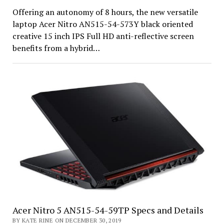
Offering an autonomy of 8 hours, the new versatile
laptop Acer Nitro AN515-54-573Y black oriented
creative 15 inch IPS Full HD anti-reflective screen
benefits from a hybrid…
Acer Nitro 5 AN515-54-59TP Specs and Details
BY KATE RINE ON DECEMBER 30, 2019