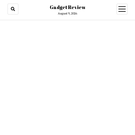
Gadget Review
open
menu
August 9, 2026