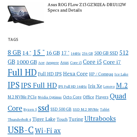
Asus ROG FLow Z13 GZ302EA-DRU112W
Specs and Details
TAGS
15 "
8 GB
512
14 "
16 GB
17 "
500 GB SSD
144Hz
256 GB
GB
Core i5
1000 GB
Core i7
Ampere
Asus
Core i3
Acer
Full HD
Hexa Core
Full HD IPS
HP / Compaq
Ice Lake
IPS
IPS Full HD
M.2
Iris Xe
IPS Full HD 144Hz
Lenovo
Quad
Office
M.2 NVMe PCIe
Octo Core
Players
Nvidia Optimus
ssd
Core
SSD 500 GB
Ryzen 5
SSD M.2 NVMe
Tablet
Ultrabooks
Tiger Lake
Turing
Touch
Thunderbolt 4
USB-C
Wi-Fi ax