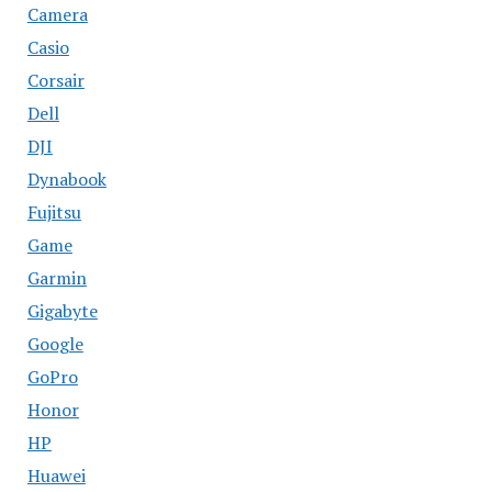
Camera
Casio
Corsair
Dell
DJI
Dynabook
Fujitsu
Game
Garmin
Gigabyte
Google
GoPro
Honor
HP
Huawei