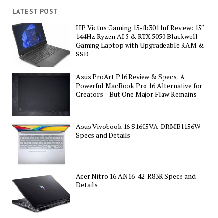
LATEST POST
HP Victus Gaming 15-fb3011nf Review: 15″
144Hz Ryzen AI 5 & RTX 5050 Blackwell
Gaming Laptop with Upgradeable RAM &
SSD
Asus ProArt P16 Review & Specs: A
Powerful MacBook Pro 16 Alternative for
Creators – But One Major Flaw Remains
Asus Vivobook 16 S1605VA-DRMB1156W
Specs and Details
Acer Nitro 16 AN16-42-R83R Specs and
Details