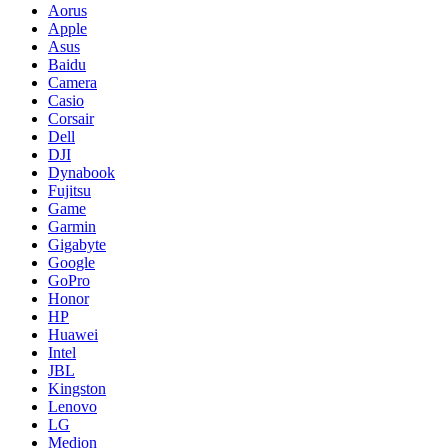
Aorus
Apple
Asus
Baidu
Camera
Casio
Corsair
Dell
DJI
Dynabook
Fujitsu
Game
Garmin
Gigabyte
Google
GoPro
Honor
HP
Huawei
Intel
JBL
Kingston
Lenovo
LG
Medion