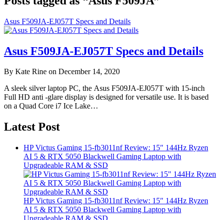
Posts tagged as “Asus F509JA”
Asus F509JA-EJ057T Specs and Details
Asus F509JA-EJ057T Specs and Details
By Kate Rine on December 14, 2020
A sleek silver laptop PC, the Asus F509JA-EJ057T with 15-inch
Full HD anti -glare display is designed for versatile use. It is based
on a Quad Core i7 Ice Lake…
Latest Post
HP Victus Gaming 15-fb3011nf Review: 15″ 144Hz Ryzen
AI 5 & RTX 5050 Blackwell Gaming Laptop with
Upgradeable RAM & SSD
HP Victus Gaming 15-fb3011nf Review: 15″ 144Hz Ryzen
AI 5 & RTX 5050 Blackwell Gaming Laptop with
Upgradeable RAM & SSD