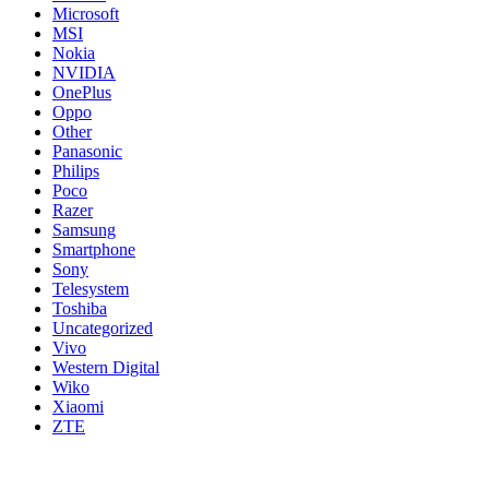
Microsoft
MSI
Nokia
NVIDIA
OnePlus
Oppo
Other
Panasonic
Philips
Poco
Razer
Samsung
Smartphone
Sony
Telesystem
Toshiba
Uncategorized
Vivo
Western Digital
Wiko
Xiaomi
ZTE