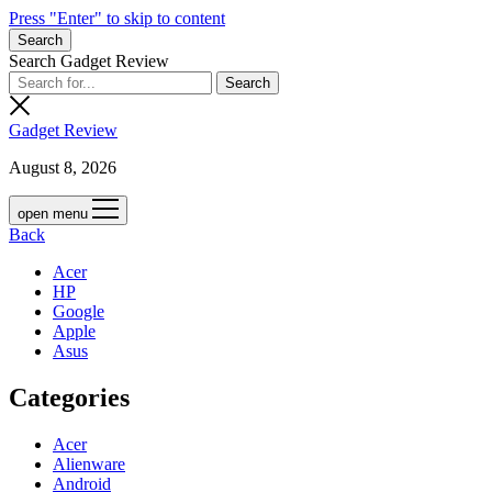
Press "Enter" to skip to content
Search
Search Gadget Review
Gadget Review
August 8, 2026
open menu
Back
Acer
HP
Google
Apple
Asus
Categories
Acer
Alienware
Android