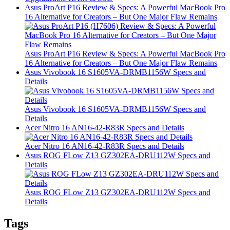
Asus ProArt P16 Review & Specs: A Powerful MacBook Pro
16 Alternative for Creators – But One Major Flaw Remains
Asus ProArt P16 Review & Specs: A Powerful MacBook Pro
16 Alternative for Creators – But One Major Flaw Remains
Asus Vivobook 16 S1605VA-DRMB1156W Specs and
Details
Asus Vivobook 16 S1605VA-DRMB1156W Specs and
Details
Acer Nitro 16 AN16-42-R83R Specs and Details
Acer Nitro 16 AN16-42-R83R Specs and Details
Asus ROG FLow Z13 GZ302EA-DRU112W Specs and
Details
Asus ROG FLow Z13 GZ302EA-DRU112W Specs and
Details
Tags