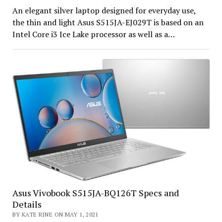
An elegant silver laptop designed for everyday use,
the thin and light Asus S515JA-EJ029T is based on an
Intel Core i3 Ice Lake processor as well as a…
Asus Vivobook S515JA-BQ126T Specs and
Details
BY KATE RINE ON MAY 1, 2021