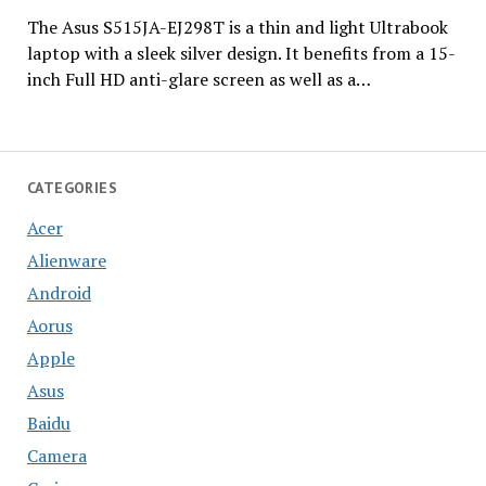
The Asus S515JA-EJ298T is a thin and light Ultrabook
laptop with a sleek silver design. It benefits from a 15-
inch Full HD anti-glare screen as well as a…
CATEGORIES
Acer
Alienware
Android
Aorus
Apple
Asus
Baidu
Camera