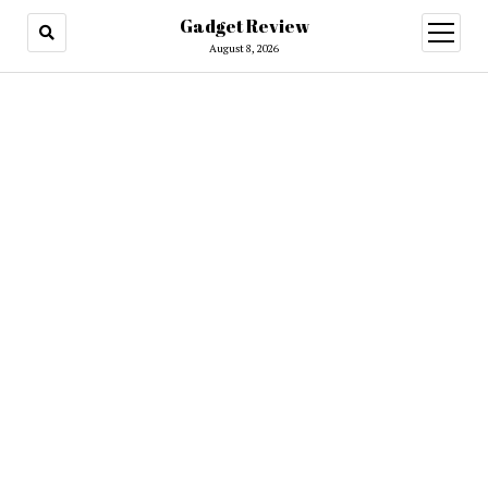
Gadget Review
open
menu
August 8, 2026