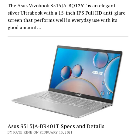
The Asus Vivobook S515JA-BQ126T is an elegant
silver Ultrabook with a 15-inch IPS Full HD anti-glare
screen that performs well in everyday use with its
good amount…
Asus S515JA-BR401T Specs and Details
BY KATE RINE ON FEBRUARY 13, 2021