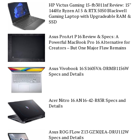
HP Victus Gaming 15-fb3011nf Review: 15″
144Hz Ryzen AI 5 & RTX 5050 Blackwell
Gaming Laptop with Upgradeable RAM &
SSD
Asus ProArt P16 Review & Specs: A
Powerful MacBook Pro 16 Alternative for
Creators – But One Major Flaw Remains
Asus Vivobook 16 S1605VA-DRMB1156W
Specs and Details
Acer Nitro 16 AN16-42-R83R Specs and
Details
Asus ROG FLow Z13 GZ302EA-DRU112W
Specs and Details