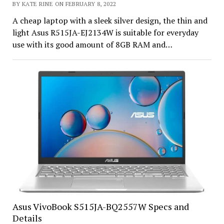
BY KATE RINE ON FEBRUARY 8, 2022
A cheap laptop with a sleek silver design, the thin and
light Asus R515JA-EJ2134W is suitable for everyday
use with its good amount of 8GB RAM and…
Asus VivoBook S515JA-BQ2557W Specs and
Details