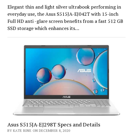
Elegant thin and light silver ultrabook performing in
everyday use, the Asus S515JA-EJ042T with 15-inch
Full HD anti -glare screen benefits from a fast 512 GB
SSD storage which enhances its…
Asus S515JA-EJ298T Specs and Details
BY KATE RINE ON DECEMBER 8, 2020