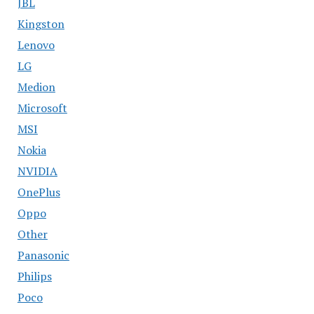
JBL
Kingston
Lenovo
LG
Medion
Microsoft
MSI
Nokia
NVIDIA
OnePlus
Oppo
Other
Panasonic
Philips
Poco