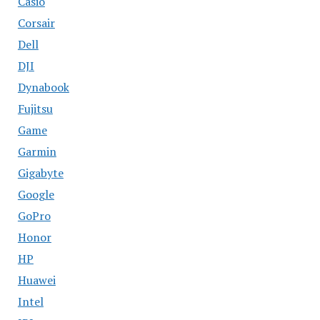
Casio
Corsair
Dell
DJI
Dynabook
Fujitsu
Game
Garmin
Gigabyte
Google
GoPro
Honor
HP
Huawei
Intel