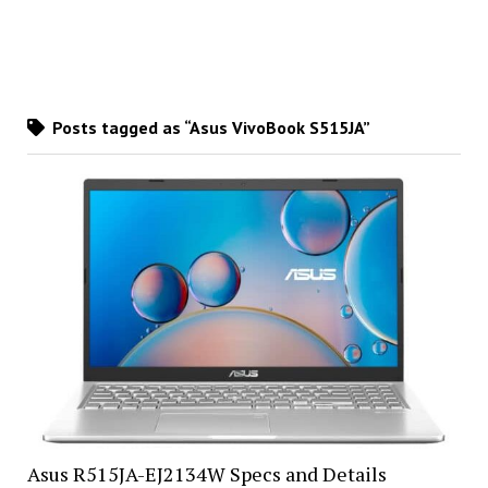
Posts tagged as “Asus VivoBook S515JA”
Asus R515JA-EJ2134W Specs and Details