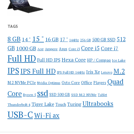
TAGS
15 "
8 GB
512
14 "
16 GB
17 "
500 GB SSD
144Hz
256 GB
GB
Core i5
1000 GB
Core i7
Ampere
Asus
Core i3
Acer
Full HD
Hexa Core
Full HD IPS
HP / Compaq
Ice Lake
IPS
IPS Full HD
M.2
Iris Xe
IPS Full HD 144Hz
Lenovo
Quad
Office
M.2 NVMe PCIe
Octo Core
Players
Nvidia Optimus
ssd
Core
SSD 500 GB
Ryzen 5
SSD M.2 NVMe
Tablet
Ultrabooks
Tiger Lake
Turing
Touch
Thunderbolt 4
USB-C
Wi-Fi ax