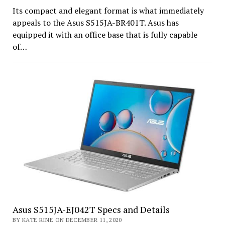
Its compact and elegant format is what immediately
appeals to the Asus S515JA-BR401T. Asus has
equipped it with an office base that is fully capable
of…
Asus S515JA-EJ042T Specs and Details
BY KATE RINE ON DECEMBER 11, 2020