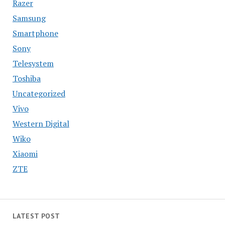
Razer
Samsung
Smartphone
Sony
Telesystem
Toshiba
Uncategorized
Vivo
Western Digital
Wiko
Xiaomi
ZTE
LATEST POST