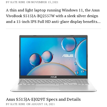
BY KATE RINE ON NOVEMBER 15, 2021
A thin and light laptop running Windows 11, the Asus
VivoBook S515JA-BQ2557W with a sleek silver design
and a 15-inch IPS Full HD anti-glare display benefits…
Asus S515JA-EJ029T Specs and Details
BY KATE RINE ON AUGUST 18, 2021