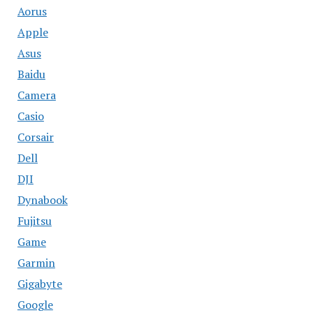
Aorus
Apple
Asus
Baidu
Camera
Casio
Corsair
Dell
DJI
Dynabook
Fujitsu
Game
Garmin
Gigabyte
Google