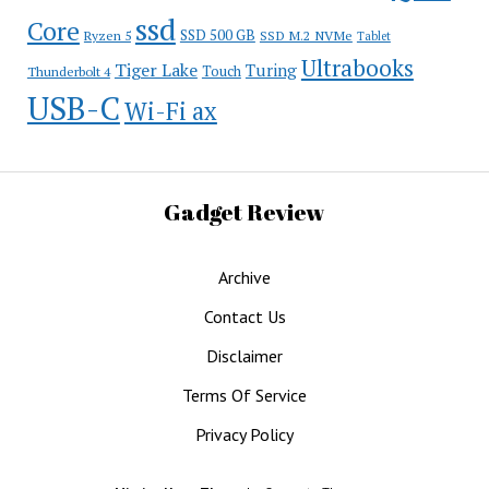
ssd
Core
SSD 500 GB
Ryzen 5
SSD M.2 NVMe
Tablet
Ultrabooks
Tiger Lake
Turing
Touch
Thunderbolt 4
USB-C
Wi-Fi ax
Gadget Review
Archive
Contact Us
Disclaimer
Terms Of Service
Privacy Policy