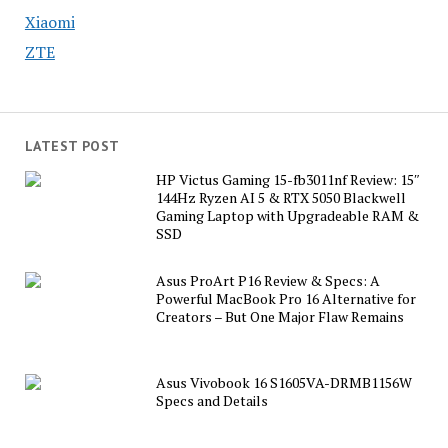
Xiaomi
ZTE
LATEST POST
HP Victus Gaming 15-fb3011nf Review: 15″
144Hz Ryzen AI 5 & RTX 5050 Blackwell
Gaming Laptop with Upgradeable RAM &
SSD
Asus ProArt P16 Review & Specs: A
Powerful MacBook Pro 16 Alternative for
Creators – But One Major Flaw Remains
Asus Vivobook 16 S1605VA-DRMB1156W
Specs and Details