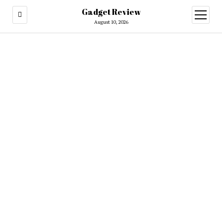
Gadget Review
open
menu
August 10, 2026