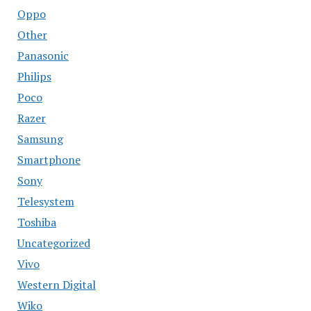
Oppo
Other
Panasonic
Philips
Poco
Razer
Samsung
Smartphone
Sony
Telesystem
Toshiba
Uncategorized
Vivo
Western Digital
Wiko