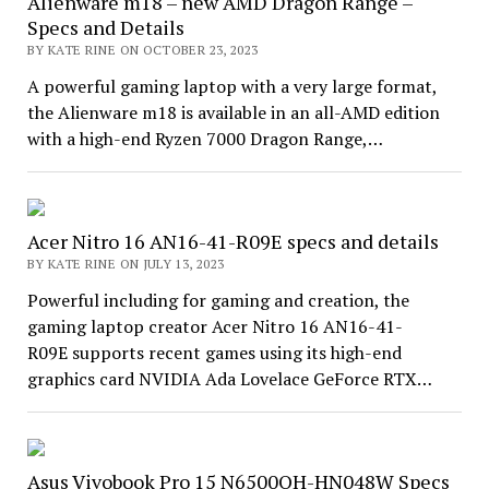
Alienware m18 – new AMD Dragon Range –
Specs and Details
BY KATE RINE ON OCTOBER 23, 2023
A powerful gaming laptop with a very large format,
the Alienware m18 is available in an all-AMD edition
with a high-end Ryzen 7000 Dragon Range,…
Acer Nitro 16 AN16-41-R09E specs and details
BY KATE RINE ON JULY 13, 2023
Powerful including for gaming and creation, the
gaming laptop creator Acer Nitro 16 AN16-41-
R09E supports recent games using its high-end
graphics card NVIDIA Ada Lovelace GeForce RTX…
Asus Vivobook Pro 15 N6500QH-HN048W Specs