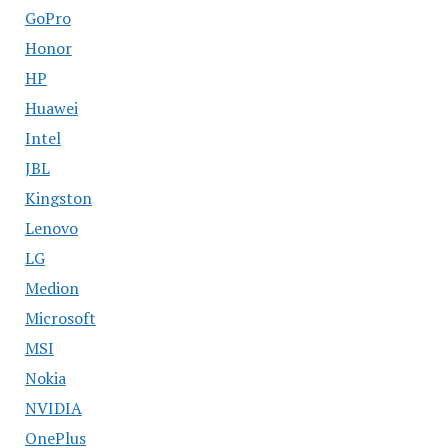
GoPro
Honor
HP
Huawei
Intel
JBL
Kingston
Lenovo
LG
Medion
Microsoft
MSI
Nokia
NVIDIA
OnePlus