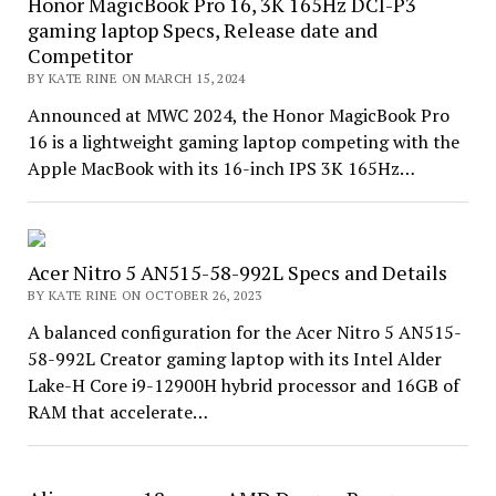
Honor MagicBook Pro 16, 3K 165Hz DCI-P3
gaming laptop Specs, Release date and
Competitor
BY KATE RINE ON MARCH 15, 2024
Announced at MWC 2024, the Honor MagicBook Pro
16 is a lightweight gaming laptop competing with the
Apple MacBook with its 16-inch IPS 3K 165Hz…
Acer Nitro 5 AN515-58-992L Specs and Details
BY KATE RINE ON OCTOBER 26, 2023
A balanced configuration for the Acer Nitro 5 AN515-
58-992L Creator gaming laptop with its Intel Alder
Lake-H Core i9-12900H hybrid processor and 16GB of
RAM that accelerate…