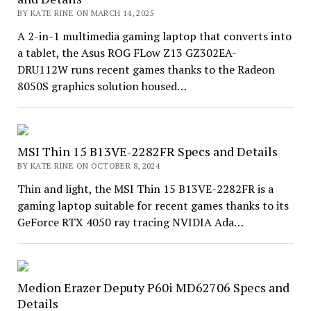
BY KATE RINE ON MARCH 14, 2025
A 2-in-1 multimedia gaming laptop that converts into
a tablet, the Asus ROG FLow Z13 GZ302EA-
DRU112W runs recent games thanks to the Radeon
8050S graphics solution housed…
MSI Thin 15 B13VE-2282FR Specs and Details
BY KATE RINE ON OCTOBER 8, 2024
Thin and light, the MSI Thin 15 B13VE-2282FR is a
gaming laptop suitable for recent games thanks to its
GeForce RTX 4050 ray tracing NVIDIA Ada…
Medion Erazer Deputy P60i MD62706 Specs and
Details