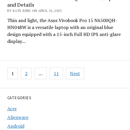
and Details
BY KATE RINE ON APRIL 16, 2023
Thin and light, the Asus Vivobook Pro 15 N6500QH-
HN048W is a versatile laptop with an original blue
design equipped with a 15-inch Full HD IPS anti-glare
display…
Posts
1
2
…
11
Next
pagination
CATEGORIES
Acer
Alienware
Android