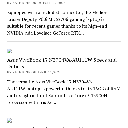
BY KATE RINE ON OCTOBER 7, 2024
Equipped with a included connector, the Medion
Erazer Deputy P60i MD62706 gaming laptop is
suitable for recent games thanks to its high-end
NVIDIA Ada Lovelace GeForce RTX…
Asus VivoBook 17 N3704VA-AU111W Specs and
Details
BY KATE RINE ON APRIL 20, 2024
The versatile Asus VivoBook 17 N3704VA-
AU111W laptop is powerful thanks to its 16GB of RAM
and its hybrid Intel Raptor Lake Core i9-13900H
processor with Iris Xe…