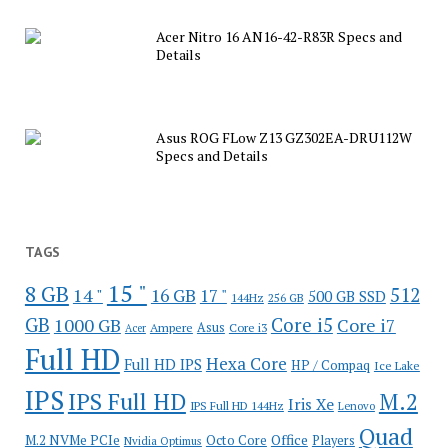
Acer Nitro 16 AN16-42-R83R Specs and
Details
Asus ROG FLow Z13 GZ302EA-DRU112W
Specs and Details
TAGS
15 "
8 GB
512
14 "
16 GB
17 "
500 GB SSD
144Hz
256 GB
GB
Core i5
1000 GB
Core i7
Ampere
Asus
Core i3
Acer
Full HD
Hexa Core
Full HD IPS
HP / Compaq
Ice Lake
IPS
IPS Full HD
M.2
Iris Xe
IPS Full HD 144Hz
Lenovo
Quad
Office
M.2 NVMe PCIe
Octo Core
Players
Nvidia Optimus