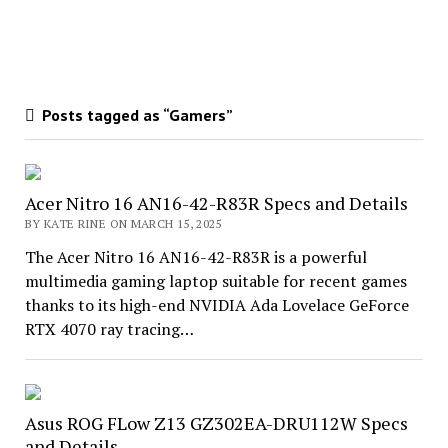
Posts tagged as “Gamers”
Acer Nitro 16 AN16-42-R83R Specs and Details
BY KATE RINE ON MARCH 15, 2025
The Acer Nitro 16 AN16-42-R83R is a powerful
multimedia gaming laptop suitable for recent games
thanks to its high-end NVIDIA Ada Lovelace GeForce
RTX 4070 ray tracing…
Asus ROG FLow Z13 GZ302EA-DRU112W Specs
and Details