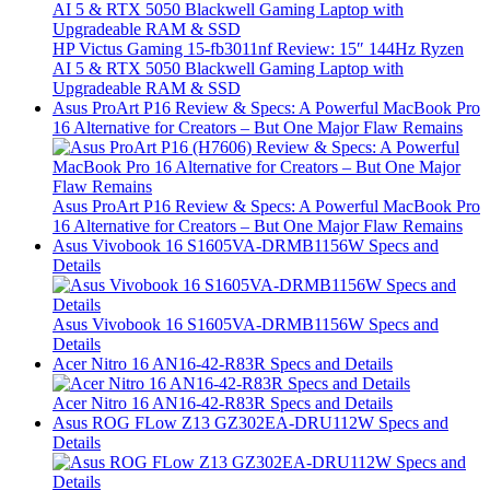
HP Victus Gaming 15-fb3011nf Review: 15″ 144Hz Ryzen
AI 5 & RTX 5050 Blackwell Gaming Laptop with
Upgradeable RAM & SSD
Asus ProArt P16 Review & Specs: A Powerful MacBook Pro
16 Alternative for Creators – But One Major Flaw Remains
Asus ProArt P16 Review & Specs: A Powerful MacBook Pro
16 Alternative for Creators – But One Major Flaw Remains
Asus Vivobook 16 S1605VA-DRMB1156W Specs and
Details
Asus Vivobook 16 S1605VA-DRMB1156W Specs and
Details
Acer Nitro 16 AN16-42-R83R Specs and Details
Acer Nitro 16 AN16-42-R83R Specs and Details
Asus ROG FLow Z13 GZ302EA-DRU112W Specs and
Details