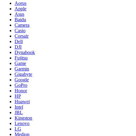
Aorus
Apple
Asus
Baidu
Camera
Casio
Corsair
Dell
DJI
Dynabook
Fujitsu
Game
Garmin
Gigabyte
Google
GoPro
Honor
HP
Huawei
Intel
JBL
Kingston
Lenovo
LG
Medion