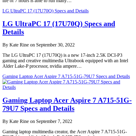
life of 7 hours is able to run many…
LG UltraPC 17 (17U70Q) Specs and Details
LG UltraPC 17 (17U70Q) Specs and
Details
By Kate Rine on September 30, 2022
The LG UltraPC 17 (17U70Q) is a new 17-inch 2.5K DCI-P3
gaming and creative multimedia Ultrabook equipped with an Intel
Alder Lake-P processor, nvidia ampere…
Gaming Laptop Acer Aspire 7 A715-51G-79U7 Specs and Details
Gaming Laptop Acer Aspire 7 A715-51G-
79U7 Specs and Details
By Kate Rine on September 7, 2022
Gaming laptop multimedia creator, the Acer Aspire 7 A715-51G-