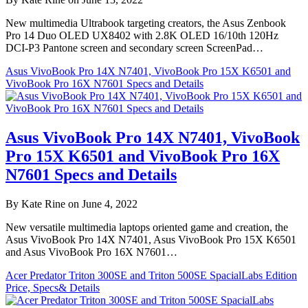
New multimedia Ultrabook targeting creators, the Asus Zenbook
Pro 14 Duo OLED UX8402 with 2.8K OLED 16/10th 120Hz
DCI-P3 Pantone screen and secondary screen ScreenPad…
Asus VivoBook Pro 14X N7401, VivoBook Pro 15X K6501 and
VivoBook Pro 16X N7601 Specs and Details
Asus VivoBook Pro 14X N7401, VivoBook
Pro 15X K6501 and VivoBook Pro 16X
N7601 Specs and Details
By Kate Rine on June 4, 2022
New versatile multimedia laptops oriented game and creation, the
Asus VivoBook Pro 14X N7401, Asus VivoBook Pro 15X K6501
and Asus VivoBook Pro 16X N7601…
Acer Predator Triton 300SE and Triton 500SE SpacialLabs Edition
Price, Specs& Details