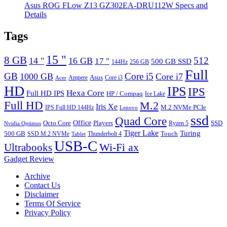
Asus ROG FLow Z13 GZ302EA-DRU112W Specs and
Details
Tags
15 "
8 GB
512
14 "
16 GB
17 "
500 GB SSD
144Hz
256 GB
Full
GB
Core i5
1000 GB
Core i7
Ampere
Asus
Core i3
Acer
HD
IPS
IPS
Hexa Core
Full HD IPS
HP / Compaq
Ice Lake
Full HD
M.2
Iris Xe
M.2 NVMe PCIe
IPS Full HD 144Hz
Lenovo
ssd
Quad Core
Octo Core
Office
SSD
Players
Ryzen 5
Nvidia Optimus
Tiger Lake
Turing
500 GB
Touch
SSD M.2 NVMe
Thunderbolt 4
Tablet
USB-C
Wi-Fi ax
Ultrabooks
Gadget Review
Archive
Contact Us
Disclaimer
Terms Of Service
Privacy Policy