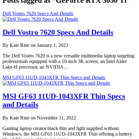
Posts tagged as “GeForce RTX 3050 Ti”
Dell Vostro 7620 Specs And Details
Dell Vostro 7620 Specs And Details
By Kate Rine on January 1, 2023
The Dell Vostro 7620 is a new versatile multimedia laptop targeting
professionals equipped with a 16-inch 3K screen, an Intel Alder
Lake-H processor, an NVIDIA…
MSI GF63 11UD-1043XFR Thin Specs and Details
MSI GF63 11UD-1043XFR Thin Specs
and Details
By Kate Rine on November 11, 2022
Gaming laptop creator black thin and light supplied without
Windows, the MSI GF63 11UD-1043XFR Thin offering a battery