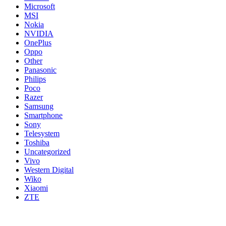
Microsoft
MSI
Nokia
NVIDIA
OnePlus
Oppo
Other
Panasonic
Philips
Poco
Razer
Samsung
Smartphone
Sony
Telesystem
Toshiba
Uncategorized
Vivo
Western Digital
Wiko
Xiaomi
ZTE