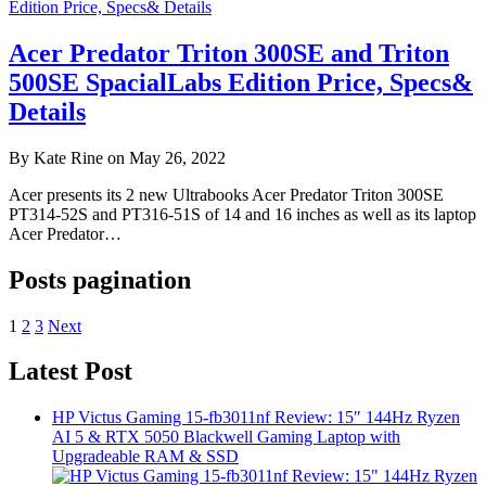
Acer Predator Triton 300SE and Triton
500SE SpacialLabs Edition Price, Specs&
Details
By Kate Rine on May 26, 2022
Acer presents its 2 new Ultrabooks Acer Predator Triton 300SE
PT314-52S and PT316-51S of 14 and 16 inches as well as its laptop
Acer Predator…
Posts pagination
1
2
3
Next
Latest Post
HP Victus Gaming 15-fb3011nf Review: 15″ 144Hz Ryzen
AI 5 & RTX 5050 Blackwell Gaming Laptop with
Upgradeable RAM & SSD