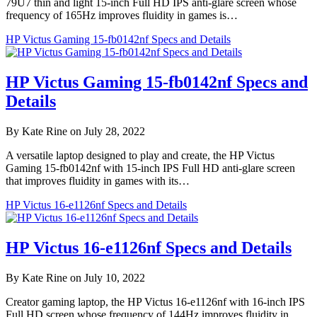
79U7 thin and light 15-inch Full HD IPS anti-glare screen whose
frequency of 165Hz improves fluidity in games is…
HP Victus Gaming 15-fb0142nf Specs and Details
HP Victus Gaming 15-fb0142nf Specs and
Details
By Kate Rine on July 28, 2022
A versatile laptop designed to play and create, the HP Victus
Gaming 15-fb0142nf with 15-inch IPS Full HD anti-glare screen
that improves fluidity in games with its…
HP Victus 16-e1126nf Specs and Details
HP Victus 16-e1126nf Specs and Details
By Kate Rine on July 10, 2022
Creator gaming laptop, the HP Victus 16-e1126nf with 16-inch IPS
Full HD screen whose frequency of 144Hz improves fluidity in