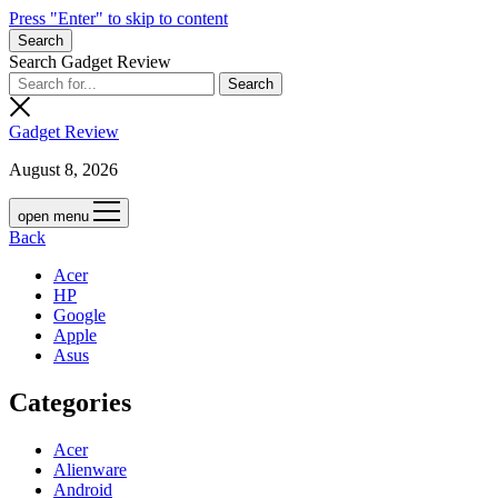
Press "Enter" to skip to content
Search
Search Gadget Review
Gadget Review
August 8, 2026
open menu
Back
Acer
HP
Google
Apple
Asus
Categories
Acer
Alienware
Android