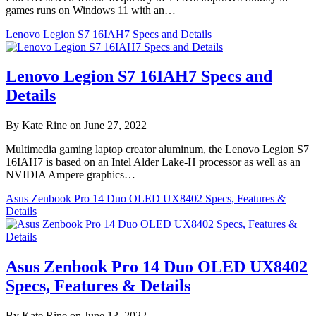
games runs on Windows 11 with an…
Lenovo Legion S7 16IAH7 Specs and Details
Lenovo Legion S7 16IAH7 Specs and
Details
By Kate Rine on June 27, 2022
Multimedia gaming laptop creator aluminum, the Lenovo Legion S7
16IAH7 is based on an Intel Alder Lake-H processor as well as an
NVIDIA Ampere graphics…
Asus Zenbook Pro 14 Duo OLED UX8402 Specs, Features &
Details
Asus Zenbook Pro 14 Duo OLED UX8402
Specs, Features & Details
By Kate Rine on June 13, 2022