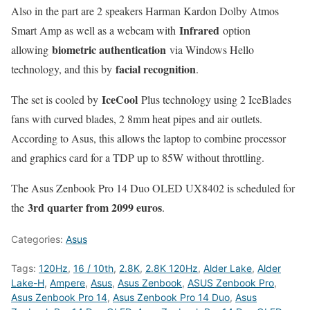
Also in the part are 2 speakers Harman Kardon Dolby Atmos
Infrared
Smart Amp as well as a webcam with
option
biometric authentication
allowing
via Windows Hello
facial recognition
technology, and this by
.
IceCool
The set is cooled by
Plus technology using 2 IceBlades
fans with curved blades, 2 8mm heat pipes and air outlets.
According to Asus, this allows the laptop to combine processor
and graphics card for a TDP up to 85W without throttling.
The Asus Zenbook Pro 14 Duo OLED UX8402 is scheduled for
3rd quarter from 2099 euros
the
.
Categories:
Asus
Tags:
120Hz
,
16 / 10th
,
2.8K
,
2.8K 120Hz
,
Alder Lake
,
Alder
Lake-H
,
Ampere
,
Asus
,
Asus Zenbook
,
ASUS Zenbook Pro
,
Asus Zenbook Pro 14
,
Asus Zenbook Pro 14 Duo
,
Asus