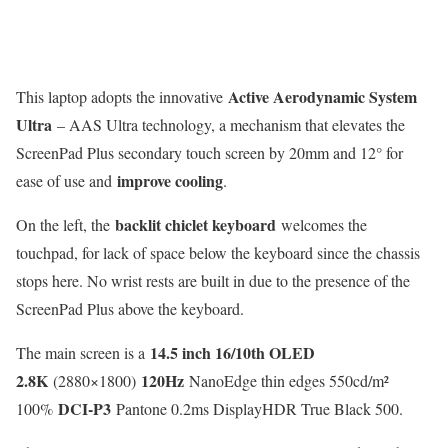
Active Aerodynamic System
This laptop adopts the innovative
Ultra
– AAS Ultra technology, a mechanism that elevates the
ScreenPad Plus secondary touch screen by 20mm and 12° for
improve cooling
ease of use and
.
backlit chiclet keyboard
On the left, the
welcomes the
touchpad, for lack of space below the keyboard since the chassis
stops here. No wrist rests are built in due to the presence of the
ScreenPad Plus above the keyboard.
14.5 inch 16/10th OLED
The main screen is a
2.8K
120Hz
(2880×1800)
NanoEdge thin edges 550cd/m²
DCI-P3
100%
Pantone 0.2ms DisplayHDR True Black 500.