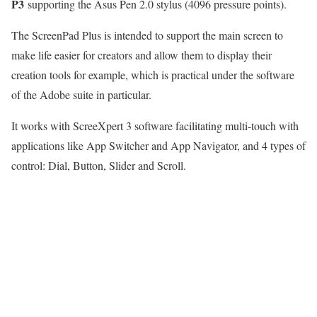
P3
supporting the Asus Pen 2.0 stylus (4096 pressure points).
The ScreenPad Plus is intended to support the main screen to
make life easier for creators and allow them to display their
creation tools for example, which is practical under the software
of the Adobe suite in particular.
It works with ScreeXpert 3 software facilitating multi-touch with
applications like App Switcher and App Navigator, and 4 types of
control: Dial, Button, Slider and Scroll.