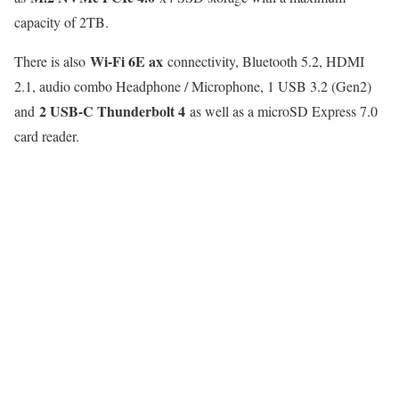
capacity of 2TB.
Wi-Fi 6E ax
There is also
connectivity, Bluetooth 5.2, HDMI
2.1, audio combo Headphone / Microphone, 1 USB 3.2 (Gen2)
2 USB-C Thunderbolt 4
and
as well as a microSD Express 7.0
card reader.