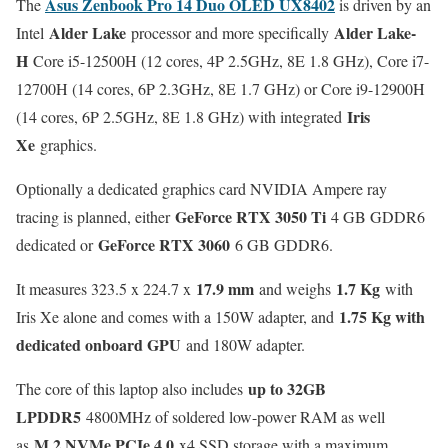
Asus Zenbook Pro 14 Duo OLED UX8402
The
is driven by an
Alder Lake
Alder Lake-
Intel
processor and more specifically
H
Core i5-12500H (12 cores, 4P 2.5GHz, 8E 1.8 GHz), Core i7-
12700H (14 cores, 6P 2.3GHz, 8E 1.7 GHz) or Core i9-12900H
Iris
(14 cores, 6P 2.5GHz, 8E 1.8 GHz) with integrated
Xe
graphics.
Optionally a dedicated graphics card NVIDIA Ampere ray
GeForce RTX 3050 Ti
tracing is planned, either
4 GB GDDR6
GeForce RTX 3060
dedicated or
6 GB GDDR6.
17.9 mm
1.7 Kg
It measures 323.5 x 224.7 x
and weighs
with
1.75 Kg with
Iris Xe alone and comes with a 150W adapter, and
dedicated onboard GPU
and 180W adapter.
up to 32GB
The core of this laptop also includes
LPDDR5
4800MHz of soldered low-power RAM as well
M.2 NVMe PCIe 4.0
as
x4 SSD storage with a maximum