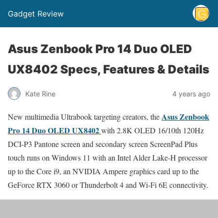
Gadget Review
Asus Zenbook Pro 14 Duo OLED
UX8402 Specs, Features & Details
Kate Rine
4 years ago
Asus Zenbook
New multimedia Ultrabook targeting creators, the
Pro 14 Duo OLED UX8402
with 2.8K OLED 16/10th 120Hz
DCI-P3 Pantone screen and secondary screen ScreenPad Plus
touch runs on Windows 11 with an Intel Alder Lake-H processor
up to the Core i9, an NVIDIA Ampere graphics card up to the
GeForce RTX 3060 or Thunderbolt 4 and Wi-Fi 6E connectivity.