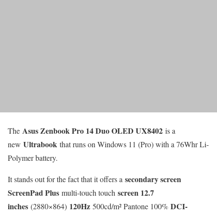
Asus Zenbook Pro 14 Duo OLED UX8402
The
is a
Ultrabook
new
that runs on Windows 11 (Pro) with a 76Whr Li-
Polymer battery.
secondary screen
It stands out for the fact that it offers a
ScreenPad Plus
screen 12.7
multi-touch touch
inches
120Hz
DCI-
(2880×864)
500cd/m² Pantone 100%