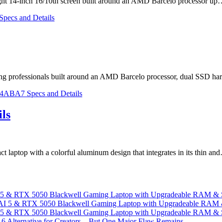
light 14-inch 16/10th screen built around an AMD Barcelo processor u
ing professionals built around an AMD Barcelo processor, dual SSD h
ls
 laptop with a colorful aluminum design that integrates in its thin an
I 5 & RTX 5050 Blackwell Gaming Laptop with Upgradeable RAM &
I 5 & RTX 5050 Blackwell Gaming Laptop with Upgradeable RAM &
 Alternative for Creators – But One Major Flaw Remains