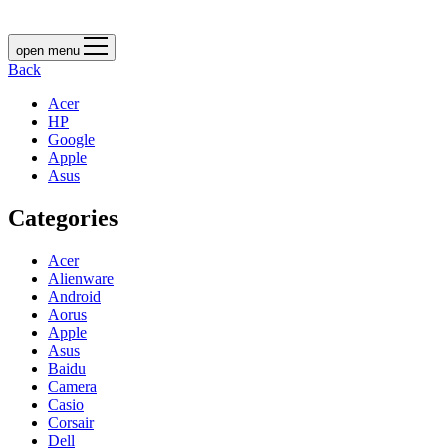
open menu
Back
Acer
HP
Google
Apple
Asus
Categories
Acer
Alienware
Android
Aorus
Apple
Asus
Baidu
Camera
Casio
Corsair
Dell