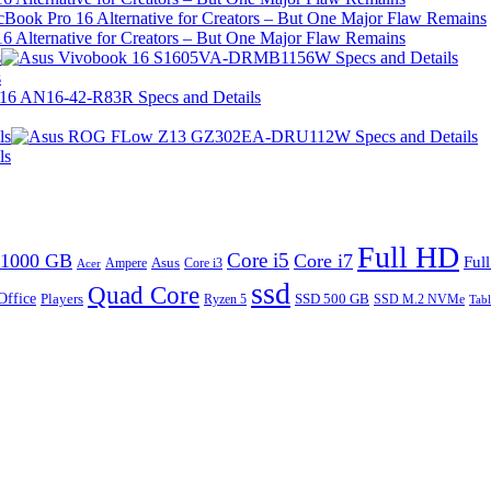
 Alternative for Creators – But One Major Flaw Remains
s
s
ls
ls
Full HD
Core i5
1000 GB
Core i7
Ful
Ampere
Asus
Core i3
Acer
ssd
Quad Core
Office
SSD 500 GB
Players
Ryzen 5
SSD M.2 NVMe
Tabl