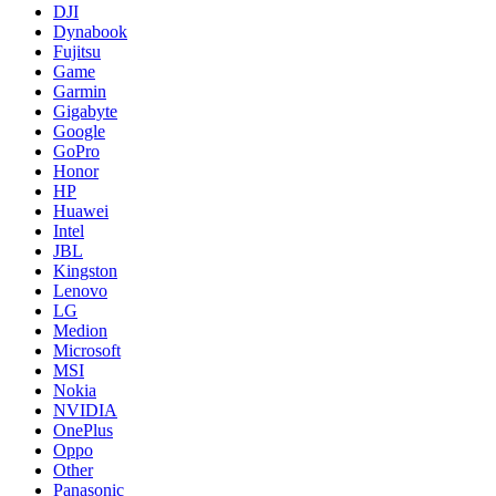
DJI
Dynabook
Fujitsu
Game
Garmin
Gigabyte
Google
GoPro
Honor
HP
Huawei
Intel
JBL
Kingston
Lenovo
LG
Medion
Microsoft
MSI
Nokia
NVIDIA
OnePlus
Oppo
Other
Panasonic