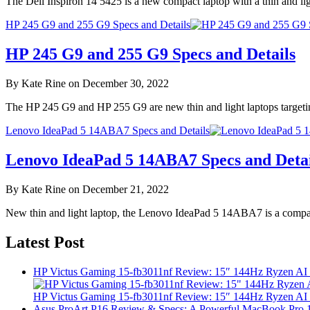
The Dell Inspiron 14 5425 is a new compact laptop with a thin and 
HP 245 G9 and 255 G9 Specs and Details
HP 245 G9 and 255 G9 Specs and Details
By Kate Rine on December 30, 2022
The HP 245 G9 and HP 255 G9 are new thin and light laptops target
Lenovo IdeaPad 5 14ABA7 Specs and Details
Lenovo IdeaPad 5 14ABA7 Specs and Detai
By Kate Rine on December 21, 2022
New thin and light laptop, the Lenovo IdeaPad 5 14ABA7 is a compact
Latest Post
HP Victus Gaming 15-fb3011nf Review: 15″ 144Hz Ryzen A
HP Victus Gaming 15-fb3011nf Review: 15″ 144Hz Ryzen A
Asus ProArt P16 Review & Specs: A Powerful MacBook Pro 16