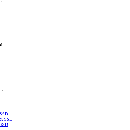
p…
ard…
d…
 SSD
 SSD