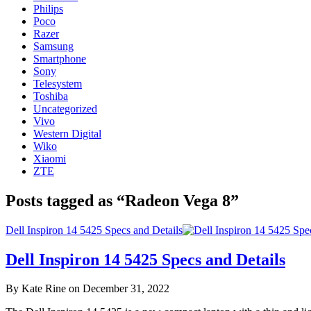
Philips
Poco
Razer
Samsung
Smartphone
Sony
Telesystem
Toshiba
Uncategorized
Vivo
Western Digital
Wiko
Xiaomi
ZTE
Posts tagged as “Radeon Vega 8”
Dell Inspiron 14 5425 Specs and Details
Dell Inspiron 14 5425 Specs and Details
By Kate Rine on December 31, 2022