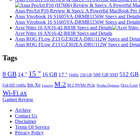
Asus ProArt P16 Review & Specs: A Powerful MacBook Pro 16
Asus Vivobook 16 S1605VA-DRMB1156W Specs and Detail
Asus Vivobook 16 S1605VA-DRMB1156W Specs and Detail
Acer Nitro 16 AN16-42-R83R Specs and Details
Acer Nitro 16 AN16-42-R83R Specs and Details
Asus ROG FLow Z13 GZ302EA-DRU112W Specs and Detai
Asus ROG FLow Z13 GZ302EA-DRU112W Specs and Detai
Tags
15 "
8 GB
512 GB
14 "
16 GB
17 "
500 GB SSD
144Hz
256 GB
M.2
Iris Xe
M.2 NVMe PCIe
Octo Core
Full HD 144Hz
Lenovo
Nvidia Optimus
Wi-Fi ax
Gadget Review
Archive
Contact Us
Disclaimer
Terms Of Service
Privacy Policy