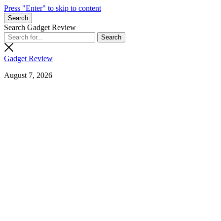
Press "Enter" to skip to content
Search
Search Gadget Review
Gadget Review
August 7, 2026