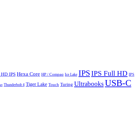
IPS
IPS Full HD
Hexa Core
l HD IPS
HP / Compaq
Ice Lake
IPS
USB-C
Ultrabooks
Tiger Lake
Turing
Touch
Thunderbolt 4
et