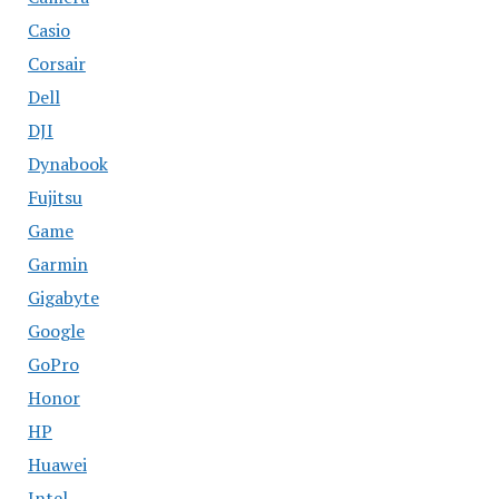
Casio
Corsair
Dell
DJI
Dynabook
Fujitsu
Game
Garmin
Gigabyte
Google
GoPro
Honor
HP
Huawei
Intel