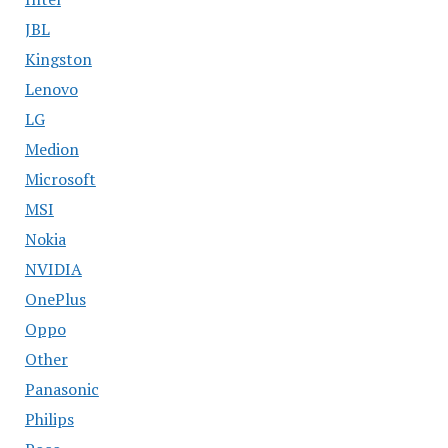
JBL
Kingston
Lenovo
LG
Medion
Microsoft
MSI
Nokia
NVIDIA
OnePlus
Oppo
Other
Panasonic
Philips