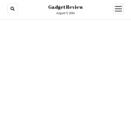
Gadget Review
open
menu
August 9, 2026