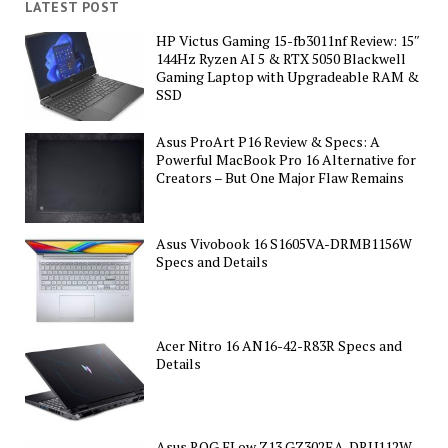
LATEST POST
HP Victus Gaming 15-fb3011nf Review: 15″
144Hz Ryzen AI 5 & RTX 5050 Blackwell
Gaming Laptop with Upgradeable RAM &
SSD
Asus ProArt P16 Review & Specs: A
Powerful MacBook Pro 16 Alternative for
Creators – But One Major Flaw Remains
Asus Vivobook 16 S1605VA-DRMB1156W
Specs and Details
Acer Nitro 16 AN16-42-R83R Specs and
Details
Asus ROG FLow Z13 GZ302EA-DRU112W