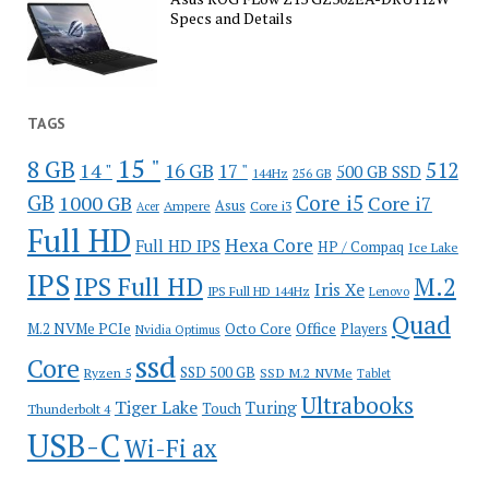
Specs and Details
TAGS
15 "
8 GB
512
14 "
16 GB
17 "
500 GB SSD
144Hz
256 GB
GB
Core i5
1000 GB
Core i7
Ampere
Asus
Core i3
Acer
Full HD
Hexa Core
Full HD IPS
HP / Compaq
Ice Lake
IPS
IPS Full HD
M.2
Iris Xe
IPS Full HD 144Hz
Lenovo
Quad
Office
M.2 NVMe PCIe
Octo Core
Players
Nvidia Optimus
ssd
Core
SSD 500 GB
Ryzen 5
SSD M.2 NVMe
Tablet
Ultrabooks
Tiger Lake
Turing
Touch
Thunderbolt 4
USB-C
Wi-Fi ax