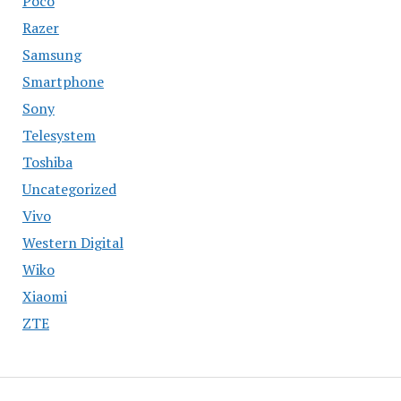
Poco
Razer
Samsung
Smartphone
Sony
Telesystem
Toshiba
Uncategorized
Vivo
Western Digital
Wiko
Xiaomi
ZTE