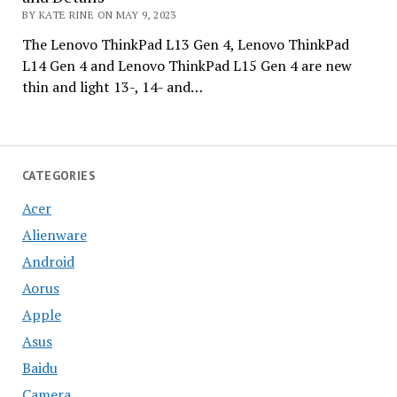
BY KATE RINE ON MAY 9, 2023
The Lenovo ThinkPad L13 Gen 4, Lenovo ThinkPad
L14 Gen 4 and Lenovo ThinkPad L15 Gen 4 are new
thin and light 13-, 14- and…
CATEGORIES
Acer
Alienware
Android
Aorus
Apple
Asus
Baidu
Camera