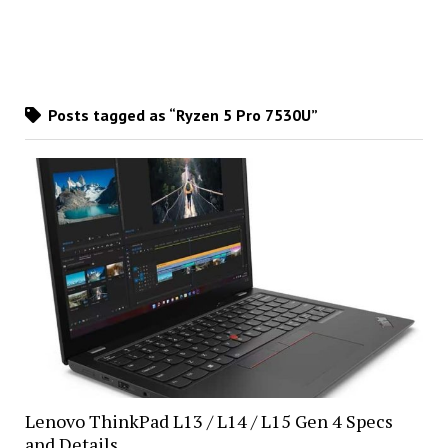
Posts tagged as “Ryzen 5 Pro 7530U”
Lenovo ThinkPad L13 / L14 / L15 Gen 4 Specs
and Details