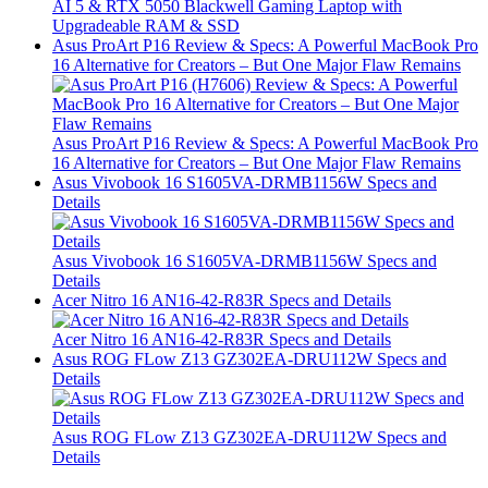
AI 5 & RTX 5050 Blackwell Gaming Laptop with
Upgradeable RAM & SSD
Asus ProArt P16 Review & Specs: A Powerful MacBook Pro
16 Alternative for Creators – But One Major Flaw Remains
Asus ProArt P16 Review & Specs: A Powerful MacBook Pro
16 Alternative for Creators – But One Major Flaw Remains
Asus Vivobook 16 S1605VA-DRMB1156W Specs and
Details
Asus Vivobook 16 S1605VA-DRMB1156W Specs and
Details
Acer Nitro 16 AN16-42-R83R Specs and Details
Acer Nitro 16 AN16-42-R83R Specs and Details
Asus ROG FLow Z13 GZ302EA-DRU112W Specs and
Details
Asus ROG FLow Z13 GZ302EA-DRU112W Specs and
Details