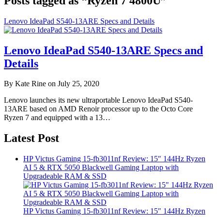
Posts tagged as “Ryzen 7 4800U”
Lenovo IdeaPad S540-13ARE Specs and Details
Lenovo IdeaPad S540-13ARE Specs and
Details
By Kate Rine on July 25, 2020
Lenovo launches its new ultraportable Lenovo IdeaPad S540-
13ARE based on AMD Renoir processor up to the Octo Core
Ryzen 7 and equipped with a 13…
Latest Post
HP Victus Gaming 15-fb3011nf Review: 15″ 144Hz Ryzen
AI 5 & RTX 5050 Blackwell Gaming Laptop with
Upgradeable RAM & SSD
HP Victus Gaming 15-fb3011nf Review: 15″ 144Hz Ryzen