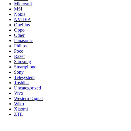
Microsoft
MSI
Nokia
NVIDIA
OnePlus
Oppo
Other
Panasonic
Philips
Poco
Razer
Samsung
Smartphone
Sony
Telesystem
Toshiba
Uncategorized
Vivo
Western Digital
Wiko
Xiaomi
ZTE