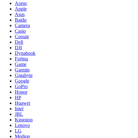
Aorus
Apple
Asus
Baidu
Camera
Casio
Corsair
Dell
DJI
Dynabook
Fujitsu
Game
Garmin
Gigabyte
Google
GoPro
Honor
HP
Huawei
Intel
JBL
Kingston
Lenovo
LG
Medion