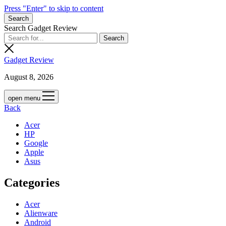
Press "Enter" to skip to content
Search
Search Gadget Review
Gadget Review
August 8, 2026
open menu
Back
Acer
HP
Google
Apple
Asus
Categories
Acer
Alienware
Android