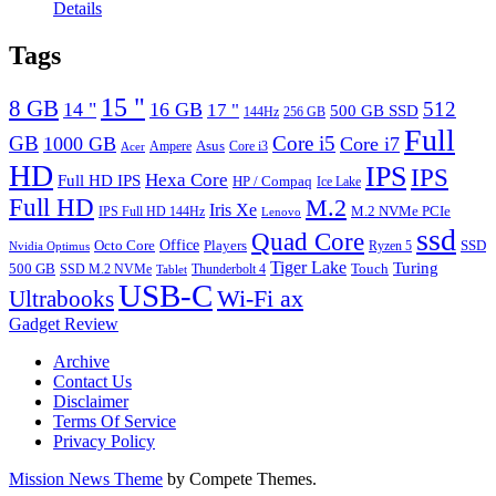
Details
Tags
15 "
8 GB
512
14 "
16 GB
17 "
500 GB SSD
144Hz
256 GB
Full
GB
Core i5
1000 GB
Core i7
Ampere
Asus
Core i3
Acer
HD
IPS
IPS
Hexa Core
Full HD IPS
HP / Compaq
Ice Lake
Full HD
M.2
Iris Xe
M.2 NVMe PCIe
IPS Full HD 144Hz
Lenovo
ssd
Quad Core
Octo Core
Office
SSD
Players
Ryzen 5
Nvidia Optimus
Tiger Lake
Turing
500 GB
Touch
SSD M.2 NVMe
Thunderbolt 4
Tablet
USB-C
Wi-Fi ax
Ultrabooks
Gadget Review
Archive
Contact Us
Disclaimer
Terms Of Service
Privacy Policy
Mission News Theme
by Compete Themes.