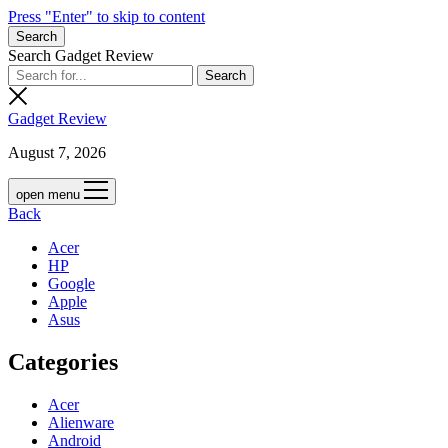
Press "Enter" to skip to content
Search
Search Gadget Review
Gadget Review
August 7, 2026
open menu
Back
Acer
HP
Google
Apple
Asus
Categories
Acer
Alienware
Android