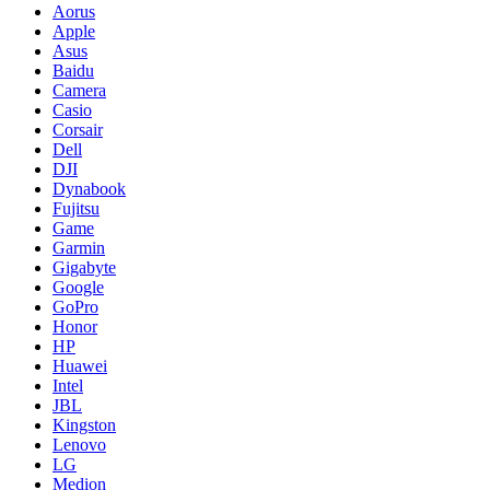
Aorus
Apple
Asus
Baidu
Camera
Casio
Corsair
Dell
DJI
Dynabook
Fujitsu
Game
Garmin
Gigabyte
Google
GoPro
Honor
HP
Huawei
Intel
JBL
Kingston
Lenovo
LG
Medion