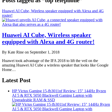
Posts tagged as “top telephone”
Huawei AI Cube, Wireless speaker equipped with Alexa and 4G
router!
Huawei AI Cube, Wireless speaker
equipped with Alexa and 4G router!
By Kate Rine on September 1, 2018
Huawei took advantage of the IFA 2018 to lift the veil on the
amazing Huawei AI Cube a wireless speaker that looks like Google
Home…
Latest Post
HP Victus Gaming 15-fb3011nf Review: 15″ 144Hz Ryzen
AI 5 & RTX 5050 Blackwell Gaming Laptop with
Upgradeable RAM & SSD