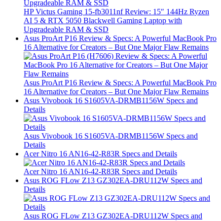
HP Victus Gaming 15-fb3011nf Review: 15″ 144Hz Ryzen
AI 5 & RTX 5050 Blackwell Gaming Laptop with
Upgradeable RAM & SSD
Asus ProArt P16 Review & Specs: A Powerful MacBook Pro
16 Alternative for Creators – But One Major Flaw Remains
Asus ProArt P16 Review & Specs: A Powerful MacBook Pro
16 Alternative for Creators – But One Major Flaw Remains
Asus Vivobook 16 S1605VA-DRMB1156W Specs and
Details
Asus Vivobook 16 S1605VA-DRMB1156W Specs and
Details
Acer Nitro 16 AN16-42-R83R Specs and Details
Acer Nitro 16 AN16-42-R83R Specs and Details
Asus ROG FLow Z13 GZ302EA-DRU112W Specs and
Details
Asus ROG FLow Z13 GZ302EA-DRU112W Specs and