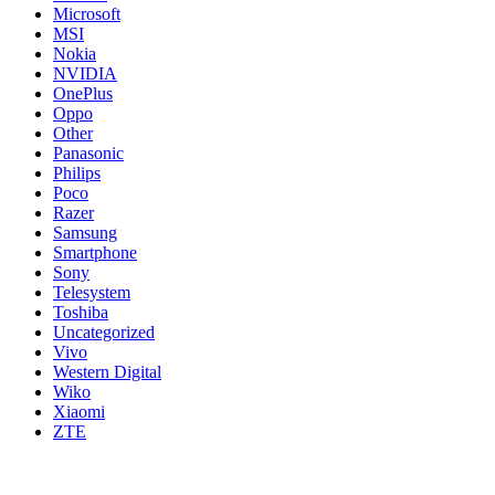
Microsoft
MSI
Nokia
NVIDIA
OnePlus
Oppo
Other
Panasonic
Philips
Poco
Razer
Samsung
Smartphone
Sony
Telesystem
Toshiba
Uncategorized
Vivo
Western Digital
Wiko
Xiaomi
ZTE