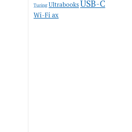
USB-C
Ultrabooks
Turing
Wi-Fi ax