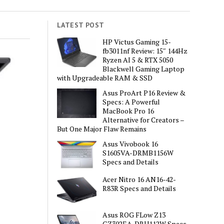
LATEST POST
HP Victus Gaming 15-
fb3011nf Review: 15″ 144Hz
Ryzen AI 5 & RTX 5050
Blackwell Gaming Laptop
with Upgradeable RAM & SSD
Asus ProArt P16 Review &
Specs: A Powerful
MacBook Pro 16
Alternative for Creators –
But One Major Flaw Remains
Asus Vivobook 16
S1605VA-DRMB1156W
Specs and Details
Acer Nitro 16 AN16-42-
R83R Specs and Details
Asus ROG FLow Z13
GZ302EA-DRU112W Specs