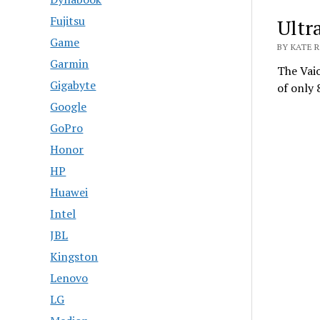
Fujitsu
Ultr
Game
BY KATE R
Garmin
The Vaio
Gigabyte
of only
Google
GoPro
Honor
HP
Huawei
Intel
JBL
Kingston
Lenovo
LG