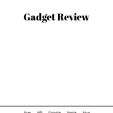
Gadget Review
Acer
HP
Google
Apple
Asus