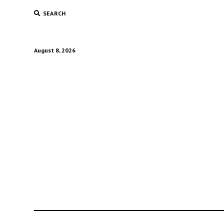
SEARCH
August 8, 2026