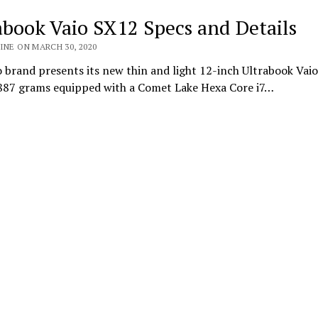
abook Vaio SX12 Specs and Details
INE ON MARCH 30, 2020
 brand presents its new thin and light 12-inch Ultrabook Vai
 887 grams equipped with a Comet Lake Hexa Core i7…