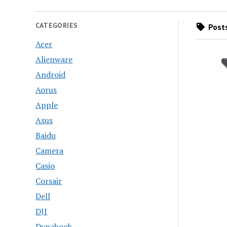
CATEGORIES
Posts
Acer
Alienware
Android
Aorus
Apple
Asus
Baidu
Camera
Casio
Corsair
Dell
DJI
Dynabook