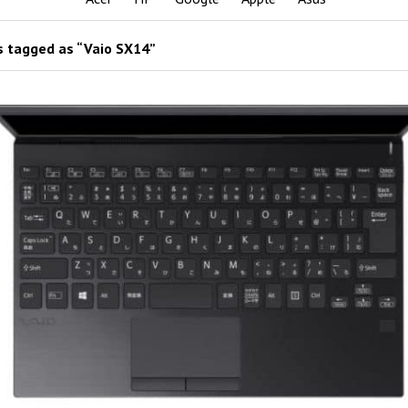
 tagged as “Vaio SX14”