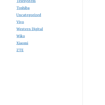
Telesystem
Toshiba
Uncategorized
Vivo
Western Digital
Wiko
Xiaomi
ZTE