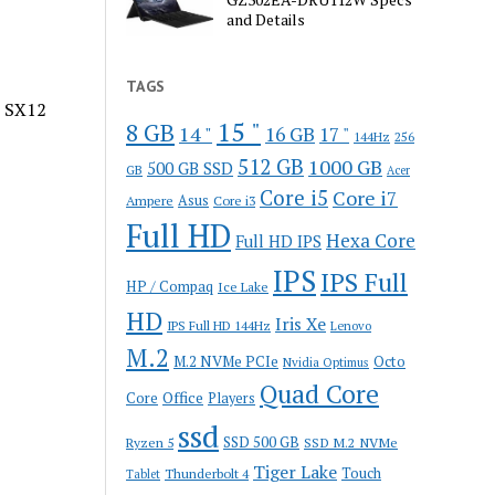
and Details
TAGS
o SX12
15 "
8 GB
14 "
16 GB
17 "
144Hz
256
512 GB
1000 GB
500 GB SSD
GB
Acer
Core i5
Core i7
Ampere
Asus
Core i3
Full HD
Hexa Core
Full HD IPS
IPS
IPS Full
HP / Compaq
Ice Lake
HD
Iris Xe
IPS Full HD 144Hz
Lenovo
M.2
M.2 NVMe PCIe
Octo
Nvidia Optimus
Quad Core
Office
Core
Players
ssd
SSD 500 GB
Ryzen 5
SSD M.2 NVMe
Tiger Lake
Touch
Thunderbolt 4
Tablet