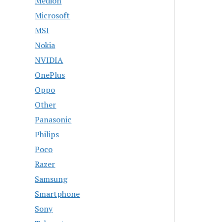
Medion
Microsoft
MSI
Nokia
NVIDIA
OnePlus
Oppo
Other
Panasonic
Philips
Poco
Razer
Samsung
Smartphone
Sony