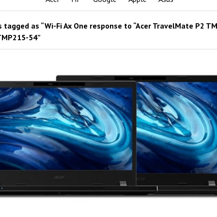
 tagged as “Wi-Fi Ax One response to “Acer TravelMate P2 T
TMP215-54”