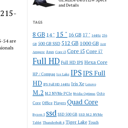
and Details
P215-
TAGS
15 "
8 GB
14 "
16 GB
17 "
144Hz
256
-54 are
512 GB
1000 GB
500 GB SSD
GB
Acer
sionals
Core i5
Core i7
Ampere
Asus
Core i3
Full HD
Hexa Core
Full HD IPS
IPS
IPS Full
HP / Compaq
Ice Lake
HD
Iris Xe
IPS Full HD 144Hz
Lenovo
M.2
M.2 NVMe PCIe
Octo
Nvidia Optimus
Quad Core
Office
Core
Players
ssd
SSD 500 GB
Ryzen 5
SSD M.2 NVMe
Tiger Lake
Touch
Thunderbolt 4
Tablet