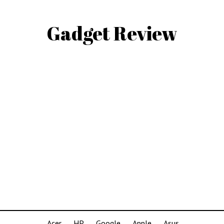
Gadget Review
Acer
HP
Google
Apple
Asus