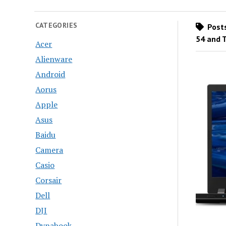
CATEGORIES
Posts
54 and 
Acer
Alienware
Android
Aorus
Apple
Asus
Baidu
Camera
Casio
Corsair
Dell
DJI
Dynabook