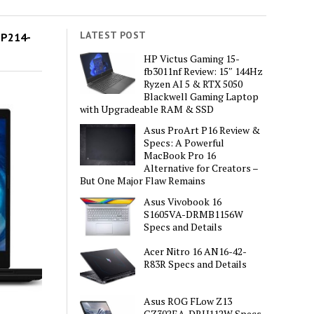
LATEST POST
MP214-
HP Victus Gaming 15-
fb3011nf Review: 15″ 144Hz
Ryzen AI 5 & RTX 5050
Blackwell Gaming Laptop
with Upgradeable RAM & SSD
Asus ProArt P16 Review &
Specs: A Powerful
MacBook Pro 16
Alternative for Creators –
But One Major Flaw Remains
Asus Vivobook 16
S1605VA-DRMB1156W
Specs and Details
Acer Nitro 16 AN16-42-
R83R Specs and Details
Asus ROG FLow Z13
GZ302EA-DRU112W Specs