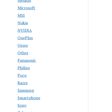
Medion
Microsoft
MSI
Nokia
NVIDIA
OnePlus
Oppo
Other
Panasonic
Philips
Poco
Razer
Samsung
Smartphone
Sony