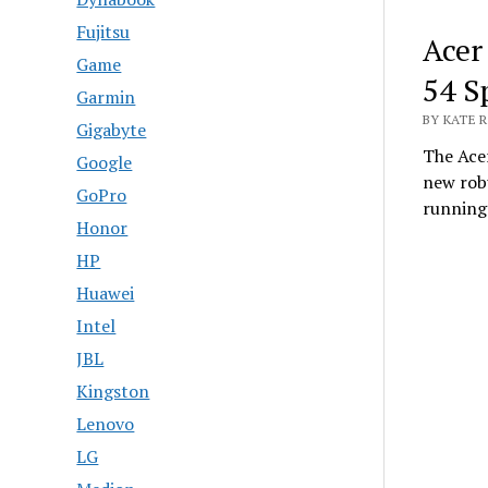
Fujitsu
Acer
Game
54 S
Garmin
BY KATE R
Gigabyte
The Ace
Google
new robu
GoPro
runnin
Honor
HP
Huawei
Intel
JBL
Kingston
Lenovo
LG