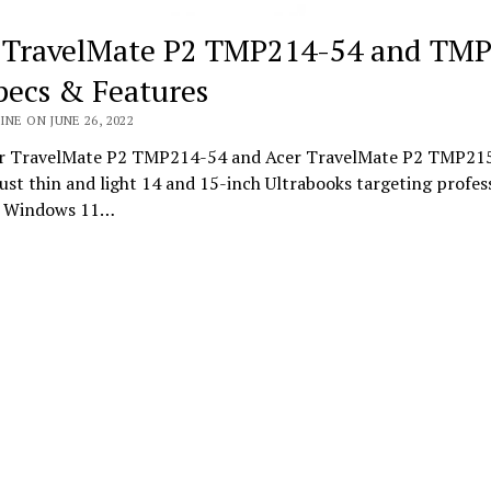
 TravelMate P2 TMP214-54 and TM
pecs & Features
INE ON JUNE 26, 2022
r TravelMate P2 TMP214-54 and Acer TravelMate P2 TMP215
st thin and light 14 and 15-inch Ultrabooks targeting profes
g Windows 11…