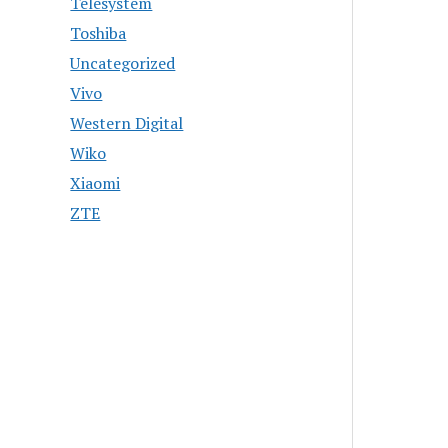
Telesystem
Toshiba
Uncategorized
Vivo
Western Digital
Wiko
Xiaomi
ZTE