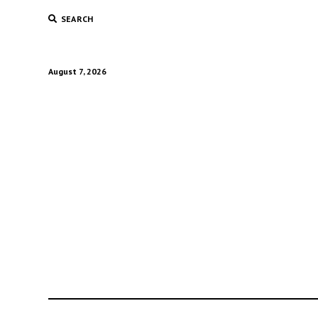
SEARCH
August 7, 2026