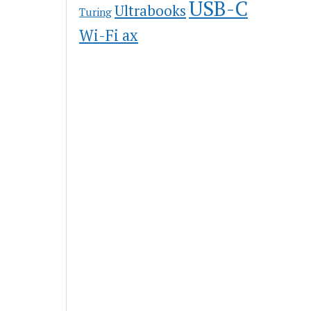
USB-C
Ultrabooks
Turing
Wi-Fi ax