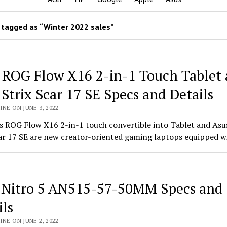
tagged as “Winter 2022 sales”
 ROG Flow X16 2-in-1 Touch Tablet
Strix Scar 17 SE Specs and Details
INE ON JUNE 3, 2022
s ROG Flow X16 2-in-1 touch convertible into Tablet and As
car 17 SE are new creator-oriented gaming laptops equipped w
 Nitro 5 AN515-57-50MM Specs and
ils
INE ON JUNE 2, 2022