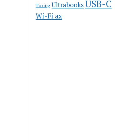
USB-C
Ultrabooks
Turing
Wi-Fi ax