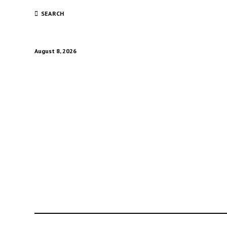
SEARCH
August 8, 2026