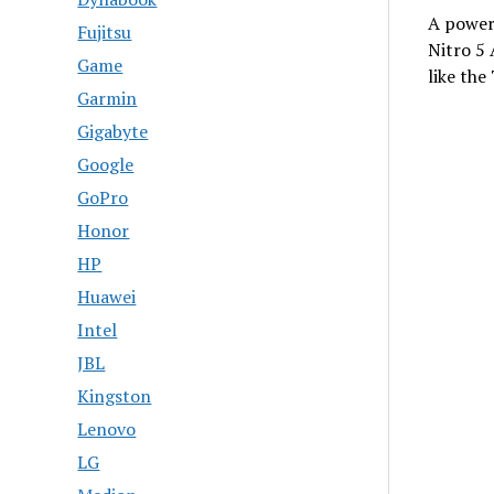
A powerf
Fujitsu
Nitro 5
Game
like the
Garmin
Gigabyte
Google
GoPro
Honor
HP
Huawei
Intel
JBL
Kingston
Lenovo
LG