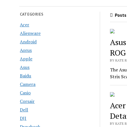
CATEGORIES
Posts 
Acer
Alienware
Asus
Android
Aorus
ROG 
Apple
BY KATE R
Asus
The Asu
Baidu
Strix S
Camera
Casio
Corsair
Acer
Dell
Deta
DJI
BY KATE R
Dynabook