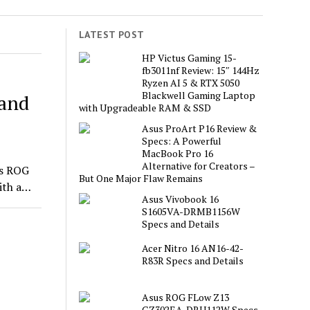
LATEST POST
HP Victus Gaming 15-
fb3011nf Review: 15″ 144Hz
Ryzen AI 5 & RTX 5050
Blackwell Gaming Laptop
 and
with Upgradeable RAM & SSD
Asus ProArt P16 Review &
Specs: A Powerful
MacBook Pro 16
Alternative for Creators –
us ROG
But One Major Flaw Remains
ith a…
Asus Vivobook 16
S1605VA-DRMB1156W
Specs and Details
Acer Nitro 16 AN16-42-
R83R Specs and Details
Asus ROG FLow Z13
GZ302EA-DRU112W Specs