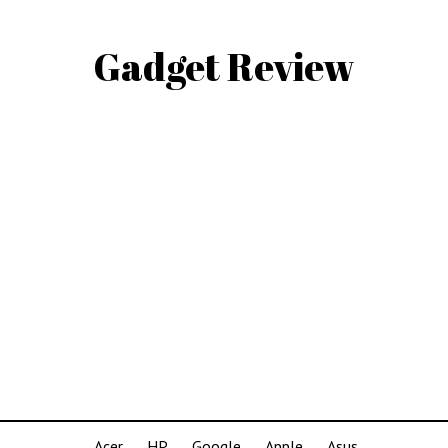
Gadget Review
Acer
HP
Google
Apple
Asus