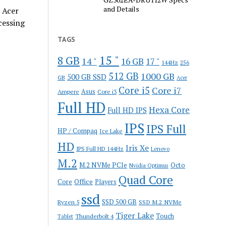
and Details
 Acer
cessing
TAGS
15 "
8 GB
14 "
16 GB
17 "
144Hz
256
512 GB
1000 GB
500 GB SSD
GB
Acer
Core i5
Core i7
Ampere
Asus
Core i3
Full HD
Hexa Core
Full HD IPS
IPS
IPS Full
HP / Compaq
Ice Lake
HD
Iris Xe
IPS Full HD 144Hz
Lenovo
M.2
M.2 NVMe PCIe
Octo
Nvidia Optimus
Quad Core
Office
Core
Players
ssd
SSD 500 GB
Ryzen 5
SSD M.2 NVMe
Tiger Lake
Touch
Thunderbolt 4
Tablet