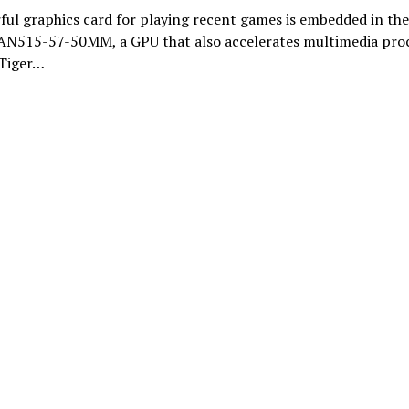
ul graphics card for playing recent games is embedded in the
 AN515-57-50MM, a GPU that also accelerates multimedia pro
 Tiger…