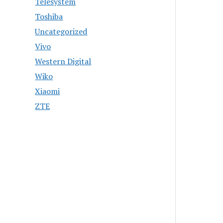
Telesystem
Toshiba
Uncategorized
Vivo
Western Digital
Wiko
Xiaomi
ZTE