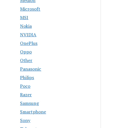
Medion
Microsoft
MSI
Nokia
NVIDIA
OnePlus
Oppo
Other
Panasonic
Philips
Poco
Razer
Samsung
Smartphone
Sony