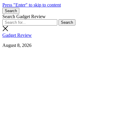
Press "Enter" to skip to content
Search
Search Gadget Review
Gadget Review
August 8, 2026