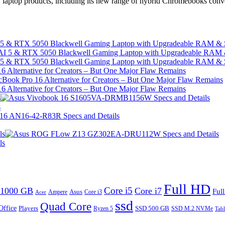
w laptop products, including its new range of hybrid Chromebooks conve
I 5 & RTX 5050 Blackwell Gaming Laptop with Upgradeable RAM &
I 5 & RTX 5050 Blackwell Gaming Laptop with Upgradeable RAM &
 Alternative for Creators – But One Major Flaw Remains
 Alternative for Creators – But One Major Flaw Remains
s
s
ls
ls
Full HD
Core i5
1000 GB
Core i7
Ful
Ampere
Asus
Core i3
Acer
ssd
Quad Core
Office
SSD 500 GB
Players
Ryzen 5
SSD M.2 NVMe
Tabl