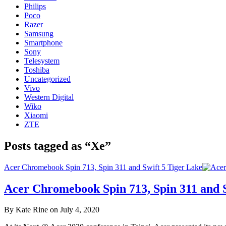
Philips
Poco
Razer
Samsung
Smartphone
Sony
Telesystem
Toshiba
Uncategorized
Vivo
Western Digital
Wiko
Xiaomi
ZTE
Posts tagged as “Xe”
Acer Chromebook Spin 713, Spin 311 and Swift 5 Tiger Lake
Acer Chromebook Spin 713, Spin 311 and S
By Kate Rine on July 4, 2020