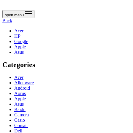
open menu
Back
Acer
HP
Google
Apple
Asus
Categories
Acer
Alienware
Android
Aorus
Apple
Asus
Baidu
Camera
Casio
Corsair
Dell