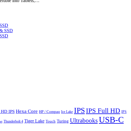
rtible into Tablets,…
 SSD
 SSD
IPS
IPS Full HD
Hexa Core
l HD IPS
HP / Compaq
Ice Lake
IPS
USB-C
Ultrabooks
Tiger Lake
Turing
Touch
Thunderbolt 4
et