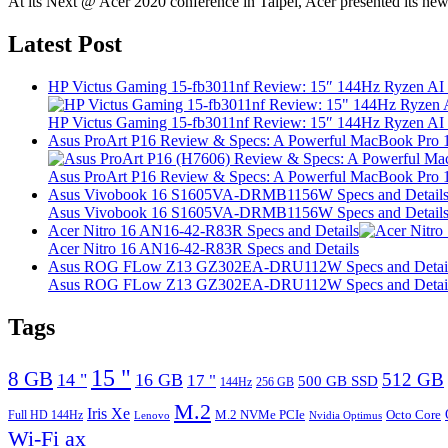
At its Next @ Acer 2020 conference in Taipei, Acer presented its ne
Latest Post
HP Victus Gaming 15-fb3011nf Review: 15″ 144Hz Ryzen A
HP Victus Gaming 15-fb3011nf Review: 15″ 144Hz Ryzen A
Asus ProArt P16 Review & Specs: A Powerful MacBook Pro 16
Asus ProArt P16 Review & Specs: A Powerful MacBook Pro 16
Asus Vivobook 16 S1605VA-DRMB1156W Specs and Detail
Asus Vivobook 16 S1605VA-DRMB1156W Specs and Detail
Acer Nitro 16 AN16-42-R83R Specs and Details
Acer Nitro 16 AN16-42-R83R Specs and Details
Asus ROG FLow Z13 GZ302EA-DRU112W Specs and Detai
Asus ROG FLow Z13 GZ302EA-DRU112W Specs and Detai
Tags
15 "
8 GB
512 GB
14 "
16 GB
17 "
500 GB SSD
144Hz
256 GB
M.2
Iris Xe
M.2 NVMe PCIe
Octo Core
Full HD 144Hz
Lenovo
Nvidia Optimus
Wi-Fi ax