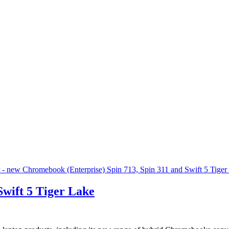
wift 5 Tiger Lake