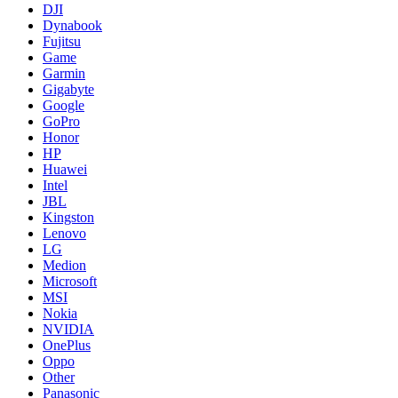
DJI
Dynabook
Fujitsu
Game
Garmin
Gigabyte
Google
GoPro
Honor
HP
Huawei
Intel
JBL
Kingston
Lenovo
LG
Medion
Microsoft
MSI
Nokia
NVIDIA
OnePlus
Oppo
Other
Panasonic