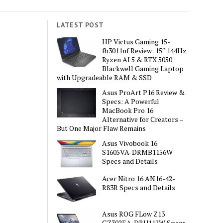
LATEST POST
HP Victus Gaming 15-
fb3011nf Review: 15″ 144Hz
Ryzen AI 5 & RTX 5050
Blackwell Gaming Laptop
with Upgradeable RAM & SSD
Asus ProArt P16 Review &
Specs: A Powerful
MacBook Pro 16
Alternative for Creators –
But One Major Flaw Remains
Asus Vivobook 16
S1605VA-DRMB1156W
Specs and Details
Acer Nitro 16 AN16-42-
R83R Specs and Details
Asus ROG FLow Z13
GZ302EA-DRU112W Specs