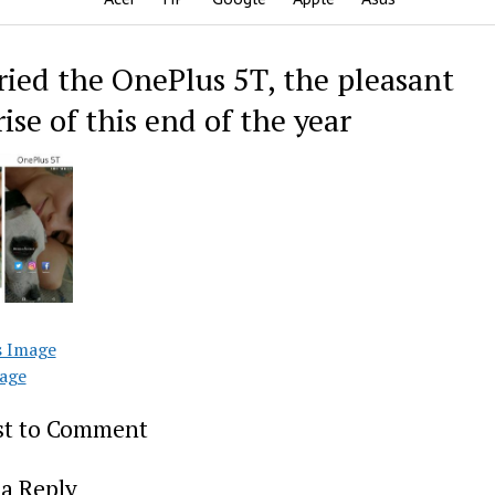
ried the OnePlus 5T, the pleasant
ise of this end of the year
s Image
age
rst to Comment
a Reply