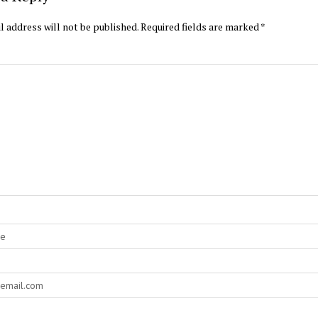
l address will not be published.
Required fields are marked
*