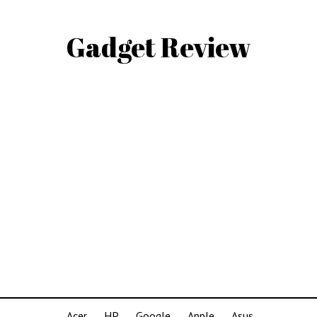
Gadget Review
Acer
HP
Google
Apple
Asus