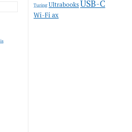
USB-C
Ultrabooks
Turing
Wi-Fi ax
is