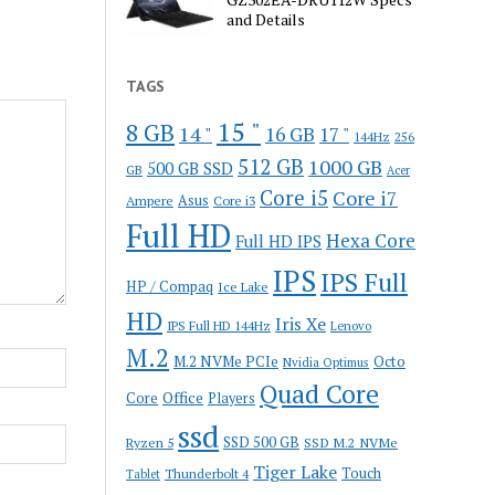
and Details
TAGS
15 "
8 GB
14 "
16 GB
17 "
144Hz
256
512 GB
1000 GB
500 GB SSD
GB
Acer
Core i5
Core i7
Ampere
Asus
Core i3
Full HD
Hexa Core
Full HD IPS
IPS
IPS Full
HP / Compaq
Ice Lake
HD
Iris Xe
IPS Full HD 144Hz
Lenovo
M.2
M.2 NVMe PCIe
Octo
Nvidia Optimus
Quad Core
Office
Core
Players
ssd
SSD 500 GB
Ryzen 5
SSD M.2 NVMe
Tiger Lake
Touch
Thunderbolt 4
Tablet