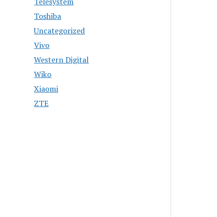
Telesystem
Toshiba
Uncategorized
Vivo
Western Digital
Wiko
Xiaomi
ZTE