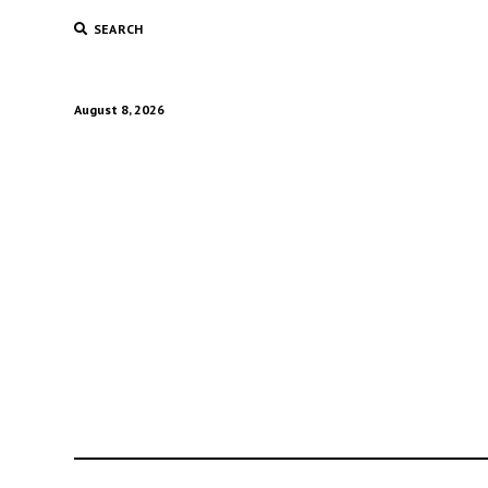
SEARCH
August 8, 2026