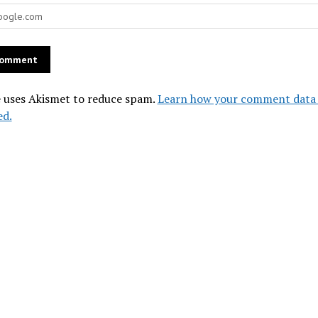
e uses Akismet to reduce spam.
Learn how your comment data 
ed.