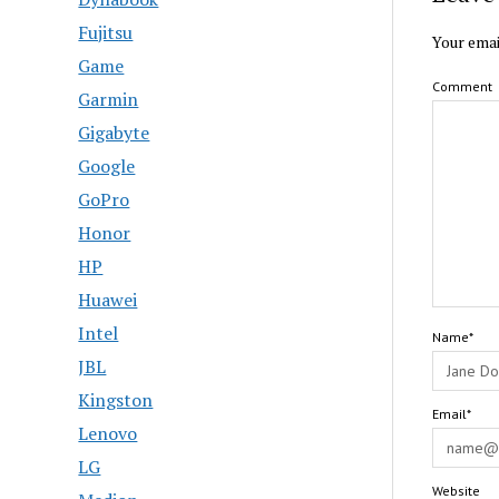
Fujitsu
Your emai
Game
Comment
Garmin
Gigabyte
Google
GoPro
Honor
HP
Huawei
Intel
Name*
JBL
Kingston
Email*
Lenovo
LG
Website