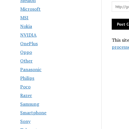
Medion
Microsoft
MSI
Nokia
NVIDIA
This sit
OnePlus
process
Oppo
Other
Panasonic
Philips
Poco
Razer
Samsung
Smartphone
Sony