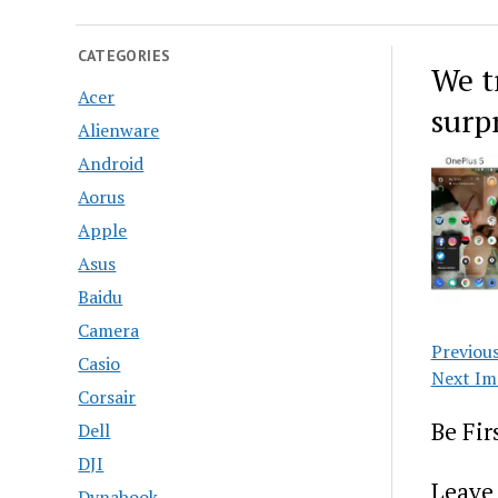
CATEGORIES
We t
Acer
surpr
Alienware
Android
Aorus
Apple
Asus
Baidu
Camera
Previou
Casio
Next Im
Corsair
Be Fi
Dell
DJI
Leave 
Dynabook