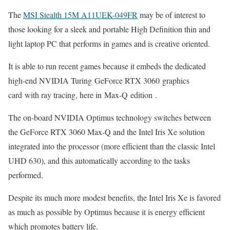
The
MSI Stealth 15M A11UEK-049FR
may be of interest to
those looking for a sleek and portable High Definition thin and
light laptop PC that performs in games and is creative oriented.
It is able to run recent games because it embeds the dedicated
high-end NVIDIA Turing GeForce RTX 3060 graphics
card with ray tracing, here in Max-Q edition .
The on-board NVIDIA Optimus technology switches between
the GeForce RTX 3060 Max-Q and the Intel Iris Xe solution
integrated into the processor (more efficient than the classic Intel
UHD 630), and this automatically according to the tasks
performed.
Despite its much more modest benefits, the Intel Iris Xe is favored
as much as possible by Optimus because it is energy efficient
which promotes battery life.