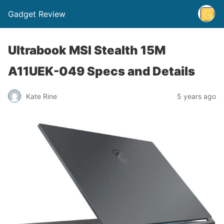
Gadget Review
Ultrabook MSI Stealth 15M
A11UEK-049 Specs and Details
Kate Rine
5 years ago