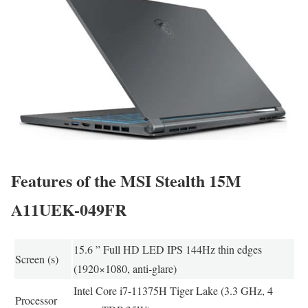
Features of the MSI Stealth 15M
A11UEK-049FR
15.6 ” Full HD LED IPS 144Hz thin edges
Screen (s)
(1920×1080, anti-glare)
Intel Core i7-11375H Tiger Lake (3.3 GHz, 4
Processor