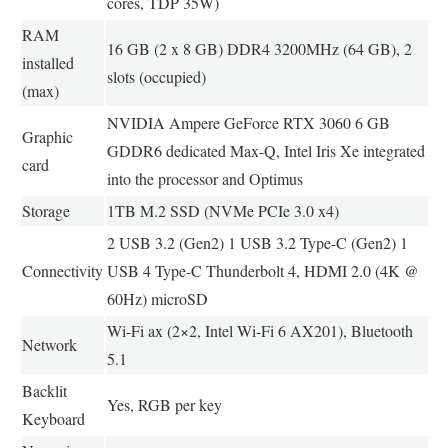
cores, TDP 35W)
RAM
16 GB (2 x 8 GB) DDR4 3200MHz (64 GB), 2
installed
slots (occupied)
(max)
NVIDIA Ampere GeForce RTX 3060 6 GB
Graphic
GDDR6 dedicated Max-Q, Intel Iris Xe integrated
card
into the processor and Optimus
Storage
1TB M.2 SSD (NVMe PCIe 3.0 x4)
2 USB 3.2 (Gen2) 1 USB 3.2 Type-C (Gen2) 1
Connectivity
USB 4 Type-C Thunderbolt 4, HDMI 2.0 (4K @
60Hz) microSD
Wi-Fi ax (2×2, Intel Wi-Fi 6 AX201), Bluetooth
Network
5.1
Backlit
Yes, RGB per key
Keyboard