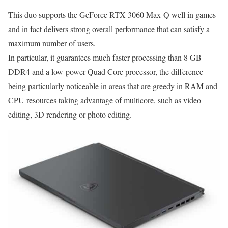
This duo supports the GeForce RTX 3060 Max-Q well in games
and in fact delivers strong overall performance that can satisfy a
maximum number of users.
In particular, it guarantees much faster processing than 8 GB
DDR4 and a low-power Quad Core processor, the difference
being particularly noticeable in areas that are greedy in RAM and
CPU resources taking advantage of multicore, such as video
editing, 3D rendering or photo editing.