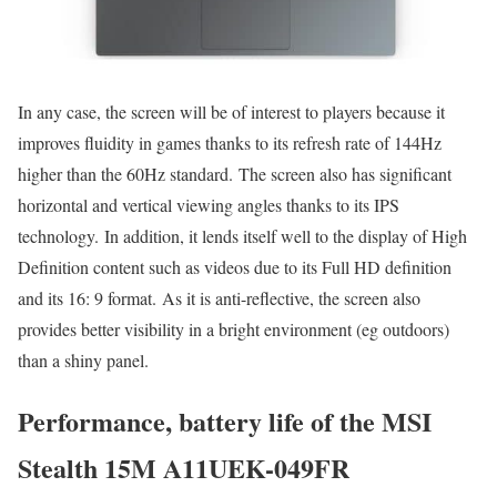
In any case, the screen will be of interest to players because it
improves fluidity in games thanks to its refresh rate of 144Hz
higher than the 60Hz standard. The screen also has significant
horizontal and vertical viewing angles thanks to its IPS
technology. In addition, it lends itself well to the display of High
Definition content such as videos due to its Full HD definition
and its 16: 9 format. As it is anti-reflective, the screen also
provides better visibility in a bright environment (eg outdoors)
than a shiny panel.
Performance, battery life of the MSI
Stealth 15M A11UEK-049FR