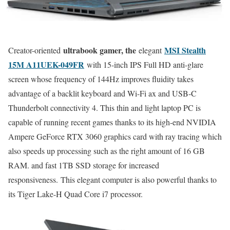
ultrabook gamer, the
MSI Stealth
Creator-oriented
elegant
15M A11UEK-049FR
with 15-inch IPS Full HD anti-glare
screen whose frequency of 144Hz improves fluidity takes
advantage of a backlit keyboard and Wi-Fi ax and USB-C
Thunderbolt connectivity 4. This thin and light laptop PC is
capable of running recent games thanks to its high-end NVIDIA
Ampere GeForce RTX 3060 graphics card with ray tracing which
also speeds up processing such as the right amount of 16 GB
RAM. and fast 1TB SSD storage for increased
responsiveness. This elegant computer is also powerful thanks to
its Tiger Lake-H Quad Core i7 processor.