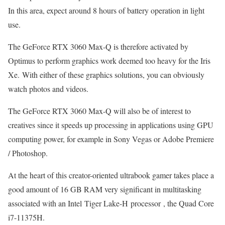
In this area, expect around 8 hours of battery operation in light
use.
The GeForce RTX 3060 Max-Q is therefore activated by
Optimus to perform graphics work deemed too heavy for the Iris
Xe. With either of these graphics solutions, you can obviously
watch photos and videos.
The GeForce RTX 3060 Max-Q will also be of interest to
creatives since it speeds up processing in applications using GPU
computing power, for example in Sony Vegas or Adobe Premiere
/ Photoshop.
At the heart of this creator-oriented ultrabook gamer takes place a
good amount of 16 GB RAM very significant in multitasking
associated with an Intel Tiger Lake-H processor , the Quad Core
i7-11375H.