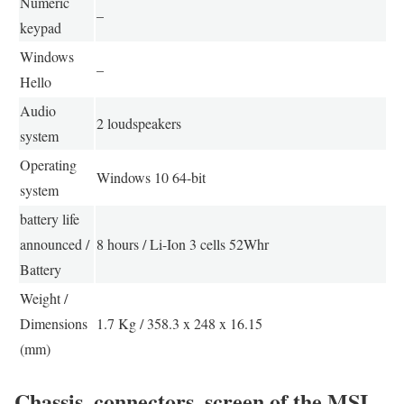
Numeric
–
keypad
Windows
–
Hello
Audio
2 loudspeakers
system
Operating
Windows 10 64-bit
system
battery life
announced /
8 hours / Li-Ion 3 cells 52Whr
Battery
Weight /
Dimensions
1.7 Kg / 358.3 x 248 x 16.15
(mm)
Chassis, connectors, screen of the MSI