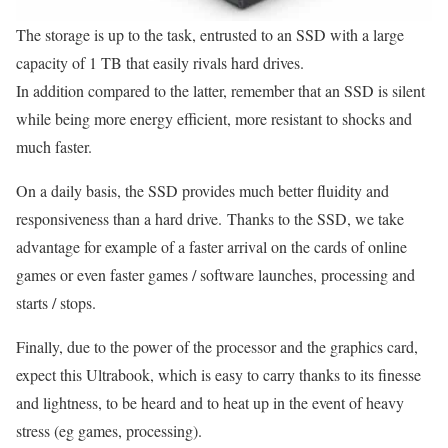
The storage is up to the task, entrusted to an SSD with a large
capacity of 1 TB that easily rivals hard drives.
In addition compared to the latter, remember that an SSD is silent
while being more energy efficient, more resistant to shocks and
much faster.
On a daily basis, the SSD provides much better fluidity and
responsiveness than a hard drive. Thanks to the SSD, we take
advantage for example of a faster arrival on the cards of online
games or even faster games / software launches, processing and
starts / stops.
Finally, due to the power of the processor and the graphics card,
expect this Ultrabook, which is easy to carry thanks to its finesse
and lightness, to be heard and to heat up in the event of heavy
stress (eg games, processing).