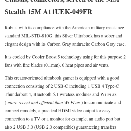
Stealth 15M A11UEK-049FR
Robust with its compliance with the American military resistance
standard MIL-STD-810G, this Silver Ultrabook has a sober and
elegant design with its Carbon Gray anthracite Carbon Gray case.
It is cooled by Cooler Boost 5 technology using for this purpose 2
fans with fine blades (0.1mm), 6 heat pipes and air vents.
This creator-oriented ultrabook gamer is equipped with a good
connection consisting of 2 USB-C including 1 USB 4 Type-C
Thunderbolt 4, Bluetooth 5.1 wireless modules and Wi-Fi ax
(
more recent and efficient than Wi-Fi ac
) to communicate and
connect remotely, a practical HDMI video output for easy
connection to a TV or a monitor for example, an audio port but
also 2 USB 3.0 (USB 2.0 compatible) guaranteeing transfers