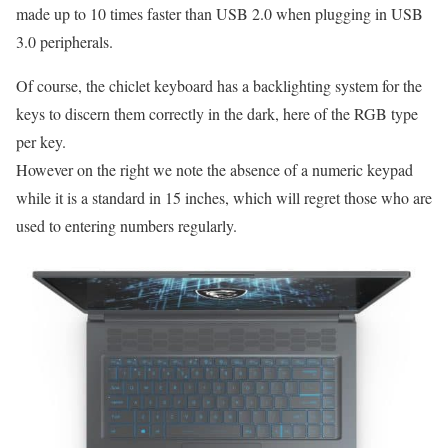
made up to 10 times faster than USB 2.0 when plugging in USB
3.0 peripherals.
Of course, the chiclet keyboard has a backlighting system for the
keys to discern them correctly in the dark, here of the RGB type
per key.
However on the right we note the absence of a numeric keypad
while it is a standard in 15 inches, which will regret those who are
used to entering numbers regularly.