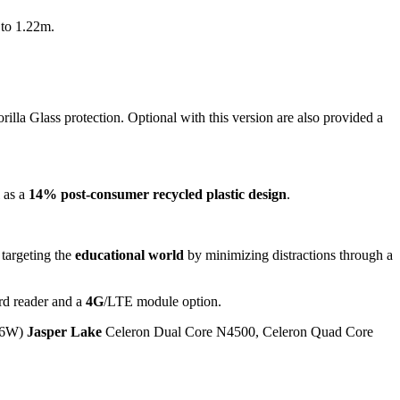
 to 1.22m.
illa Glass protection. Optional with this version are also provided a
l as a
14% post-consumer recycled plastic design
.
 targeting the
educational world
by minimizing distractions through a
d reader and a
4G
/LTE module option.
P 6W)
Jasper Lake
Celeron Dual Core N4500, Celeron Quad Core