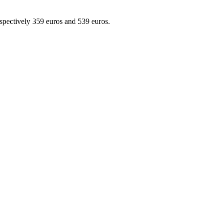
ctively 359 euros and 539 euros.