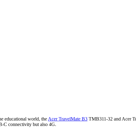
he educational world, the
Acer TravelMate B3
TMB311-32 and Acer Tra
B-C connectivity but also 4G.