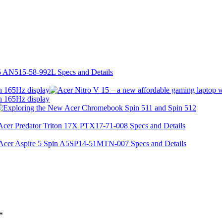
h 165Hz display
h 165Hz display
*