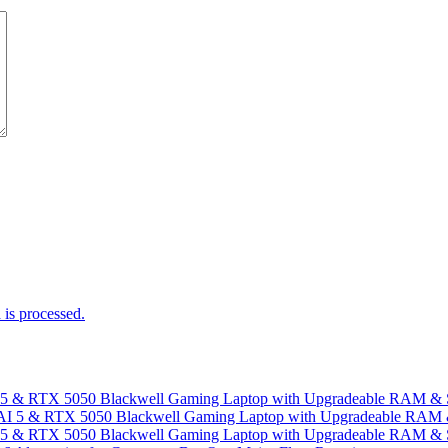
is processed.
I 5 & RTX 5050 Blackwell Gaming Laptop with Upgradeable RAM &
I 5 & RTX 5050 Blackwell Gaming Laptop with Upgradeable RAM &