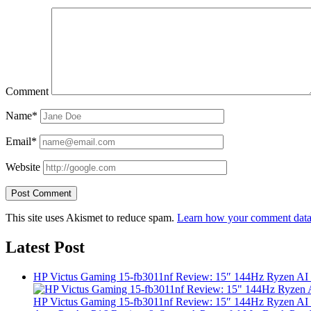
Comment
Name*
Email*
Website
This site uses Akismet to reduce spam.
Learn how your comment data 
Latest Post
HP Victus Gaming 15-fb3011nf Review: 15″ 144Hz Ryzen A
HP Victus Gaming 15-fb3011nf Review: 15″ 144Hz Ryzen A