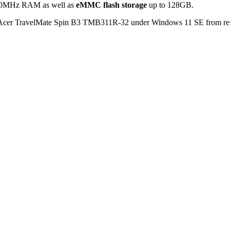
200MHz RAM as well as
eMMC flash storage
up to 128GB.
er TravelMate Spin B3 TMB311R-32 under Windows 11 SE from respe