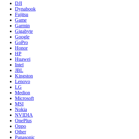
DJI
Dynabook
Fujitsu
Game
Garmin
Gigabyte
Google
GoPro
Honor
HP
Huawei
Intel
JBL
Kingston
Lenovo
LG
Medion
Microsoft
MSI
Nokia
NVIDIA
OnePlus
Oppo
Other
Panasonic