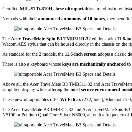
Certified
MIL-STD-810H
, these
ultraportables
are robust to withst
Nomads with their
announced autonomy of 10 hours
, they benefit
The
Acer TravelMate Spin B3 TMB311R-32
editions with
11.6-in
Wacom AES stylus that can be housed directly in the chassis on the ri
As standard for the 2 models, the
11.6-inch screen
adopts a classic 
There is also a keyboard whose
keys are mechanically anchored to 
Above all, the Acer TravelMate B3 TMB311-32 and Acer TravelMa
simplified display while offering the
most secure environment possi
These new ultraportables offer
Wi-Fi 6 ax
(2×2, Intel), Bluetooth 5
The Acer TravelMate B3 TMB311-32 and Acer TravelMate Spin B3 T
N5100 or Pentium Quad Core Silver N6000, all with a frequency of 1