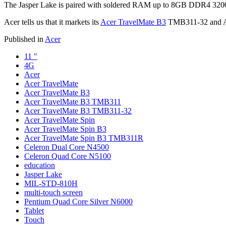
The Jasper Lake is paired with soldered RAM up to 8GB DDR4 3
Acer tells us that it markets its
Acer TravelMate B3
TMB311-32 and Ac
Published in
Acer
11 "
4G
Acer
Acer TravelMate
Acer TravelMate B3
Acer TravelMate B3 TMB311
Acer TravelMate B3 TMB311-32
Acer TravelMate Spin
Acer TravelMate Spin B3
Acer TravelMate Spin B3 TMB311R
Celeron Dual Core N4500
Celeron Quad Core N5100
education
Jasper Lake
MIL-STD-810H
multi-touch screen
Pentium Quad Core Silver N6000
Tablet
Touch