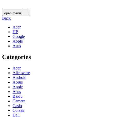
open menu
Back
Acer
HP
Google
Apple
Asus
Categories
Acer
Alienware
Android
Aorus
Apple
Asus
Baidu
Camera
Casio
Corsair
Dell