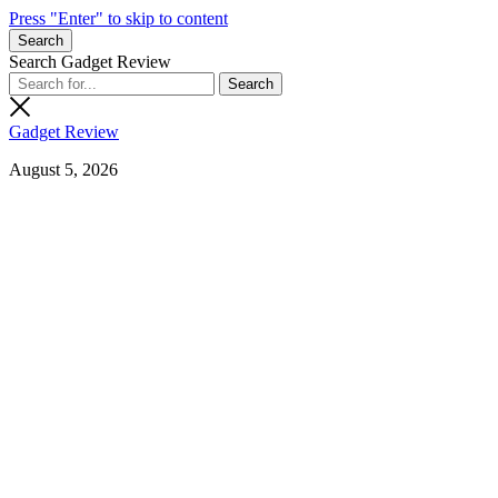
Press "Enter" to skip to content
Search
Search Gadget Review
Gadget Review
August 5, 2026