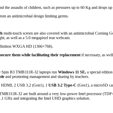
and the assaults of children, such as pressures up to 60 Kg and drops up
 from an antimicrobial design limiting germs.
ch
multi-touch screen are also covered with an antimicrobial Corning Gor
ght, as well as a 5.0 megapixel rear webcam.
definition WXGA HD (1366×768).
secure them while facilitating their replacement
if necessary, as wel
te Spin B3 TMB311R-32 laptops run
Windows 11 SE,
a special edition
ble
and promoting management and sharing by teachers.
.0, HDMI, 2 USB 3.2 (Gen1), 1
USB 3.2 Type-C
(Gen1), a microSD car
MB311R-32 are built around a very low-power Intel processor (TD
.1 GHz and integrating the Intel UHD graphics solution.