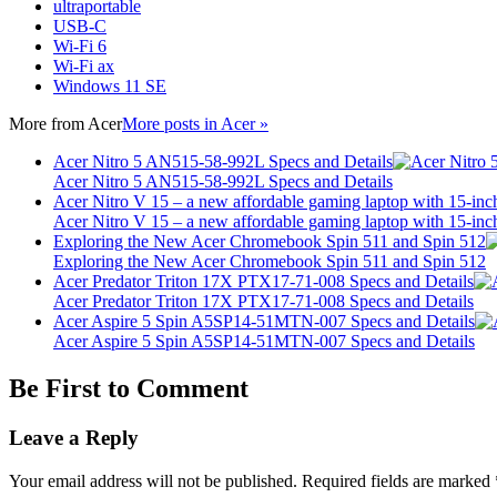
ultraportable
USB-C
Wi-Fi 6
Wi-Fi ax
Windows 11 SE
More from
Acer
More posts in Acer »
Acer Nitro 5 AN515-58-992L Specs and Details
Acer Nitro 5 AN515-58-992L Specs and Details
Acer Nitro V 15 – a new affordable gaming laptop with 15-inc
Acer Nitro V 15 – a new affordable gaming laptop with 15-inc
Exploring the New Acer Chromebook Spin 511 and Spin 512
Exploring the New Acer Chromebook Spin 511 and Spin 512
Acer Predator Triton 17X PTX17-71-008 Specs and Details
Acer Predator Triton 17X PTX17-71-008 Specs and Details
Acer Aspire 5 Spin A5SP14-51MTN-007 Specs and Details
Acer Aspire 5 Spin A5SP14-51MTN-007 Specs and Details
Be First to Comment
Leave a Reply
Your email address will not be published.
Required fields are marked