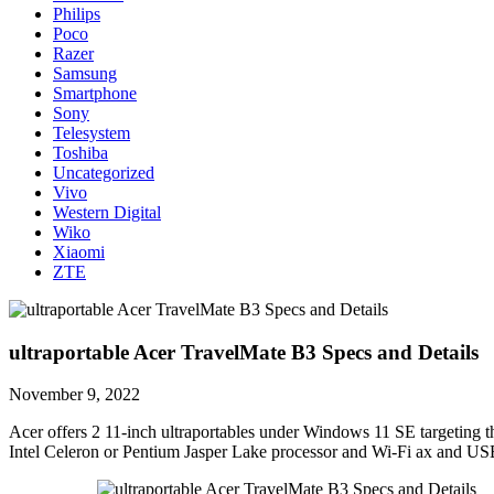
Philips
Poco
Razer
Samsung
Smartphone
Sony
Telesystem
Toshiba
Uncategorized
Vivo
Western Digital
Wiko
Xiaomi
ZTE
ultraportable Acer TravelMate B3 Specs and Details
November 9, 2022
Acer offers 2 11-inch ultraportables under Windows 11 SE targeting t
Intel Celeron or Pentium Jasper Lake processor and Wi-Fi ax and US