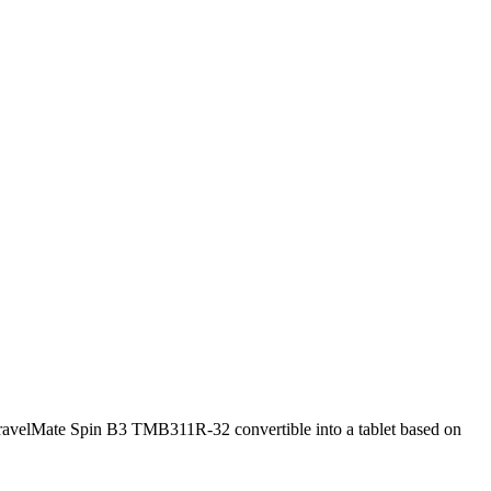
velMate Spin B3 TMB311R-32 convertible into a tablet based on