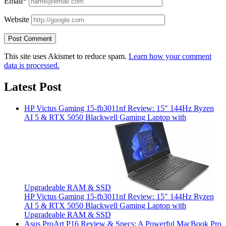
Email*
Website
This site uses Akismet to reduce spam.
Learn how your comment
data is processed.
Latest Post
HP Victus Gaming 15-fb3011nf Review: 15″ 144Hz Ryzen
AI 5 & RTX 5050 Blackwell Gaming Laptop with
Upgradeable RAM & SSD
HP Victus Gaming 15-fb3011nf Review: 15″ 144Hz Ryzen
AI 5 & RTX 5050 Blackwell Gaming Laptop with
Upgradeable RAM & SSD
Asus ProArt P16 Review & Specs: A Powerful MacBook Pro