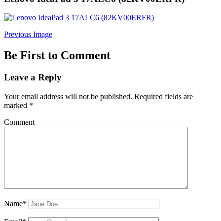
Previous Image
Be First to Comment
Leave a Reply
Your email address will not be published.
Required fields are
marked
*
Comment
Name*