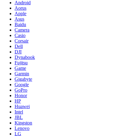
Android
Aorus
Apple
Asus
Baidu
Camera
Casio
Corsair
Dell
DJI
Dynabook
Fujitsu
Game
Garmin
Gigabyte
Google
GoPro
Honor
HP
Huawei
Intel
JBL
Kingston
Lenovo
LG