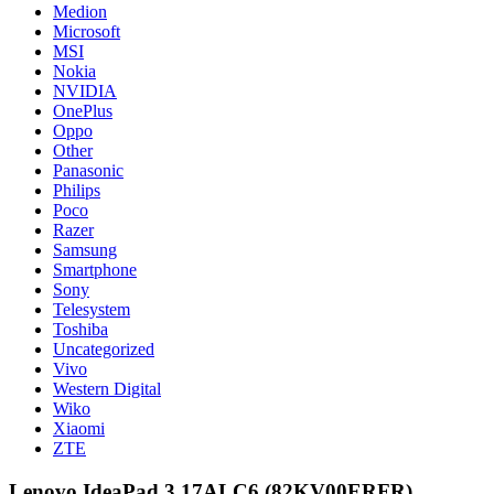
Medion
Microsoft
MSI
Nokia
NVIDIA
OnePlus
Oppo
Other
Panasonic
Philips
Poco
Razer
Samsung
Smartphone
Sony
Telesystem
Toshiba
Uncategorized
Vivo
Western Digital
Wiko
Xiaomi
ZTE
Lenovo IdeaPad 3 17ALC6 (82KV00ERFR)