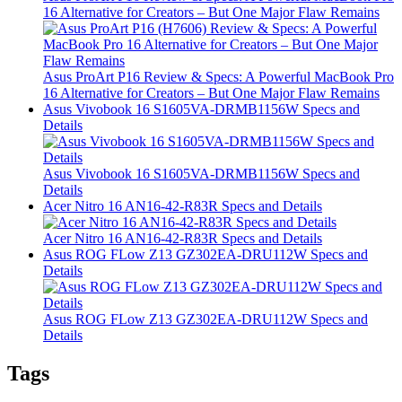
16 Alternative for Creators – But One Major Flaw Remains
Asus ProArt P16 Review & Specs: A Powerful MacBook Pro
16 Alternative for Creators – But One Major Flaw Remains
Asus Vivobook 16 S1605VA-DRMB1156W Specs and
Details
Asus Vivobook 16 S1605VA-DRMB1156W Specs and
Details
Acer Nitro 16 AN16-42-R83R Specs and Details
Acer Nitro 16 AN16-42-R83R Specs and Details
Asus ROG FLow Z13 GZ302EA-DRU112W Specs and
Details
Asus ROG FLow Z13 GZ302EA-DRU112W Specs and
Details
Tags