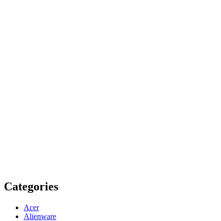
Categories
Acer
Alienware