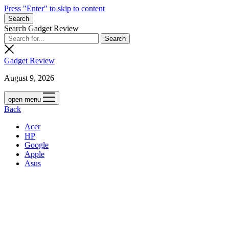
Press "Enter" to skip to content
Search
Search Gadget Review
Gadget Review
August 9, 2026
open menu
Back
Acer
HP
Google
Apple
Asus