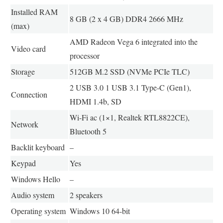
Installed RAM
8 GB (2 x 4 GB) DDR4 2666 MHz
(max)
AMD Radeon Vega 6 integrated into the
Video card
processor
Storage
512GB M.2 SSD (NVMe PCIe TLC)
2 USB 3.0 1 USB 3.1 Type-C (Gen1),
Connection
HDMI 1.4b, SD
Wi-Fi ac (1×1, Realtek RTL8822CE),
Network
Bluetooth 5
Backlit keyboard
–
Keypad
Yes
Windows Hello
–
Audio system
2 speakers
Operating system
Windows 10 64-bit