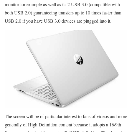
monitor for example as well as its 2 USB 3.0 (compatible with
both USB 2.0) guaranteeing transfers up to 10 times faster than
USB 2.0 if you have USB 3.0 devices are plugged into it.
The screen will be of particular interest to fans of videos and more
generally of High Definition content because it adopts a 16/9th