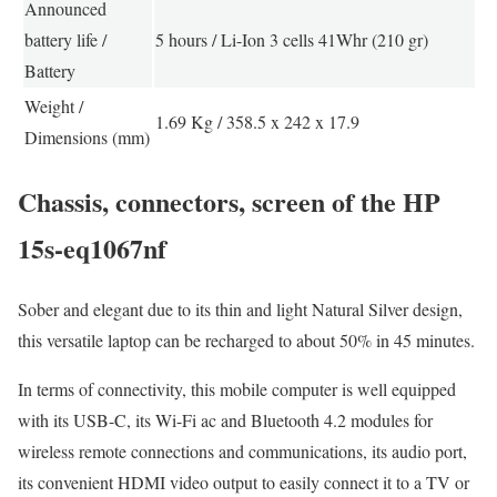
Announced
battery life /
5 hours / Li-Ion 3 cells 41Whr (210 gr)
Battery
Weight /
1.69 Kg / 358.5 x 242 x 17.9
Dimensions (mm)
Chassis, connectors, screen of the HP
15s-eq1067nf
Sober and elegant due to its thin and light Natural Silver design,
this versatile laptop can be recharged to about 50% in 45 minutes.
In terms of connectivity, this mobile computer is well equipped
with its USB-C, its Wi-Fi ac and Bluetooth 4.2 modules for
wireless remote connections and communications, its audio port,
its convenient HDMI video output to easily connect it to a TV or