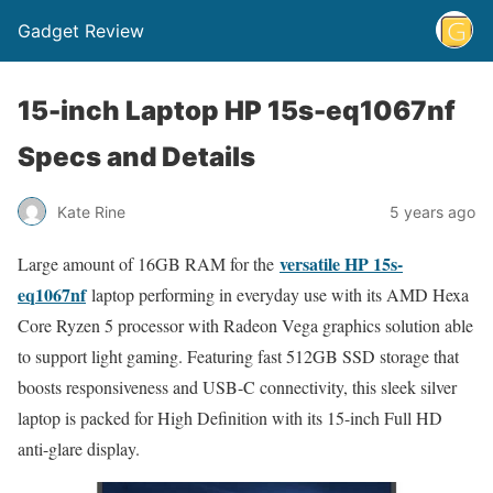
Gadget Review
15-inch Laptop HP 15s-eq1067nf
Specs and Details
Kate Rine
5 years ago
versatile HP 15s-
Large amount of 16GB RAM for the
eq1067nf
laptop performing in everyday use with its AMD Hexa
Core Ryzen 5 processor with Radeon Vega graphics solution able
to support light gaming. Featuring fast 512GB SSD storage that
boosts responsiveness and USB-C connectivity, this sleek silver
laptop is packed for High Definition with its 15-inch Full HD
anti-glare display.