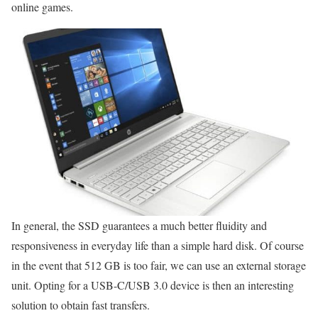
online games.
In general, the SSD guarantees a much better fluidity and
responsiveness in everyday life than a simple hard disk. Of course
in the event that 512 GB is too fair, we can use an external storage
unit. Opting for a USB-C/USB 3.0 device is then an interesting
solution to obtain fast transfers.