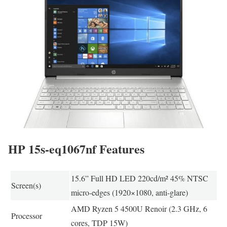
HP 15s-eq1067nf Features
15.6” Full HD LED 220cd/m² 45% NTSC
Screen(s)
micro-edges (1920×1080, anti-glare)
AMD Ryzen 5 4500U Renoir (2.3 GHz, 6
Processor
cores, TDP 15W)