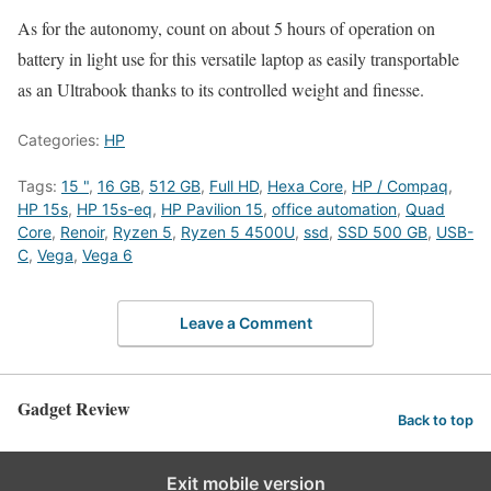
As for the autonomy, count on about 5 hours of operation on
battery in light use for this versatile laptop as easily transportable
as an Ultrabook thanks to its controlled weight and finesse.
Categories:
HP
Tags:
15 "
,
16 GB
,
512 GB
,
Full HD
,
Hexa Core
,
HP / Compaq
,
HP 15s
,
HP 15s-eq
,
HP Pavilion 15
,
office automation
,
Quad
Core
,
Renoir
,
Ryzen 5
,
Ryzen 5 4500U
,
ssd
,
SSD 500 GB
,
USB-
C
,
Vega
,
Vega 6
Leave a Comment
Gadget Review
Back to top
Exit mobile version