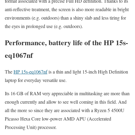
format associated with a precise Full HD definition. Thanks to its
anti-reflective treatment, the screen is also more readable in bright
environments (e.g. outdoors) than a shiny slab and less tiring for
the eyes in prolonged use (e.g. outdoors).
Performance, battery life of the HP 15s-
eq1067nf
The
HP 15s-eq1067nf
is a thin and light 15-inch High Definition
laptop for everyday versatile use.
Its 16 GB of RAM very appreciable in multitasking are more than
enough currently and allow to see well coming in this field. And
all the more so since they are associated with a Ryzen 5 4500U
Picasso Hexa Core low-power AMD APU (Accelerated
Processing Unit) processor.