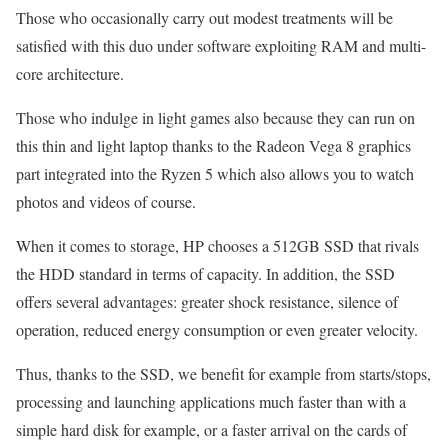
Those who occasionally carry out modest treatments will be
satisfied with this duo under software exploiting RAM and multi-
core architecture.
Those who indulge in light games also because they can run on
this thin and light laptop thanks to the Radeon Vega 8 graphics
part integrated into the Ryzen 5 which also allows you to watch
photos and videos of course.
When it comes to storage, HP chooses a 512GB SSD that rivals
the HDD standard in terms of capacity. In addition, the SSD
offers several advantages: greater shock resistance, silence of
operation, reduced energy consumption or even greater velocity.
Thus, thanks to the SSD, we benefit for example from starts/stops,
processing and launching applications much faster than with a
simple hard disk for example, or a faster arrival on the cards of