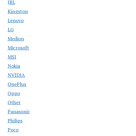
JBL
Kingston
Lenovo
LG
Medion
Microsoft
MSI
Nokia
NVIDIA
OnePlus
Oppo
Other
Panasonic
Philips
Poco