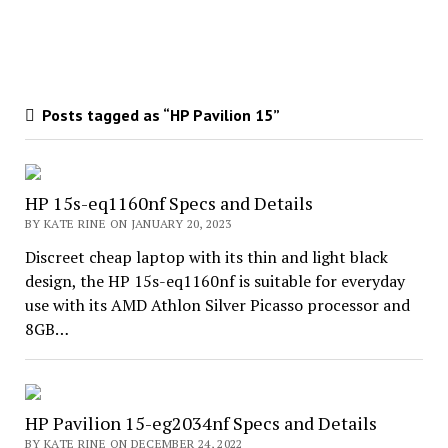
Posts tagged as “HP Pavilion 15”
HP 15s-eq1160nf Specs and Details
BY KATE RINE ON JANUARY 20, 2023
Discreet cheap laptop with its thin and light black
design, the HP 15s-eq1160nf is suitable for everyday
use with its AMD Athlon Silver Picasso processor and
8GB…
HP Pavilion 15-eg2034nf Specs and Details
BY KATE RINE ON DECEMBER 24, 2022