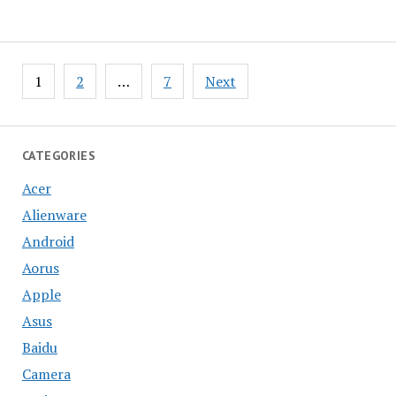
Posts
1
2
…
7
Next
pagination
CATEGORIES
Acer
Alienware
Android
Aorus
Apple
Asus
Baidu
Camera