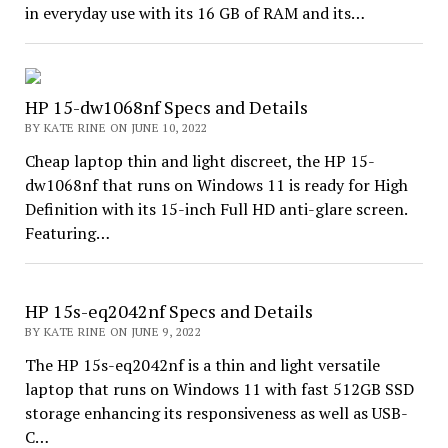
in everyday use with its 16 GB of RAM and its…
HP 15-dw1068nf Specs and Details
BY KATE RINE ON JUNE 10, 2022
Cheap laptop thin and light discreet, the HP 15-
dw1068nf that runs on Windows 11 is ready for High
Definition with its 15-inch Full HD anti-glare screen.
Featuring…
HP 15s-eq2042nf Specs and Details
BY KATE RINE ON JUNE 9, 2022
The HP 15s-eq2042nf is a thin and light versatile
laptop that runs on Windows 11 with fast 512GB SSD
storage enhancing its responsiveness as well as USB-
C…