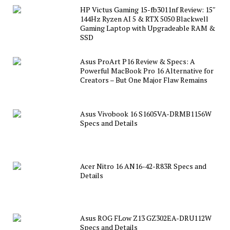
HP Victus Gaming 15-fb3011nf Review: 15″
144Hz Ryzen AI 5 & RTX 5050 Blackwell
Gaming Laptop with Upgradeable RAM &
SSD
Asus ProArt P16 Review & Specs: A
Powerful MacBook Pro 16 Alternative for
Creators – But One Major Flaw Remains
Asus Vivobook 16 S1605VA-DRMB1156W
Specs and Details
Acer Nitro 16 AN16-42-R83R Specs and
Details
Asus ROG FLow Z13 GZ302EA-DRU112W
Specs and Details