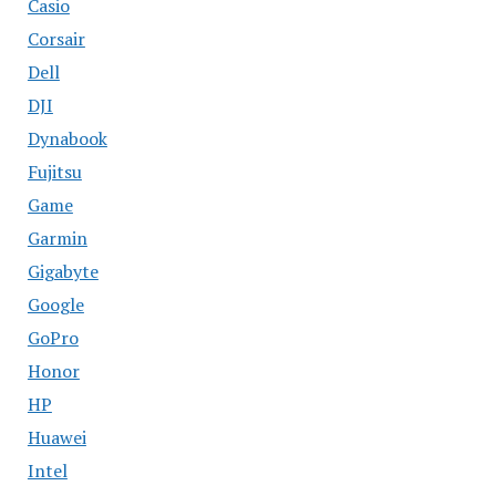
Casio
Corsair
Dell
DJI
Dynabook
Fujitsu
Game
Garmin
Gigabyte
Google
GoPro
Honor
HP
Huawei
Intel