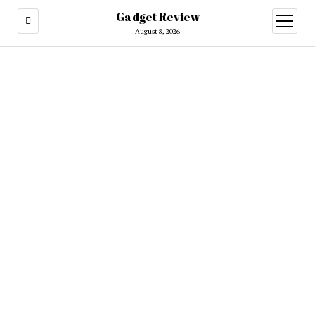
Gadget Review
open
menu
August 8, 2026