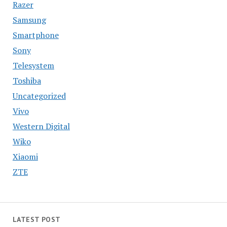
Razer
Samsung
Smartphone
Sony
Telesystem
Toshiba
Uncategorized
Vivo
Western Digital
Wiko
Xiaomi
ZTE
LATEST POST