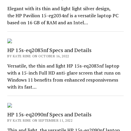
Elegant with its thin and light light silver design,
the HP Pavilion 15-eg2034nf is a versatile laptop PC
based on 16 GB of RAM and an Intel…
HP 15s-eq2083nf Specs and Details
BY KATE RINE ON OCTOBER 16, 2022
Versatile, the thin and light HP 15s-eq2083nf laptop
with a 15-inch Full HD anti-glare screen that runs on
Windows 11 benefits from enhanced responsiveness
with its fast…
HP 15s-eq2090nf Specs and Details
BY KATE RINE ON SEPTEMBER 11, 2022
Thin and light, the versatile HP 15s-eq2090nf laptop