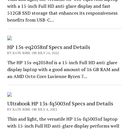
with a 15-inch Full HD anti-glare display and fast
512GB SSD storage that enhances its responsiveness
benefits from USB-C…
HP 15s-eq2058nf Specs and Details
BY KATE RINE ON JULY 16, 2022
The HP 15s-eq2058nf is a 15-inch Full HD anti-glare
display laptop with a good amount of 16 GB RAM and
an AMD Octo Core Lucienne Ryzen 7…
Ultrabook HP 15s-fq5003nf Specs and Details
BY KATE RINE ON JULY 4, 2022
Thin and light, the versatile HP 15s-fq5003nf laptop
with 15-inch Full HD anti-glare display performs well