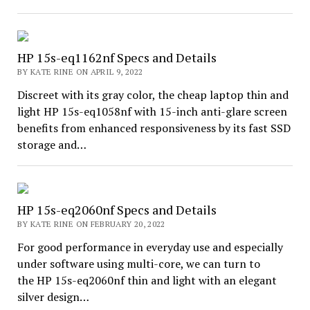
HP 15s-eq1162nf Specs and Details
BY KATE RINE ON APRIL 9, 2022
Discreet with its gray color, the cheap laptop thin and
light HP 15s-eq1058nf with 15-inch anti-glare screen
benefits from enhanced responsiveness by its fast SSD
storage and…
HP 15s-eq2060nf Specs and Details
BY KATE RINE ON FEBRUARY 20, 2022
For good performance in everyday use and especially
under software using multi-core, we can turn to
the HP 15s-eq2060nf thin and light with an elegant
silver design…