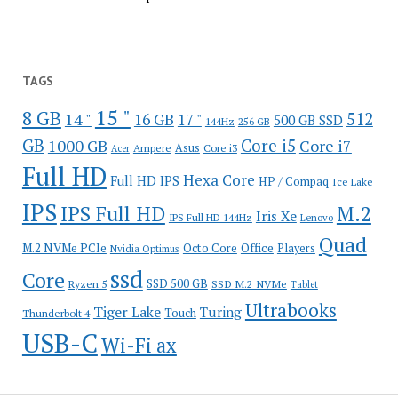
TAGS
15 "
8 GB
512
14 "
16 GB
17 "
500 GB SSD
144Hz
256 GB
GB
Core i5
1000 GB
Core i7
Ampere
Asus
Core i3
Acer
Full HD
Hexa Core
Full HD IPS
HP / Compaq
Ice Lake
IPS
IPS Full HD
M.2
Iris Xe
IPS Full HD 144Hz
Lenovo
Quad
Office
M.2 NVMe PCIe
Octo Core
Players
Nvidia Optimus
ssd
Core
SSD 500 GB
Ryzen 5
SSD M.2 NVMe
Tablet
Ultrabooks
Tiger Lake
Turing
Touch
Thunderbolt 4
USB-C
Wi-Fi ax