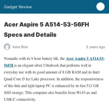
Gadget Review
Acer Aspire 5 A514-53-56FH
Specs and Details
Kate Rine
5 years ago
Acer Aspire 5 A514-53-
Nomadic with its 9 hour battery life, the
56FH
is an elegant silver Ultrabook that performs well in
everyday use with its good amount of 8 GB RAM and its Intel
Quad Core i5 Ice Lake processor. In addition, the responsiveness
of this thin and light laptop PC is enhanced by its fast 512 GB
SSD storage. This computer also benefits from Wi-Fi ax and
USB-C connectivity.