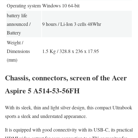
Operating system
Windows 10 64-bit
battery life
announced /
9 hours / Li-Ion 3 cells 48Whr
Battery
Weight /
Dimensions
1.5 Kg / 328.8 x 236 x 17.95
(mm)
Chassis, connectors, screen of the Acer
Aspire 5 A514-53-56FH
With its sleek, thin and light silver design, this compact Ultrabook
sports a sleek and understated appearance.
It is equipped with good connectivity with its USB-C, its practical