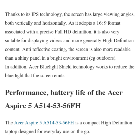
Thanks to its IPS technology, the screen has large viewing angles,
both vertically and horizontally. As it adopts a 16: 9 format
associated with a precise Full HD definition, it is also very
suitable for displaying videos and more generally High Definition
content. Anti-reflective coating, the screen is also more readable
than a shiny panel in a bright environment (eg outdoors).
In addition, Acer Bluelight Shield technology works to reduce the
blue light that the screen emits.
Performance, battery life of the Acer
Aspire 5 A514-53-56FH
The
Acer Aspire 5 A514-53-56FH
is a compact High Definition
laptop designed for everyday use on the go.