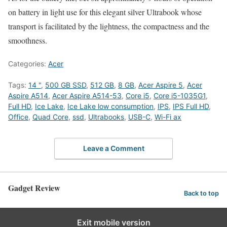
on battery in light use for this elegant silver Ultrabook whose
transport is facilitated by the lightness, the compactness and the
smoothness.
Categories:
Acer
Tags:
14 "
,
500 GB SSD
,
512 GB
,
8 GB
,
Acer Aspire 5
,
Acer
Aspire A514
,
Acer Aspire A514-53
,
Core i5
,
Core i5-1035G1
,
Full HD
,
Ice Lake
,
Ice Lake low consumption
,
IPS
,
IPS Full HD
,
Office
,
Quad Core
,
ssd
,
Ultrabooks
,
USB-C
,
Wi-Fi ax
Leave a Comment
Gadget Review
Back to top
Exit mobile version