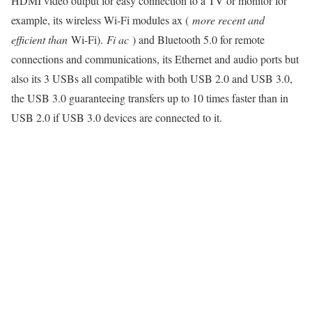
HDMI video output for easy connection to a TV or monitor for
example, its wireless Wi-Fi modules ax (
more recent and
efficient than
Wi-Fi).
Fi ac
) and Bluetooth 5.0 for remote
connections and communications, its Ethernet and audio ports but
also its 3 USBs all compatible with both USB 2.0 and USB 3.0,
the USB 3.0 guaranteeing transfers up to 10 times faster than in
USB 2.0 if USB 3.0 devices are connected to it.