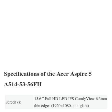
Specifications of the Acer Aspire 5
A514-53-56FH
15.6 ” Full HD LED IPS ComfyView 6.3mm
Screen (s)
thin edges (1920×1080, anti-glare)