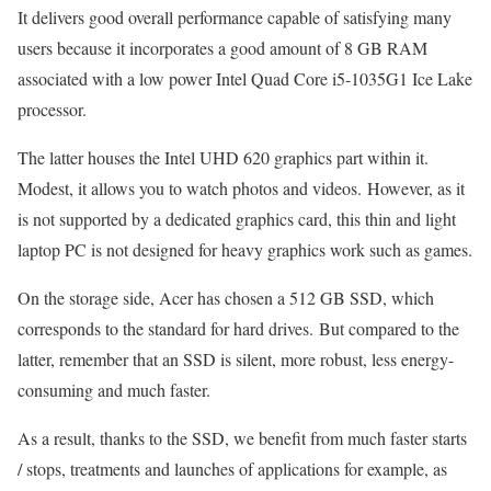
It delivers good overall performance capable of satisfying many
users because it incorporates a good amount of 8 GB RAM
associated with a low power Intel Quad Core i5-1035G1 Ice Lake
processor.
The latter houses the Intel UHD 620 graphics part within it.
Modest, it allows you to watch photos and videos. However, as it
is not supported by a dedicated graphics card, this thin and light
laptop PC is not designed for heavy graphics work such as games.
On the storage side, Acer has chosen a 512 GB SSD, which
corresponds to the standard for hard drives. But compared to the
latter, remember that an SSD is silent, more robust, less energy-
consuming and much faster.
As a result, thanks to the SSD, we benefit from much faster starts
/ stops, treatments and launches of applications for example, as