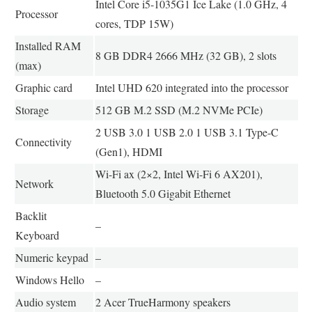
Intel Core i5-1035G1 Ice Lake (1.0 GHz, 4
Processor
cores, TDP 15W)
Installed RAM
8 GB DDR4 2666 MHz (32 GB), 2 slots
(max)
Graphic card
Intel UHD 620 integrated into the processor
Storage
512 GB M.2 SSD (M.2 NVMe PCIe)
2 USB 3.0 1 USB 2.0 1 USB 3.1 Type-C
Connectivity
(Gen1), HDMI
Wi-Fi ax (2×2, Intel Wi-Fi 6 AX201),
Network
Bluetooth 5.0 Gigabit Ethernet
Backlit
–
Keyboard
Numeric keypad
–
Windows Hello
–
Audio system
2 Acer TrueHarmony speakers