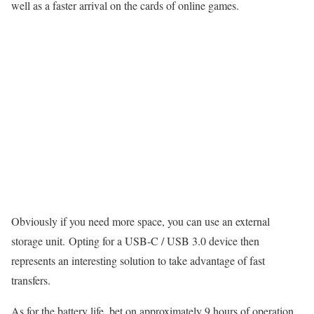
well as a faster arrival on the cards of online games.
Obviously if you need more space, you can use an external
storage unit. Opting for a USB-C / USB 3.0 device then
represents an interesting solution to take advantage of fast
transfers.
As for the battery life, bet on approximately 9 hours of operation