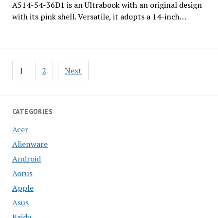
A514-54-36D1 is an Ultrabook with an original design
with its pink shell. Versatile, it adopts a 14-inch…
Posts
1
2
Next
pagination
CATEGORIES
Acer
Alienware
Android
Aorus
Apple
Asus
Baidu