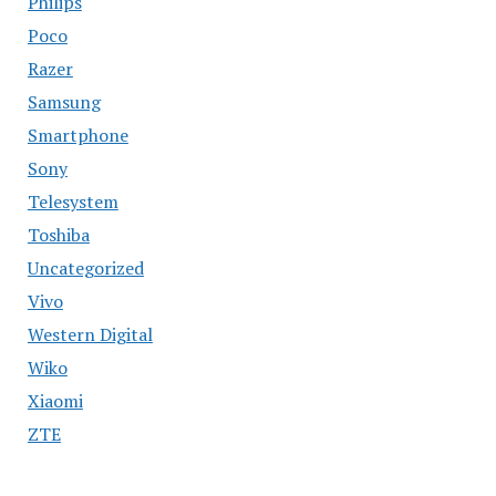
Philips
Poco
Razer
Samsung
Smartphone
Sony
Telesystem
Toshiba
Uncategorized
Vivo
Western Digital
Wiko
Xiaomi
ZTE