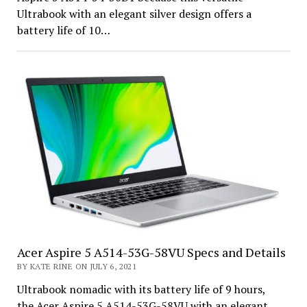
Ultrabook with an elegant silver design offers a
battery life of 10…
Acer Aspire 5 A514-53G-58VU Specs and Details
BY KATE RINE ON JULY 6, 2021
Ultrabook nomadic with its battery life of 9 hours,
the Acer Aspire 5 A514-53G-58VU with an elegant