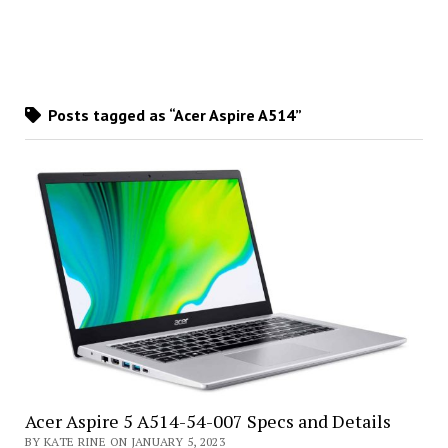
Posts tagged as “Acer Aspire A514”
Acer Aspire 5 A514-54-007 Specs and Details
BY KATE RINE ON JANUARY 5, 2023