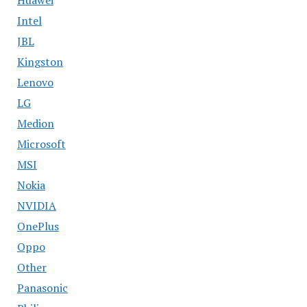
Intel
JBL
Kingston
Lenovo
LG
Medion
Microsoft
MSI
Nokia
NVIDIA
OnePlus
Oppo
Other
Panasonic