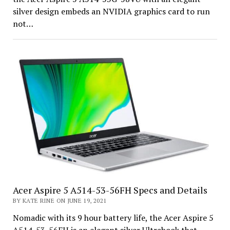
silver design embeds an NVIDIA graphics card to run
not…
Acer Aspire 5 A514-53-56FH Specs and Details
BY KATE RINE ON JUNE 19, 2021
Nomadic with its 9 hour battery life, the Acer Aspire 5