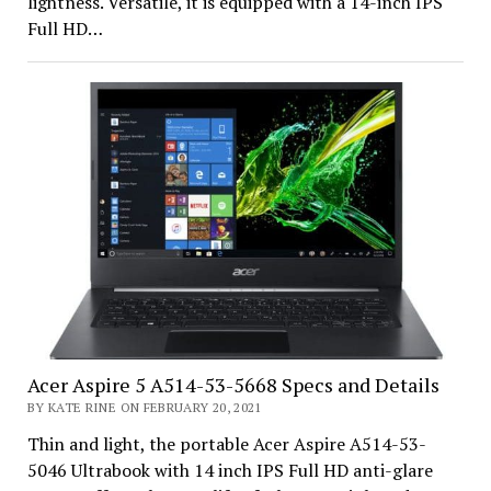
lightness. Versatile, it is equipped with a 14-inch IPS
Full HD…
Acer Aspire 5 A514-53-5668 Specs and Details
BY KATE RINE ON FEBRUARY 20, 2021
Thin and light, the portable Acer Aspire A514-53-
5046 Ultrabook with 14 inch IPS Full HD anti-glare