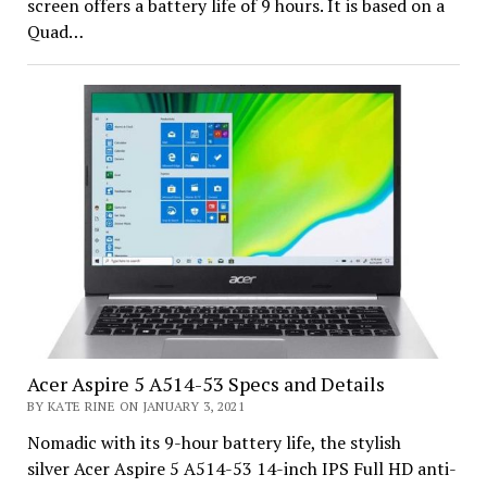
screen offers a battery life of 9 hours. It is based on a
Quad…
Acer Aspire 5 A514-53 Specs and Details
BY KATE RINE ON JANUARY 3, 2021
Nomadic with its 9-hour battery life, the stylish
silver Acer Aspire 5 A514-53 14-inch IPS Full HD anti-