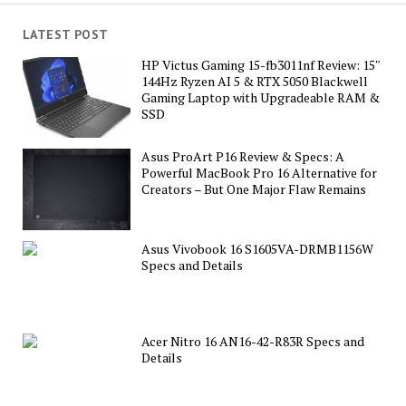
LATEST POST
HP Victus Gaming 15-fb3011nf Review: 15″
144Hz Ryzen AI 5 & RTX 5050 Blackwell
Gaming Laptop with Upgradeable RAM &
SSD
Asus ProArt P16 Review & Specs: A
Powerful MacBook Pro 16 Alternative for
Creators – But One Major Flaw Remains
Asus Vivobook 16 S1605VA-DRMB1156W
Specs and Details
Acer Nitro 16 AN16-42-R83R Specs and
Details