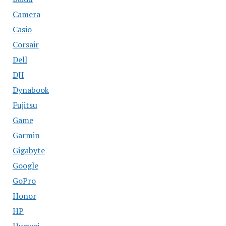
Camera
Casio
Corsair
Dell
DJI
Dynabook
Fujitsu
Game
Garmin
Gigabyte
Google
GoPro
Honor
HP
Huawei