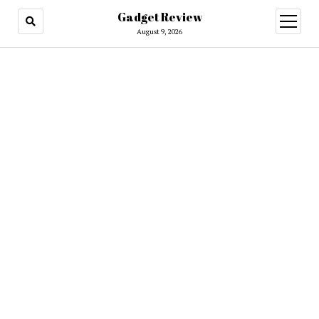
Gadget Review
open
menu
August 9, 2026