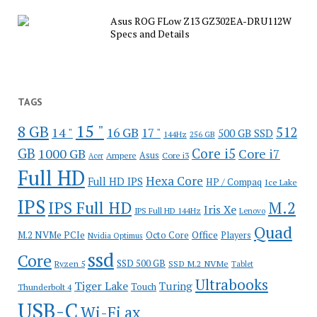
Asus ROG FLow Z13 GZ302EA-DRU112W
Specs and Details
TAGS
15 "
8 GB
512
14 "
16 GB
17 "
500 GB SSD
144Hz
256 GB
GB
Core i5
1000 GB
Core i7
Ampere
Asus
Core i3
Acer
Full HD
Hexa Core
Full HD IPS
HP / Compaq
Ice Lake
IPS
IPS Full HD
M.2
Iris Xe
IPS Full HD 144Hz
Lenovo
Quad
Office
M.2 NVMe PCIe
Octo Core
Players
Nvidia Optimus
ssd
Core
SSD 500 GB
Ryzen 5
SSD M.2 NVMe
Tablet
Ultrabooks
Tiger Lake
Turing
Touch
Thunderbolt 4
USB-C
Wi-Fi ax