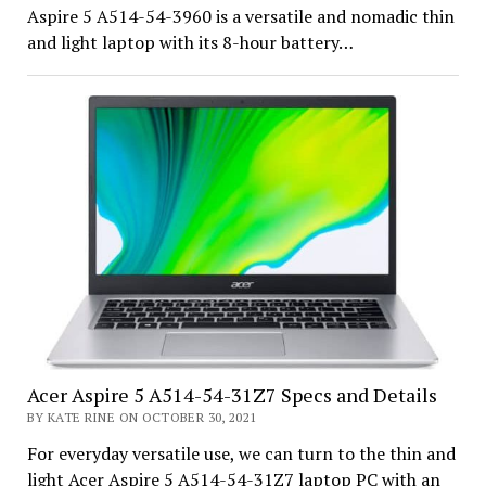
Aspire 5 A514-54-3960 is a versatile and nomadic thin
and light laptop with its 8-hour battery…
Acer Aspire 5 A514-54-31Z7 Specs and Details
BY KATE RINE ON OCTOBER 30, 2021
For everyday versatile use, we can turn to the thin and
light Acer Aspire 5 A514-54-31Z7 laptop PC with an