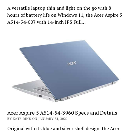
A versatile laptop thin and light on the go with 8
hours of battery life on Windows 11, the Acer Aspire 5
A514-54-007 with 14-inch IPS Full…
Acer Aspire 5 A514-54-3960 Specs and Details
BY KATE RINE ON JANUARY 31, 2022
Original with its blue and silver shell design, the Acer