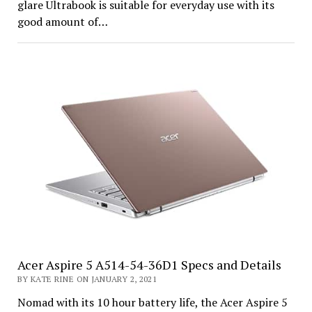
glare Ultrabook is suitable for everyday use with its
good amount of…
Acer Aspire 5 A514-54-36D1 Specs and Details
BY KATE RINE ON JANUARY 2, 2021
Nomad with its 10 hour battery life, the Acer Aspire 5