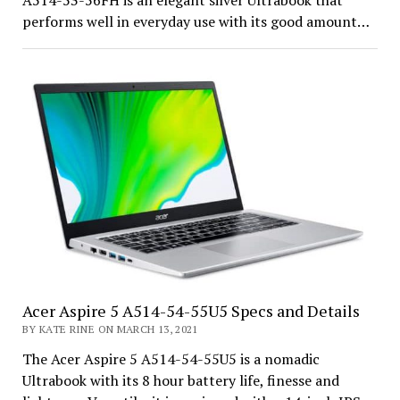
A514-53-56FH is an elegant silver Ultrabook that
performs well in everyday use with its good amount…
Acer Aspire 5 A514-54-55U5 Specs and Details
BY KATE RINE ON MARCH 13, 2021
The Acer Aspire 5 A514-54-55U5 is a nomadic
Ultrabook with its 8 hour battery life, finesse and