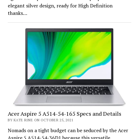
elegant silver design, ready for High Definition
thanks…
Acer Aspire 5 A514-54-165 Specs and Details
BY KATE RINE ON OCTOBER 25, 2021
Nomads on a tight budget can be seduced by the Acer
Aspire 5 A514-54-36D1 because this versatile