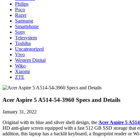
Philips
Poco
Razer
Samsung
Smartphone
Sony
Telesystem
Toshiba
Uncategorized
Vivo
Western Digital
Wiko
Xiaomi
ZTE
Acer Aspire 5 A514-54-3960 Specs and Details
January 31, 2022
Original with its blue and silver shell design, the
Acer Aspire 5 A514
HD anti-glare screen equipped with a fast 512 GB SSD storage that en
addition, this laptop has a backlit keyboard, a fingerprint reader or 