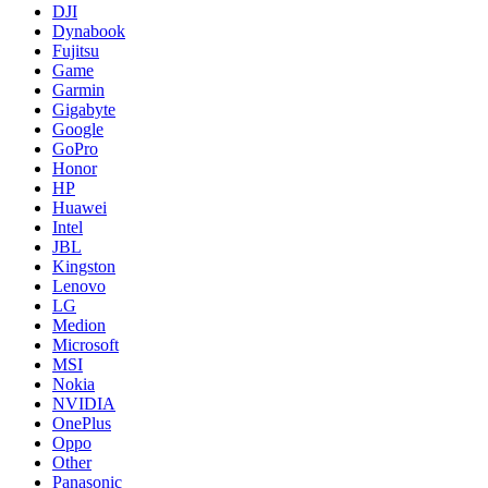
DJI
Dynabook
Fujitsu
Game
Garmin
Gigabyte
Google
GoPro
Honor
HP
Huawei
Intel
JBL
Kingston
Lenovo
LG
Medion
Microsoft
MSI
Nokia
NVIDIA
OnePlus
Oppo
Other
Panasonic