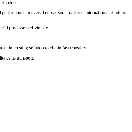
and videos.
performance in everyday use, such as office automation and Internet
rful processors obviously.
n interesting solution to obtain fast transfers.
ates its transport.