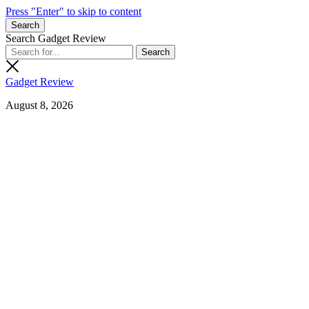
Press "Enter" to skip to content
Search
Search Gadget Review
Gadget Review
August 8, 2026