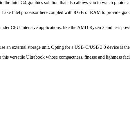
nks to the Intel G4 graphics solution that also allows you to watch photos 
 Lake Intel processor here coupled with 8 GB of RAM to provide good 
ts under CPU-intensive applications, like the AMD Ryzen 3 and less powe
se an external storage unit. Opting for a USB-C/USB 3.0 device is then a
 this versatile Ultrabook whose compactness, finesse and lightness facilit