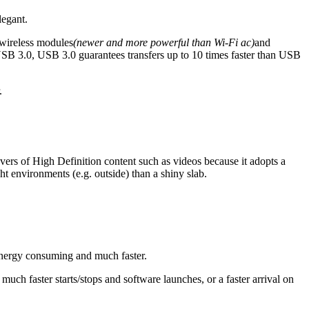
legant.
 wireless modules
(newer and more powerful than Wi-Fi ac)
and
USB 3.0, USB 3.0 guarantees transfers up to 10 times faster than USB
.
lovers of High Definition content such as videos because it adopts a
ght environments (e.g. outside) than a shiny slab.
s energy consuming and much faster.
uch faster starts/stops and software launches, or a faster arrival on