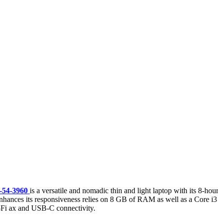
-54-3960
is a versatile and nomadic thin and light laptop with its 8-ho
hances its responsiveness relies on 8 GB of RAM as well as a Core i3 T
Wi-Fi ax and USB-C connectivity.