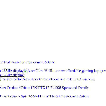
h 165Hz display
h 165Hz display