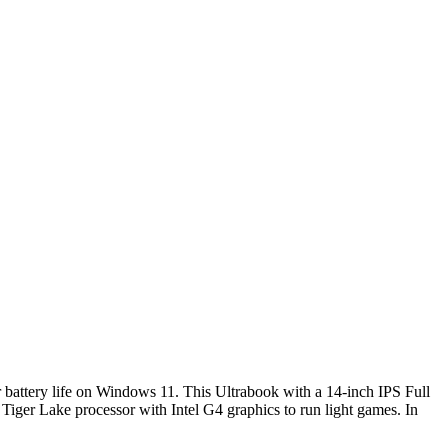
ur battery life on Windows 11. This Ultrabook with a 14-inch IPS Full
iger Lake processor with Intel G4 graphics to run light games. In