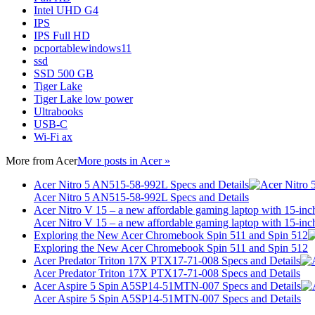
Intel UHD G4
IPS
IPS Full HD
pcportablewindows11
ssd
SSD 500 GB
Tiger Lake
Tiger Lake low power
Ultrabooks
USB-C
Wi-Fi ax
More from
Acer
More posts in Acer »
Acer Nitro 5 AN515-58-992L Specs and Details
Acer Nitro 5 AN515-58-992L Specs and Details
Acer Nitro V 15 – a new affordable gaming laptop with 15-inc
Acer Nitro V 15 – a new affordable gaming laptop with 15-inc
Exploring the New Acer Chromebook Spin 511 and Spin 512
Exploring the New Acer Chromebook Spin 511 and Spin 512
Acer Predator Triton 17X PTX17-71-008 Specs and Details
Acer Predator Triton 17X PTX17-71-008 Specs and Details
Acer Aspire 5 Spin A5SP14-51MTN-007 Specs and Details
Acer Aspire 5 Spin A5SP14-51MTN-007 Specs and Details