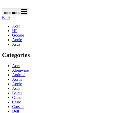
open menu
Back
Acer
HP
Google
Apple
Asus
Categories
Acer
Alienware
Android
Aorus
Apple
Asus
Baidu
Camera
Casio
Corsair
Dell