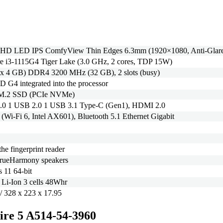
l HD LED IPS ComfyView Thin Edges 6.3mm (1920×1080, Anti-Glar
re i3-1115G4 Tiger Lake (3.0 GHz, 2 cores, TDP 15W)
 x 4 GB) DDR4 3200 MHz (32 GB), 2 slots (busy)
D G4 integrated into the processor
M.2 SSD (PCIe NVMe)
.0 1 USB 2.0 1 USB 3.1 Type-C (Gen1), HDMI 2.0
 (Wi-Fi 6, Intel AX601), Bluetooth 5.1 Ethernet Gigabit
the fingerprint reader
TrueHarmony speakers
 11 64-bit
/ Li-Ion 3 cells 48Whr
/ 328 x 223 x 17.95
pire 5 A514-54-3960