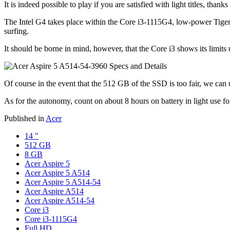
It is indeed possible to play if you are satisfied with light titles, tha
The Intel G4 takes place within the Core i3-1115G4, low-power Tiger
surfing.
It should be borne in mind, however, that the Core i3 shows its limi
Of course in the event that the 512 GB of the SSD is too fair, we can u
As for the autonomy, count on about 8 hours on battery in light use for
Published in
Acer
14 "
512 GB
8 GB
Acer Aspire 5
Acer Aspire 5 A514
Acer Aspire 5 A514-54
Acer Aspire A514
Acer Aspire A514-54
Core i3
Core i3-1115G4
Full HD