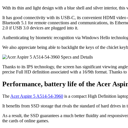
With its thin and light design with a blue shell and silver interior, this
It has good connectivity with its USB-C, its convenient HDMI video ou
Bluetooth 5.1 for remote connections and communications, its Ethern
2.0 if USB 3.0 devices are plugged into it.
Authenticating by biometric recognition via Windows Hello technology i
We also appreciate being able to backlight the keys of the chiclet keyb
Thanks to its IPS technology, the screen has significant viewing angles
precise Full HD definition associated with a 16/9th format. Thanks to its
Performance, battery life of the Acer Aspi
The
Acer Aspire 5 A514-54-3960
is a compact High Definition laptop
It benefits from SSD storage that rivals the standard of hard drives i
As a result, the SSD guarantees a much better fluidity and responsiven
the cards of online games.