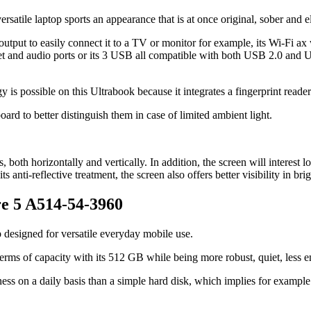
 versatile laptop sports an appearance that is at once original, sober and e
tput to easily connect it to a TV or monitor for example, its Wi-Fi ax
et and audio ports or its 3 USB all compatible with both USB 2.0 and 
s possible on this Ultrabook because it integrates a fingerprint reader
oard to better distinguish them in case of limited ambient light.
, both horizontally and vertically. In addition, the screen will interest 
 anti-reflective treatment, the screen also offers better visibility in bri
re 5 A514-54-3960
 designed for versatile everyday mobile use.
n terms of capacity with its 512 GB while being more robust, quiet, les
ess on a daily basis than a simple hard disk, which implies for example m