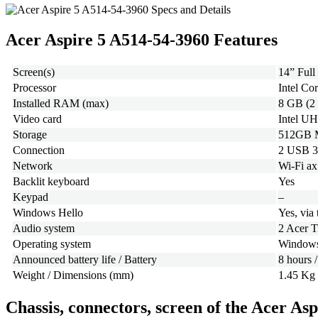
Acer Aspire 5 A514-54-3960 Features
Screen(s)
14” Ful
Processor
Intel Co
Installed RAM (max)
8 GB (2
Video card
Intel UH
Storage
512GB 
Connection
2 USB 3
Network
Wi-Fi ax
Backlit keyboard
Yes
Keypad
–
Windows Hello
Yes, via 
Audio system
2 Acer 
Operating system
Windows
Announced battery life / Battery
8 hours 
Weight / Dimensions (mm)
1.45 Kg 
Chassis, connectors, screen of the Acer As