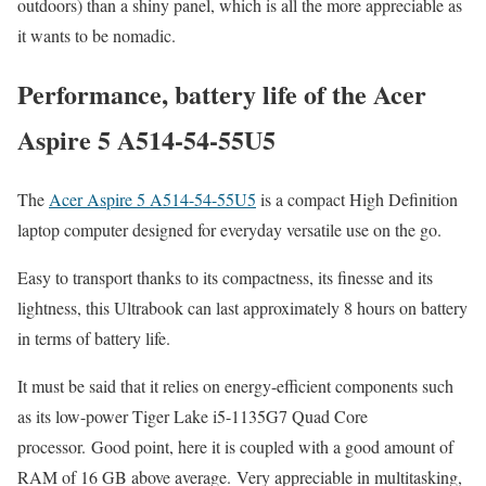
outdoors) than a shiny panel, which is all the more appreciable as
it wants to be nomadic.
Performance, battery life of the Acer
Aspire 5 A514-54-55U5
The
Acer Aspire 5 A514-54-55U5
is a compact High Definition
laptop computer designed for everyday versatile use on the go.
Easy to transport thanks to its compactness, its finesse and its
lightness, this Ultrabook can last approximately 8 hours on battery
in terms of battery life.
It must be said that it relies on energy-efficient components such
as its low-power Tiger Lake i5-1135G7 Quad Core
processor. Good point, here it is coupled with a good amount of
RAM of 16 GB above average. Very appreciable in multitasking,