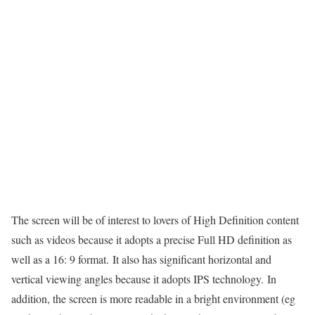
The screen will be of interest to lovers of High Definition content
such as videos because it adopts a precise Full HD definition as
well as a 16: 9 format. It also has significant horizontal and
vertical viewing angles because it adopts IPS technology. In
addition, the screen is more readable in a bright environment (eg