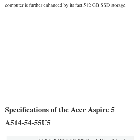
computer is further enhanced by its fast 512 GB SSD storage.
Specifications of the Acer Aspire 5
A514-54-55U5