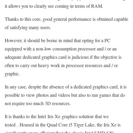
it allows you to clearly see coming in terms of RAM.
Thanks to this core, good general performance is obtained capable
of satisfying many users.
However, it should be borne in mind that opting for a PC
equipped with a non-low consumption processor and / or an
adequate dedicated graphics card is judicious if the objective is
often to carry out heavy work in processor resources and / or
graphic.
In any case, despite the absence of a dedicated graphics card, it is
possible to view photos and videos but also to run games that do
not require too much 3D resources.
It is thanks to the Intel Iris Xe graphics solution that we
tested . Housed in the Quad Core i5 Tiger Lake, the Iris Xe is
significantly more efficient than the classic Intel UHD 620.