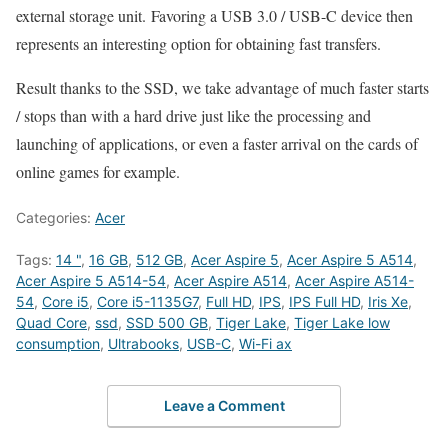
external storage unit. Favoring a USB 3.0 / USB-C device then
represents an interesting option for obtaining fast transfers.
Result thanks to the SSD, we take advantage of much faster starts
/ stops than with a hard drive just like the processing and
launching of applications, or even a faster arrival on the cards of
online games for example.
Categories:
Acer
Tags:
14 "
,
16 GB
,
512 GB
,
Acer Aspire 5
,
Acer Aspire 5 A514
,
Acer Aspire 5 A514-54
,
Acer Aspire A514
,
Acer Aspire A514-
54
,
Core i5
,
Core i5-1135G7
,
Full HD
,
IPS
,
IPS Full HD
,
Iris Xe
,
Quad Core
,
ssd
,
SSD 500 GB
,
Tiger Lake
,
Tiger Lake low
consumption
,
Ultrabooks
,
USB-C
,
Wi-Fi ax
Leave a Comment