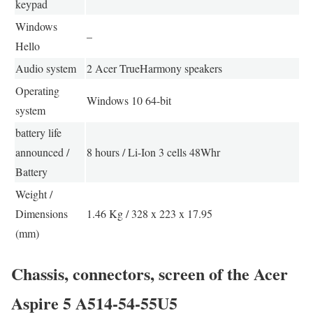
keypad
Windows
–
Hello
Audio system
2 Acer TrueHarmony speakers
Operating
Windows 10 64-bit
system
battery life
announced /
8 hours / Li-Ion 3 cells 48Whr
Battery
Weight /
Dimensions
1.46 Kg / 328 x 223 x 17.95
(mm)
Chassis, connectors, screen of the Acer
Aspire 5 A514-54-55U5