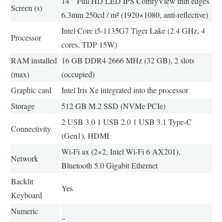
14 ” Full HD LED IPS ComfyView thin edges
Screen (s)
6.3mm 250cd / m² (1920×1080, anti-reflective)
Intel Core i5-1135G7 Tiger Lake (2.4 GHz, 4
Processor
cores, TDP 15W)
RAM installed
16 GB DDR4 2666 MHz (32 GB), 2 slots
(max)
(occupied)
Graphic card
Intel Iris Xe integrated into the processor
Storage
512 GB M.2 SSD (NVMe PCIe)
2 USB 3.0 1 USB 2.0 1 USB 3.1 Type-C
Connectivity
(Gen1), HDMI
Wi-Fi ax (2×2, Intel Wi-Fi 6 AX201),
Network
Bluetooth 5.0 Gigabit Ethernet
Backlit
Yes
Keyboard
Numeric
–