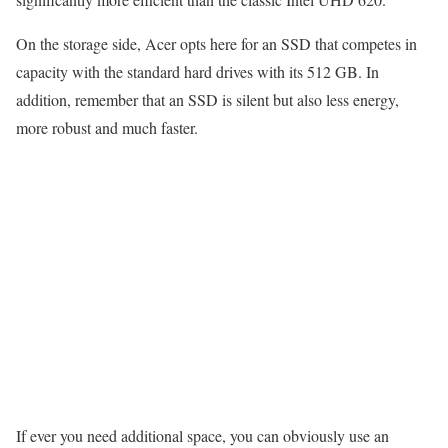
On the storage side, Acer opts here for an SSD that competes in
capacity with the standard hard drives with its 512 GB. In
addition, remember that an SSD is silent but also less energy,
more robust and much faster.
If ever you need additional space, you can obviously use an