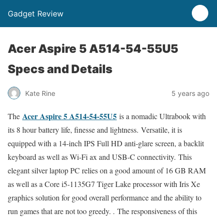
Gadget Review
Acer Aspire 5 A514-54-55U5
Specs and Details
Kate Rine
5 years ago
Acer Aspire 5 A514-54-55U5
The
is a nomadic Ultrabook with
its 8 hour battery life, finesse and lightness. Versatile, it is
equipped with a 14-inch IPS Full HD anti-glare screen, a backlit
keyboard as well as Wi-Fi ax and USB-C connectivity. This
elegant silver laptop PC relies on a good amount of 16 GB RAM
as well as a Core i5-1135G7 Tiger Lake processor with Iris Xe
graphics solution for good overall performance and the ability to
run games that are not too greedy. . The responsiveness of this