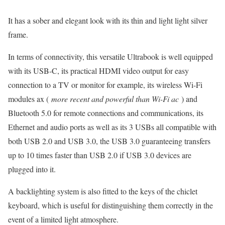
It has a sober and elegant look with its thin and light light silver
frame.
In terms of connectivity, this versatile Ultrabook is well equipped
with its USB-C, its practical HDMI video output for easy
connection to a TV or monitor for example, its wireless Wi-Fi
modules ax (
more recent and powerful than Wi-Fi ac
) and
Bluetooth 5.0 for remote connections and communications, its
Ethernet and audio ports as well as its 3 USBs all compatible with
both USB 2.0 and USB 3.0, the USB 3.0 guaranteeing transfers
up to 10 times faster than USB 2.0 if USB 3.0 devices are
plugged into it.
A backlighting system is also fitted to the keys of the chiclet
keyboard, which is useful for distinguishing them correctly in the
event of a limited light atmosphere.