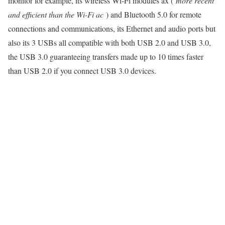
monitor for example, its wireless Wi-Fi modules ax (
more recent
and efficient than the Wi-Fi ac
) and Bluetooth 5.0 for remote
connections and communications, its Ethernet and audio ports but
also its 3 USBs all compatible with both USB 2.0 and USB 3.0,
the USB 3.0 guaranteeing transfers made up to 10 times faster
than USB 2.0 if you connect USB 3.0 devices.