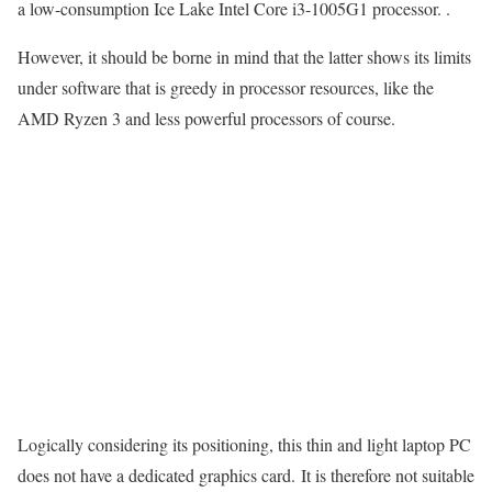
a low-consumption Ice Lake Intel Core i3-1005G1 processor. .
However, it should be borne in mind that the latter shows its limits
under software that is greedy in processor resources, like the
AMD Ryzen 3 and less powerful processors of course.
Logically considering its positioning, this thin and light laptop PC
does not have a dedicated graphics card. It is therefore not suitable