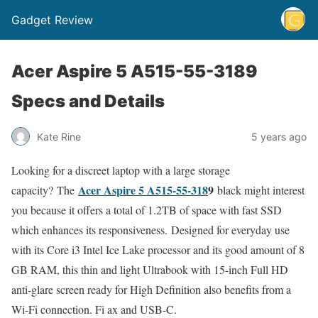
Gadget Review
Acer Aspire 5 A515-55-3189
Specs and Details
Kate Rine
5 years ago
Looking for a discreet laptop with a large storage
Acer Aspire 5 A515-55-318
9
capacity? The
black might interest
you because it offers a total of 1.2TB of space with fast SSD
which enhances its responsiveness. Designed for everyday use
with its Core i3 Intel Ice Lake processor and its good amount of 8
GB RAM, this thin and light Ultrabook with 15-inch Full HD
anti-glare screen ready for High Definition also benefits from a
Wi-Fi connection. Fi ax and USB-C.