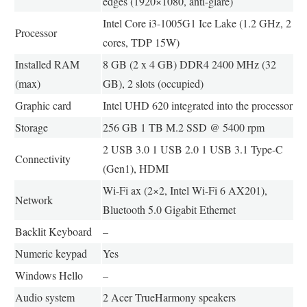
edges (1920×1080, anti-glare)
Intel Core i3-1005G1 Ice Lake (1.2 GHz, 2
Processor
cores, TDP 15W)
Installed RAM
8 GB (2 x 4 GB) DDR4 2400 MHz (32
(max)
GB), 2 slots (occupied)
Graphic card
Intel UHD 620 integrated into the processor
Storage
256 GB 1 TB M.2 SSD @ 5400 rpm
2 USB 3.0 1 USB 2.0 1 USB 3.1 Type-C
Connectivity
(Gen1), HDMI
Wi-Fi ax (2×2, Intel Wi-Fi 6 AX201),
Network
Bluetooth 5.0 Gigabit Ethernet
Backlit Keyboard
–
Numeric keypad
Yes
Windows Hello
–
Audio system
2 Acer TrueHarmony speakers