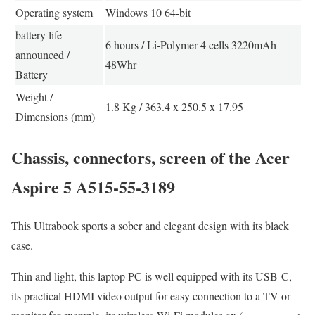
Operating system
Windows 10 64-bit
battery life
6 hours / Li-Polymer 4 cells 3220mAh
announced /
48Whr
Battery
Weight /
1.8 Kg / 363.4 x 250.5 x 17.95
Dimensions (mm)
Chassis, connectors, screen of the Acer
Aspire 5 A515-55-3189
This Ultrabook sports a sober and elegant design with its black
case.
Thin and light, this laptop PC is well equipped with its USB-C,
its practical HDMI video output for easy connection to a TV or