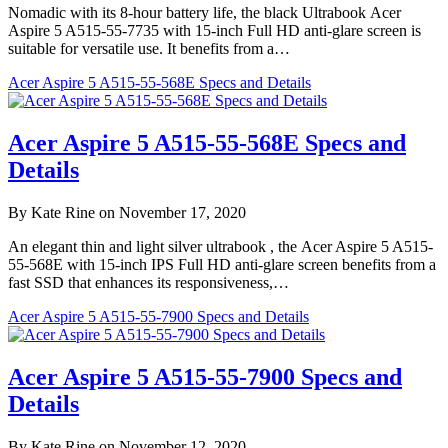
Nomadic with its 8-hour battery life, the black Ultrabook Acer
Aspire 5 A515-55-7735 with 15-inch Full HD anti-glare screen is
suitable for versatile use. It benefits from a…
Acer Aspire 5 A515-55-568E Specs and Details
Acer Aspire 5 A515-55-568E Specs and
Details
By Kate Rine on November 17, 2020
An elegant thin and light silver ultrabook , the Acer Aspire 5 A515-
55-568E with 15-inch IPS Full HD anti-glare screen benefits from a
fast SSD that enhances its responsiveness,…
Acer Aspire 5 A515-55-7900 Specs and Details
Acer Aspire 5 A515-55-7900 Specs and
Details
By Kate Rine on November 12, 2020