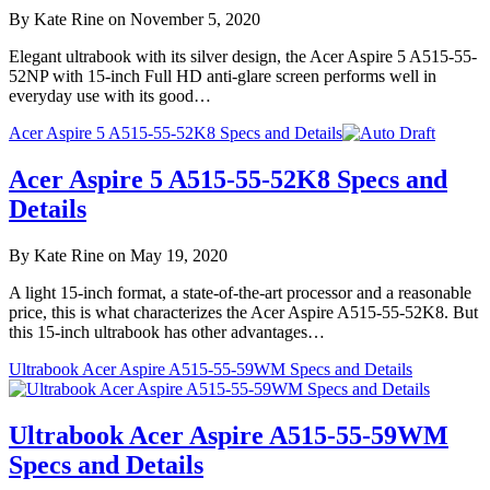
By Kate Rine on November 5, 2020
Elegant ultrabook with its silver design, the Acer Aspire 5 A515-55-
52NP with 15-inch Full HD anti-glare screen performs well in
everyday use with its good…
Acer Aspire 5 A515-55-52K8 Specs and Details
Acer Aspire 5 A515-55-52K8 Specs and
Details
By Kate Rine on May 19, 2020
A light 15-inch format, a state-of-the-art processor and a reasonable
price, this is what characterizes the Acer Aspire A515-55-52K8. But
this 15-inch ultrabook has other advantages…
Ultrabook Acer Aspire A515-55-59WM Specs and Details
Ultrabook Acer Aspire A515-55-59WM
Specs and Details