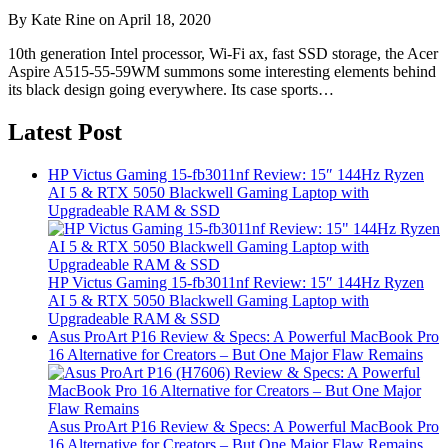
By Kate Rine on April 18, 2020
10th generation Intel processor, Wi-Fi ax, fast SSD storage, the Acer
Aspire A515-55-59WM summons some interesting elements behind
its black design going everywhere. Its case sports…
Latest Post
HP Victus Gaming 15-fb3011nf Review: 15″ 144Hz Ryzen
AI 5 & RTX 5050 Blackwell Gaming Laptop with
Upgradeable RAM & SSD
HP Victus Gaming 15-fb3011nf Review: 15″ 144Hz Ryzen
AI 5 & RTX 5050 Blackwell Gaming Laptop with
Upgradeable RAM & SSD
Asus ProArt P16 Review & Specs: A Powerful MacBook Pro
16 Alternative for Creators – But One Major Flaw Remains
Asus ProArt P16 Review & Specs: A Powerful MacBook Pro
16 Alternative for Creators – But One Major Flaw Remains