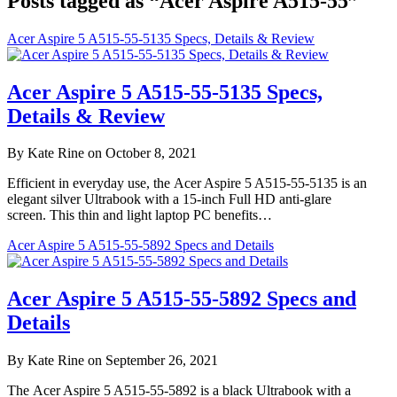
Posts tagged as “Acer Aspire A515-55”
Acer Aspire 5 A515-55-5135 Specs, Details & Review
Acer Aspire 5 A515-55-5135 Specs,
Details & Review
By Kate Rine on October 8, 2021
Efficient in everyday use, the Acer Aspire 5 A515-55-5135 is an
elegant silver Ultrabook with a 15-inch Full HD anti-glare
screen. This thin and light laptop PC benefits…
Acer Aspire 5 A515-55-5892 Specs and Details
Acer Aspire 5 A515-55-5892 Specs and
Details
By Kate Rine on September 26, 2021
The Acer Aspire 5 A515-55-5892 is a black Ultrabook with a