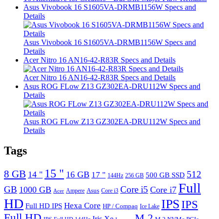
Asus Vivobook 16 S1605VA-DRMB1156W Specs and
Details
Asus Vivobook 16 S1605VA-DRMB1156W Specs and
Details
Acer Nitro 16 AN16-42-R83R Specs and Details
Acer Nitro 16 AN16-42-R83R Specs and Details
Asus ROG FLow Z13 GZ302EA-DRU112W Specs and
Details
Asus ROG FLow Z13 GZ302EA-DRU112W Specs and
Details
Tags
15 "
8 GB
512
14 "
16 GB
17 "
500 GB SSD
144Hz
256 GB
Full
GB
Core i5
1000 GB
Core i7
Ampere
Asus
Core i3
Acer
HD
IPS
IPS
Hexa Core
Full HD IPS
HP / Compaq
Ice Lake
Full HD
M.2
Iris Xe