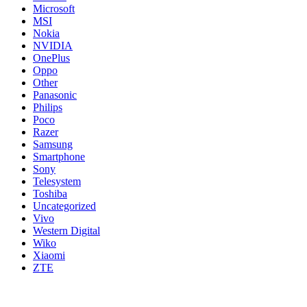
Microsoft
MSI
Nokia
NVIDIA
OnePlus
Oppo
Other
Panasonic
Philips
Poco
Razer
Samsung
Smartphone
Sony
Telesystem
Toshiba
Uncategorized
Vivo
Western Digital
Wiko
Xiaomi
ZTE