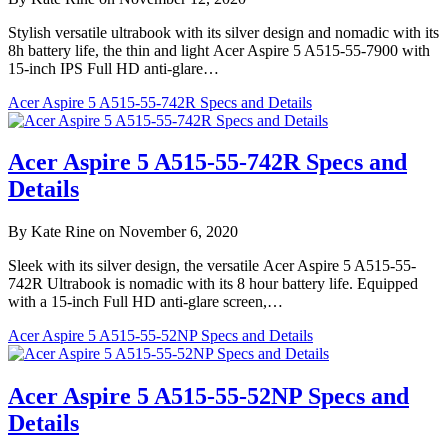
Stylish versatile ultrabook with its silver design and nomadic with its
8h battery life, the thin and light Acer Aspire 5 A515-55-7900 with
15-inch IPS Full HD anti-glare…
Acer Aspire 5 A515-55-742R Specs and Details
Acer Aspire 5 A515-55-742R Specs and
Details
By Kate Rine on November 6, 2020
Sleek with its silver design, the versatile Acer Aspire 5 A515-55-
742R Ultrabook is nomadic with its 8 hour battery life. Equipped
with a 15-inch Full HD anti-glare screen,…
Acer Aspire 5 A515-55-52NP Specs and Details
Acer Aspire 5 A515-55-52NP Specs and
Details