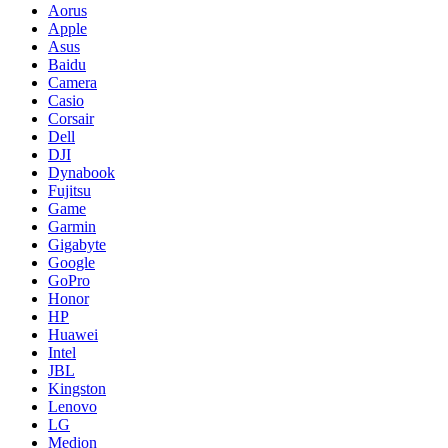
Aorus
Apple
Asus
Baidu
Camera
Casio
Corsair
Dell
DJI
Dynabook
Fujitsu
Game
Garmin
Gigabyte
Google
GoPro
Honor
HP
Huawei
Intel
JBL
Kingston
Lenovo
LG
Medion