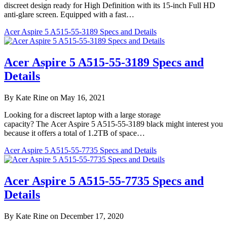
discreet design ready for High Definition with its 15-inch Full HD
anti-glare screen. Equipped with a fast…
Acer Aspire 5 A515-55-3189 Specs and Details
Acer Aspire 5 A515-55-3189 Specs and
Details
By Kate Rine on May 16, 2021
Looking for a discreet laptop with a large storage
capacity? The Acer Aspire 5 A515-55-3189 black might interest you
because it offers a total of 1.2TB of space…
Acer Aspire 5 A515-55-7735 Specs and Details
Acer Aspire 5 A515-55-7735 Specs and
Details
By Kate Rine on December 17, 2020