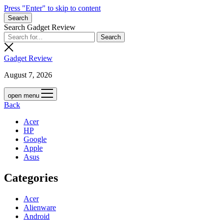
Press "Enter" to skip to content
Search
Search Gadget Review
Gadget Review
August 7, 2026
open menu
Back
Acer
HP
Google
Apple
Asus
Categories
Acer
Alienware
Android