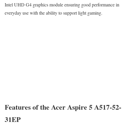
Intel UHD G4 graphics module ensuring good performance in
everyday use with the ability to support light gaming.
Features of the Acer Aspire 5 A517-52-
31EP