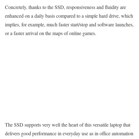
Concretely, thanks to the SSD, responsiveness and fluidity are
enhanced on a daily basis compared to a simple hard drive, which
implies, for example, much faster start/stop and software launches,
or a faster arrival on the maps of online games.
The SSD supports very well the heart of this versatile laptop that
delivers good performance in everyday use as in office automation