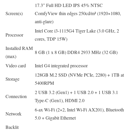
17.3” Full HD LED IPS 45% NTSC
Screen(s)
ComfyView thin edges 250cd/m² (1920×1080,
anti-glare)
Intel Core i3-1115G4 Tiger Lake (3.0 GHz, 2
Processor
cores, TDP 15W)
Installed RAM
8 GB (1 x 8 GB) DDR4 2933 MHz (32 GB)
(max)
Video card
Intel G4 integrated processor
128GB M.2 SSD (NVMe PCIe, 2280) + 1TB at
Storage
5400RPM
2 USB 3.2 (Gen1) + 1 USB 2.0 + 1 USB 3.1
Connection
Type-C (Gen1), HDMI 2.0
6-ax Wi-Fi (2×2, Intel Wi-Fi AX201), Bluetooth
Network
5.0 + Gigabit Ethernet
Backlit