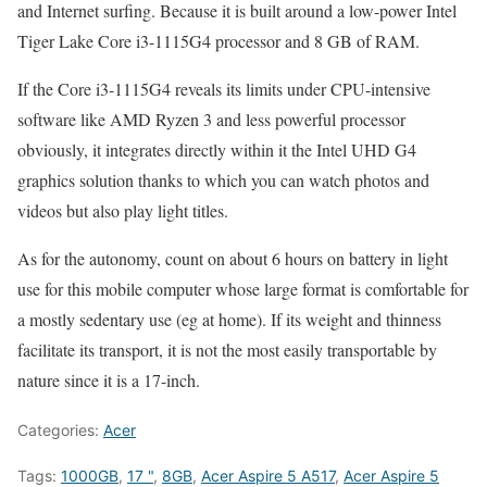
and Internet surfing. Because it is built around a low-power Intel
Tiger Lake Core i3-1115G4 processor and 8 GB of RAM.
If the Core i3-1115G4 reveals its limits under CPU-intensive
software like AMD Ryzen 3 and less powerful processor
obviously, it integrates directly within it the Intel UHD G4
graphics solution thanks to which you can watch photos and
videos but also play light titles.
As for the autonomy, count on about 6 hours on battery in light
use for this mobile computer whose large format is comfortable for
a mostly sedentary use (eg at home). If its weight and thinness
facilitate its transport, it is not the most easily transportable by
nature since it is a 17-inch.
Categories:
Acer
Tags:
1000GB
,
17 "
,
8GB
,
Acer Aspire 5 A517
,
Acer Aspire 5