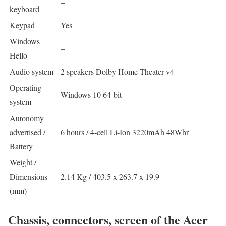
–
keyboard
Keypad
Yes
Windows
–
Hello
Audio system
2 speakers Dolby Home Theater v4
Operating
Windows 10 64-bit
system
Autonomy
advertised /
6 hours / 4-cell Li-Ion 3220mAh 48Whr
Battery
Weight /
Dimensions
2.14 Kg / 403.5 x 263.7 x 19.9
(mm)
Chassis, connectors, screen of the Acer