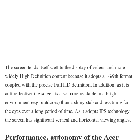
The screen lends itself well to the display of videos and more
widely High Definition content because it adopts a 16/9th format
coupled with the precise Full HD definition. In addition, as it is
anti-reflective, the screen is also more readable in a bright
environment (e.g. outdoors) than a shiny slab and less tiring for
the eyes over a long period of time. As it adopts IPS technology,
the screen has significant vertical and horizontal viewing angles.
Performance, autonomy of the Acer