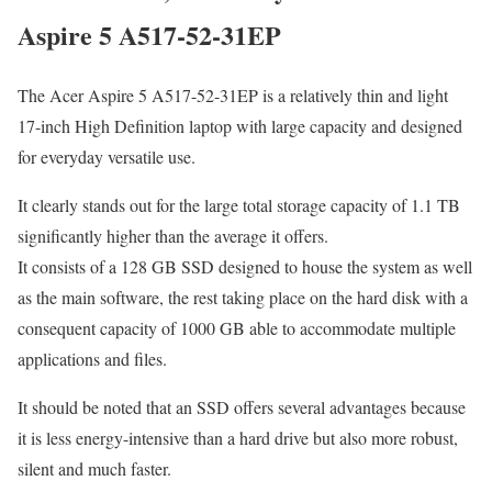
Aspire 5 A517-52-31EP
The Acer Aspire 5 A517-52-31EP is a relatively thin and light
17-inch High Definition laptop with large capacity and designed
for everyday versatile use.
It clearly stands out for the large total storage capacity of 1.1 TB
significantly higher than the average it offers.
It consists of a 128 GB SSD designed to house the system as well
as the main software, the rest taking place on the hard disk with a
consequent capacity of 1000 GB able to accommodate multiple
applications and files.
It should be noted that an SSD offers several advantages because
it is less energy-intensive than a hard drive but also more robust,
silent and much faster.