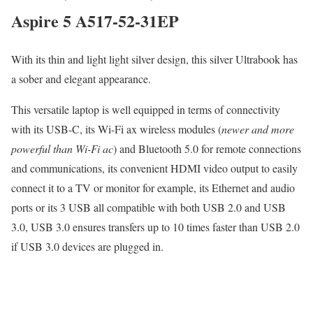
Aspire 5 A517-52-31EP
With its thin and light light silver design, this silver Ultrabook has
a sober and elegant appearance.
This versatile laptop is well equipped in terms of connectivity
with its USB-C, its Wi-Fi ax wireless modules (
newer and more
powerful than Wi-Fi ac
) and Bluetooth 5.0 for remote connections
and communications, its convenient HDMI video output to easily
connect it to a TV or monitor for example, its Ethernet and audio
ports or its 3 USB all compatible with both USB 2.0 and USB
3.0, USB 3.0 ensures transfers up to 10 times faster than USB 2.0
if USB 3.0 devices are plugged in.