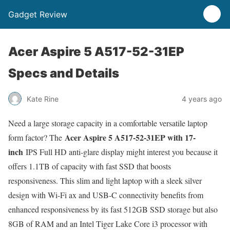
Gadget Review
Acer Aspire 5 A517-52-31EP
Specs and Details
Kate Rine
4 years ago
Need a large storage capacity in a comfortable versatile laptop
Acer Aspire 5 A517-52-31EP with 17-
form factor? The
inch
IPS Full HD anti-glare display might interest you because it
offers 1.1TB of capacity with fast SSD that boosts
responsiveness. This slim and light laptop with a sleek silver
design with Wi-Fi ax and USB-C connectivity benefits from
enhanced responsiveness by its fast 512GB SSD storage but also
8GB of RAM and an Intel Tiger Lake Core i3 processor with