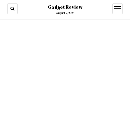
Gadget Review
open
menu
August 7, 2026