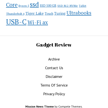
ssd
Core
SSD 500 GB
Ryzen 5
SSD M.2 NVMe
Tablet
Ultrabooks
Tiger Lake
Turing
Touch
Thunderbolt 4
USB-C
Wi-Fi ax
Gadget Review
Archive
Contact Us
Disclaimer
Terms Of Service
Privacy Policy
Mission News Theme
by Compete Themes.