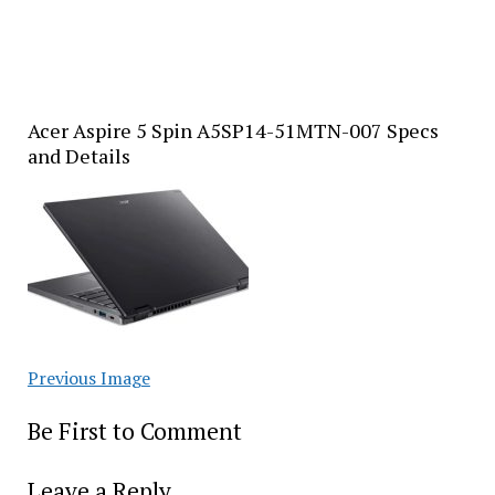
Acer Aspire 5 Spin A5SP14-51MTN-007 Specs
and Details
Previous Image
Be First to Comment
Leave a Reply