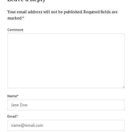
Your email address will not be published.
Required fields are
marked
*
Comment
Name*
Email*