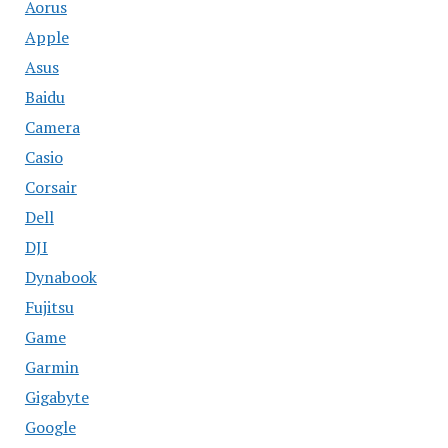
Aorus
Apple
Asus
Baidu
Camera
Casio
Corsair
Dell
DJI
Dynabook
Fujitsu
Game
Garmin
Gigabyte
Google