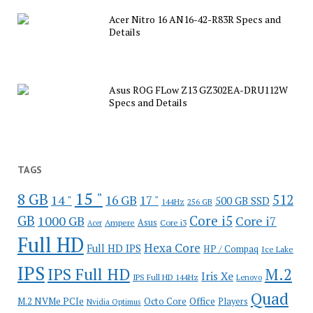
Acer Nitro 16 AN16-42-R83R Specs and
Details
Asus ROG FLow Z13 GZ302EA-DRU112W
Specs and Details
TAGS
15 "
8 GB
512
14 "
16 GB
17 "
500 GB SSD
144Hz
256 GB
GB
Core i5
1000 GB
Core i7
Ampere
Asus
Core i3
Acer
Full HD
Hexa Core
Full HD IPS
HP / Compaq
Ice Lake
IPS
IPS Full HD
M.2
Iris Xe
IPS Full HD 144Hz
Lenovo
Quad
Office
M.2 NVMe PCIe
Octo Core
Players
Nvidia Optimus