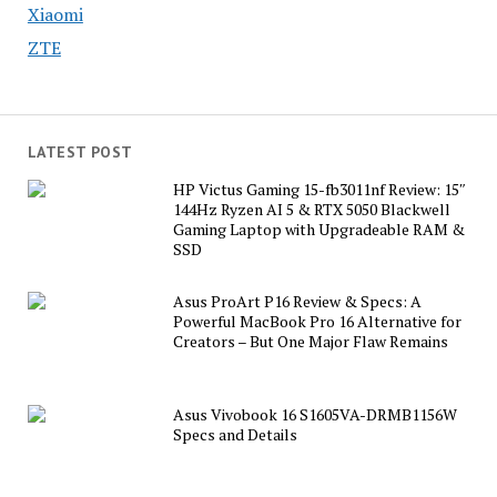
Xiaomi
ZTE
LATEST POST
HP Victus Gaming 15-fb3011nf Review: 15″
144Hz Ryzen AI 5 & RTX 5050 Blackwell
Gaming Laptop with Upgradeable RAM &
SSD
Asus ProArt P16 Review & Specs: A
Powerful MacBook Pro 16 Alternative for
Creators – But One Major Flaw Remains
Asus Vivobook 16 S1605VA-DRMB1156W
Specs and Details