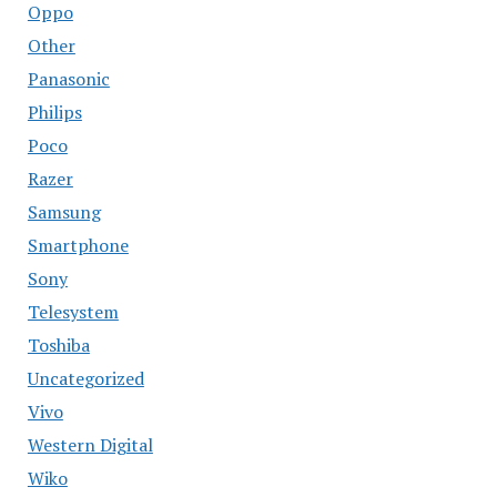
Oppo
Other
Panasonic
Philips
Poco
Razer
Samsung
Smartphone
Sony
Telesystem
Toshiba
Uncategorized
Vivo
Western Digital
Wiko