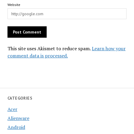
Website
This site uses Akismet to reduce spam.
Learn how your
comment data is processed.
CATEGORIES
Acer
Alienware
Android