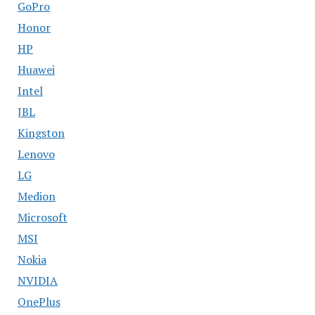
GoPro
Honor
HP
Huawei
Intel
JBL
Kingston
Lenovo
LG
Medion
Microsoft
MSI
Nokia
NVIDIA
OnePlus