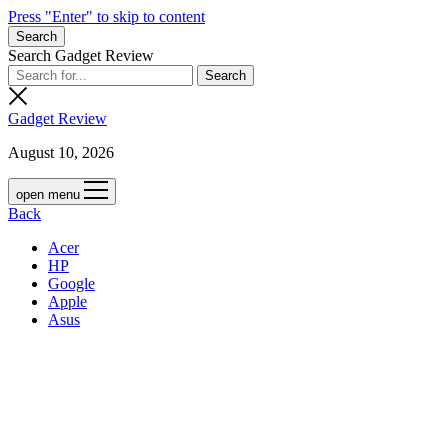
Press "Enter" to skip to content
Search
Search Gadget Review
Gadget Review
August 10, 2026
open menu
Back
Acer
HP
Google
Apple
Asus