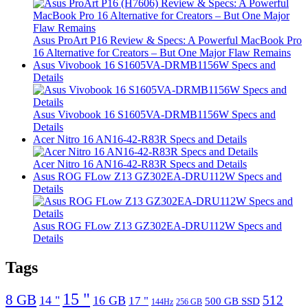
Asus ProArt P16 Review & Specs: A Powerful MacBook Pro
16 Alternative for Creators – But One Major Flaw Remains
Asus Vivobook 16 S1605VA-DRMB1156W Specs and
Details
Asus Vivobook 16 S1605VA-DRMB1156W Specs and
Details
Acer Nitro 16 AN16-42-R83R Specs and Details
Acer Nitro 16 AN16-42-R83R Specs and Details
Asus ROG FLow Z13 GZ302EA-DRU112W Specs and
Details
Asus ROG FLow Z13 GZ302EA-DRU112W Specs and
Details
Tags
15 "
8 GB
512
14 "
16 GB
17 "
500 GB SSD
144Hz
256 GB