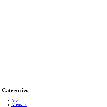
Categories
Acer
Alienware