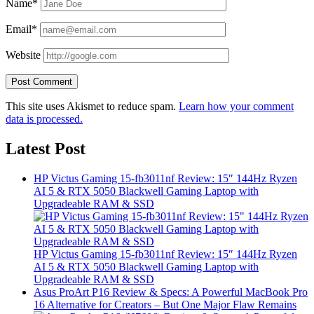
Name*
Email*
Website
This site uses Akismet to reduce spam.
Learn how your comment
data is processed.
Latest Post
HP Victus Gaming 15-fb3011nf Review: 15″ 144Hz Ryzen
AI 5 & RTX 5050 Blackwell Gaming Laptop with
Upgradeable RAM & SSD
HP Victus Gaming 15-fb3011nf Review: 15″ 144Hz Ryzen
AI 5 & RTX 5050 Blackwell Gaming Laptop with
Upgradeable RAM & SSD
Asus ProArt P16 Review & Specs: A Powerful MacBook Pro
16 Alternative for Creators – But One Major Flaw Remains