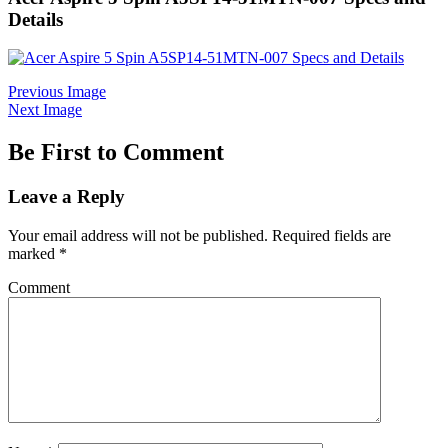
Details
Previous Image
Next Image
Be First to Comment
Leave a Reply
Your email address will not be published.
Required fields are
marked
*
Comment