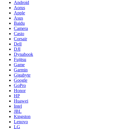
Android
Aorus
Apple
Asus
Baidu
Camera
Casio
Corsair
Dell
DJI
Dynabook
Fujitsu
Game
Garmin
Gigabyte
Google
GoPro
Honor
HP
Huawei
Intel
JBL
Kingston
Lenovo
LG