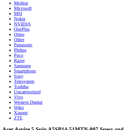
Medion
Microsoft
MSI
Nokia
NVIDIA
OnePlus
Oppo
Other
Panasonic
Philips
Poco
Razer
Samsung
Smartphone
Sony
Telesystem
Toshiba
Uncategorized
Vivo
Western Digital
Wiko
Xiaomi
ZTE
Acer Aspire 5 Spin A5SP14-51MTN-007 Specs and