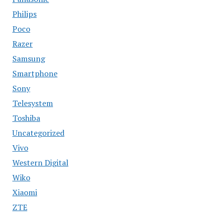
Philips
Poco
Razer
Samsung
Smartphone
Sony
Telesystem
Toshiba
Uncategorized
Vivo
Western Digital
Wiko
Xiaomi
ZTE