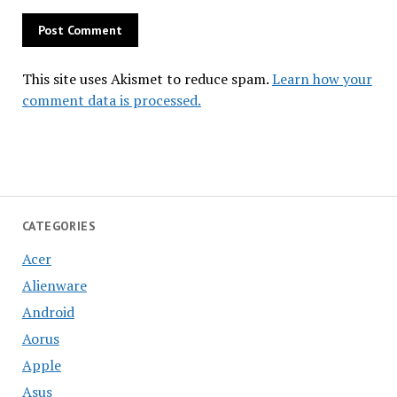
This site uses Akismet to reduce spam.
Learn how your
comment data is processed.
CATEGORIES
Acer
Alienware
Android
Aorus
Apple
Asus