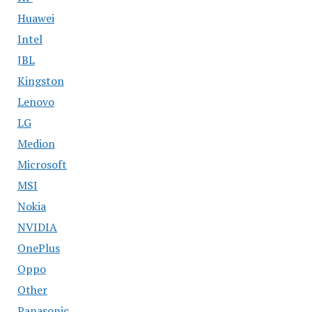
Huawei
Intel
JBL
Kingston
Lenovo
LG
Medion
Microsoft
MSI
Nokia
NVIDIA
OnePlus
Oppo
Other
Panasonic