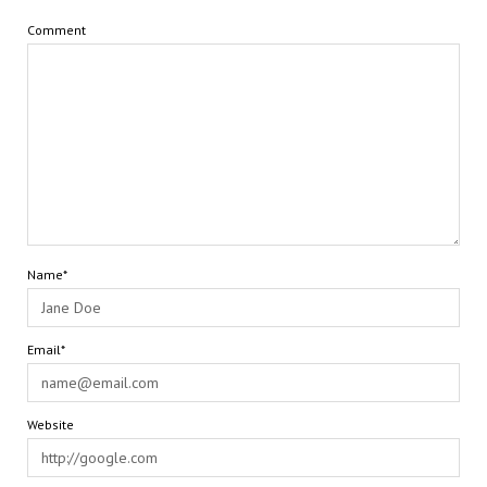
Comment
Name*
Email*
Website