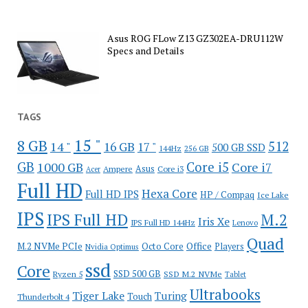
Asus ROG FLow Z13 GZ302EA-DRU112W
Specs and Details
TAGS
15 "
8 GB
512
14 "
16 GB
17 "
500 GB SSD
144Hz
256 GB
GB
Core i5
1000 GB
Core i7
Ampere
Asus
Core i3
Acer
Full HD
Hexa Core
Full HD IPS
HP / Compaq
Ice Lake
IPS
IPS Full HD
M.2
Iris Xe
IPS Full HD 144Hz
Lenovo
Quad
Office
M.2 NVMe PCIe
Octo Core
Players
Nvidia Optimus
ssd
Core
SSD 500 GB
Ryzen 5
SSD M.2 NVMe
Tablet
Ultrabooks
Tiger Lake
Turing
Touch
Thunderbolt 4