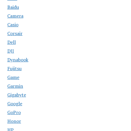
Baidu
Camera
Casio
Corsair
Dell
DJI
Dynabook
Fujitsu
Game
Garmin
Gigabyte
Google
GoPro
Honor
HP