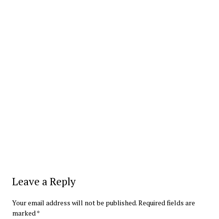
Leave a Reply
Your email address will not be published.
Required fields are
marked
*