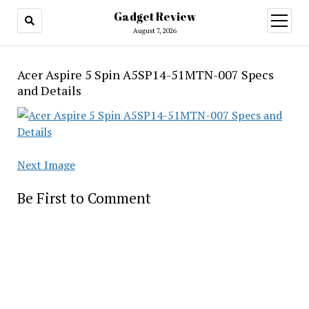
Gadget Review
open
menu
August 7, 2026
Acer Aspire 5 Spin A5SP14-51MTN-007 Specs
and Details
Next Image
Be First to Comment