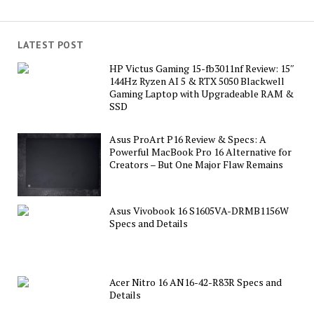
LATEST POST
HP Victus Gaming 15-fb3011nf Review: 15″
144Hz Ryzen AI 5 & RTX 5050 Blackwell
Gaming Laptop with Upgradeable RAM &
SSD
Asus ProArt P16 Review & Specs: A
Powerful MacBook Pro 16 Alternative for
Creators – But One Major Flaw Remains
Asus Vivobook 16 S1605VA-DRMB1156W
Specs and Details
Acer Nitro 16 AN16-42-R83R Specs and
Details