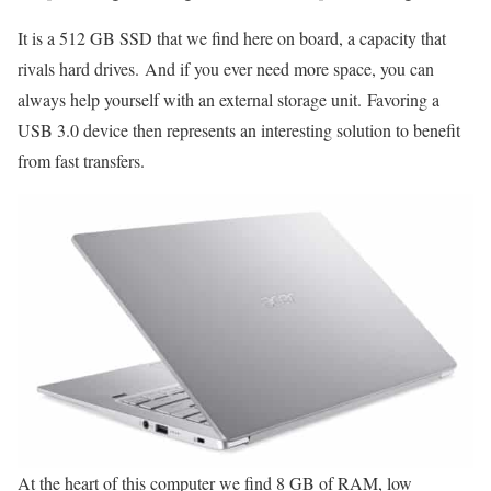
It is a 512 GB SSD that we find here on board, a capacity that
rivals hard drives. And if you ever need more space, you can
always help yourself with an external storage unit. Favoring a
USB 3.0 device then represents an interesting solution to benefit
from fast transfers.
At the heart of this computer we find 8 GB of RAM, low