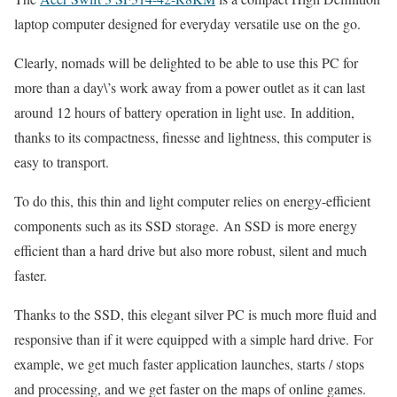
laptop computer designed for everyday versatile use on the go.
Clearly, nomads will be delighted to be able to use this PC for
more than a day\’s work away from a power outlet as it can last
around 12 hours of battery operation in light use. In addition,
thanks to its compactness, finesse and lightness, this computer is
easy to transport.
To do this, this thin and light computer relies on energy-efficient
components such as its SSD storage. An SSD is more energy
efficient than a hard drive but also more robust, silent and much
faster.
Thanks to the SSD, this elegant silver PC is much more fluid and
responsive than if it were equipped with a simple hard drive. For
example, we get much faster application launches, starts / stops
and processing, and we get faster on the maps of online games.