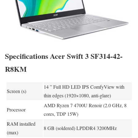
Specifications Acer Swift 3 SF314-42-
R8KM
14 ” Full HD LED IPS ComfyView with
Screen (s)
thin edges (1920×1080, anti-glare)
AMD Ryzen 7 4700U Renoir (2.0 GHz, 8
Processor
cores, TDP 15W)
RAM installed
8 GB (soldered) LPDDR4 3200MHz
(max)