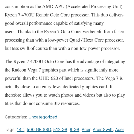
consumption as the AMD APU (Accelerated Processing Unit)
Ryzen 7 4700U Renoir Octo Core processor. This duo delivers
good overall performance capable of satisfying many
users. Thanks to the Ryzen 7 Octo Core, we benefit from faster
processing than with a low-power Quad / Hexa Core processor,
but less swift of course than with a non-low-power processor.
The Ryzen 7 4700U Octo Core has the advantage of integrating
the Radeon Vega 7 graphics part which is significantly more
powerful than the UHD 620 of Intel processors. The Vega 7 is
actually close to an entry-level dedicated graphics card. It
therefore allows you to watch photos and videos but also to play
titles that do not consume 3D resources.
Categories:
Uncategorized
Tags:
14 "
,
500 GB SSD
,
512 GB
,
8 GB
,
Acer
,
Acer Swift
,
Acer