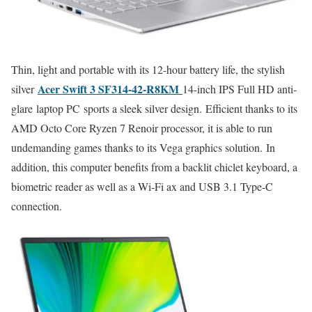
Thin, light and portable with its 12-hour battery life, the stylish
Acer Swift 3 SF314-42-R8KM
silver
14-inch IPS Full HD anti-
glare laptop PC sports a sleek silver design. Efficient thanks to its
AMD Octo Core Ryzen 7 Renoir processor, it is able to run
undemanding games thanks to its Vega graphics solution. In
addition, this computer benefits from a backlit chiclet keyboard, a
biometric reader as well as a Wi-Fi ax and USB 3.1 Type-C
connection.