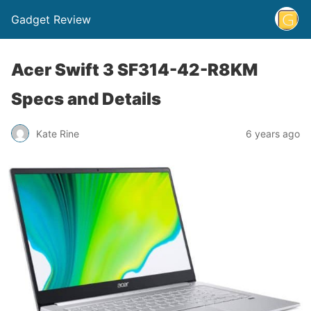
Gadget Review
Acer Swift 3 SF314-42-R8KM
Specs and Details
Kate Rine
6 years ago