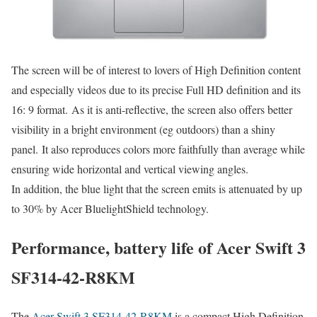
The screen will be of interest to lovers of High Definition content
and especially videos due to its precise Full HD definition and its
16: 9 format. As it is anti-reflective, the screen also offers better
visibility in a bright environment (eg outdoors) than a shiny
panel. It also reproduces colors more faithfully than average while
ensuring wide horizontal and vertical viewing angles.
In addition, the blue light that the screen emits is attenuated by up
to 30% by Acer BluelightShield technology.
Performance, battery life of Acer Swift 3
SF314-42-R8KM
The
Acer Swift 3 SF314-42-R8KM
is a compact High Definition