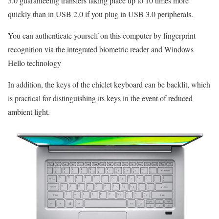
3.0 guaranteeing transfers taking place up to 10 times more
quickly than in USB 2.0 if you plug in USB 3.0 peripherals.
You can authenticate yourself on this computer by fingerprint
recognition via the integrated biometric reader and Windows
Hello technology
In addition, the keys of the chiclet keyboard can be backlit, which
is practical for distinguishing its keys in the event of reduced
ambient light.