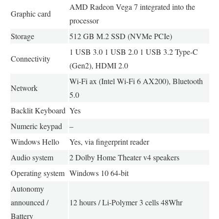
AMD Radeon Vega 7 integrated into the
Graphic card
processor
Storage
512 GB M.2 SSD (NVMe PCIe)
1 USB 3.0 1 USB 2.0 1 USB 3.2 Type-C
Connectivity
(Gen2), HDMI 2.0
Wi-Fi ax (Intel Wi-Fi 6 AX200), Bluetooth
Network
5.0
Backlit Keyboard
Yes
Numeric keypad
–
Windows Hello
Yes, via fingerprint reader
Audio system
2 Dolby Home Theater v4 speakers
Operating system
Windows 10 64-bit
Autonomy
announced /
12 hours / Li-Polymer 3 cells 48Whr
Battery