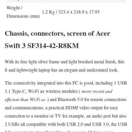
Weight /
1.2 Kg / 323.4 x 218.9 x 17.95
Dimensions (mm)
Chassis, connectors, screen of Acer
Swift 3 SF314-42-R8KM
With its fine light silver frame and light brushed metal finish, this
fi and lightweight laptop has an elegant and understated look.
The connectivity integrated into this PC is good, including 1 USB
3.1 Type-C, Wi-Fi ax wireless modules (
more recent and
efficient than Wi-Fi ac
) and Bluetooth 5.0 for remote connections
and communications, a practical HDMI video output for easy
connection to a monitor or TV for example, an audio port but also
2 USBs all compatible with both USB 2.0 and USB 3.0, the USB