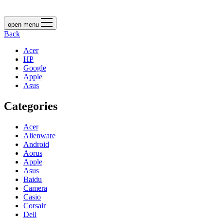
open menu
Back
Acer
HP
Google
Apple
Asus
Categories
Acer
Alienware
Android
Aorus
Apple
Asus
Baidu
Camera
Casio
Corsair
Dell