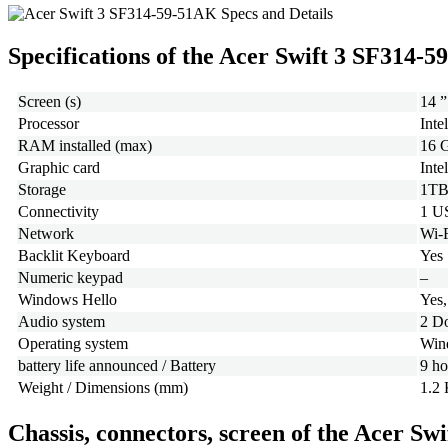
Specifications of the Acer Swift 3 SF314-
Screen (s)
14 ”
Processor
Inte
RAM installed (max)
16 
Graphic card
Inte
Storage
1TB
Connectivity
1 U
Network
Wi-F
Backlit Keyboard
Yes
Numeric keypad
–
Windows Hello
Yes,
Audio system
2 D
Operating system
Win
battery life announced / Battery
9 ho
Weight / Dimensions (mm)
1.2 
Chassis, connectors, screen of the Acer S