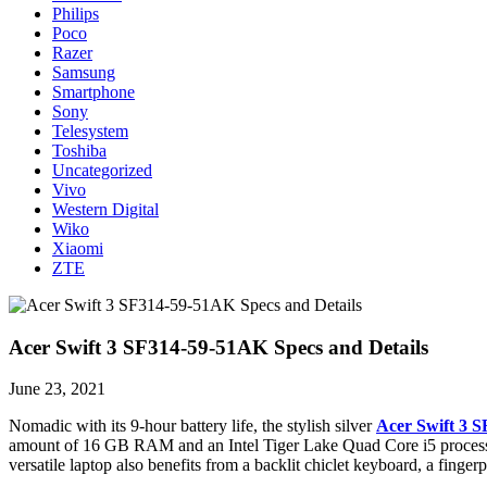
Philips
Poco
Razer
Samsung
Smartphone
Sony
Telesystem
Toshiba
Uncategorized
Vivo
Western Digital
Wiko
Xiaomi
ZTE
Acer Swift 3 SF314-59-51AK Specs and Details
June 23, 2021
Nomadic with its 9-hour battery life, the stylish silver
Acer Swift 3 S
amount of 16 GB RAM and an Intel Tiger Lake Quad Core i5 processor f
versatile laptop also benefits from a backlit chiclet keyboard, a finge