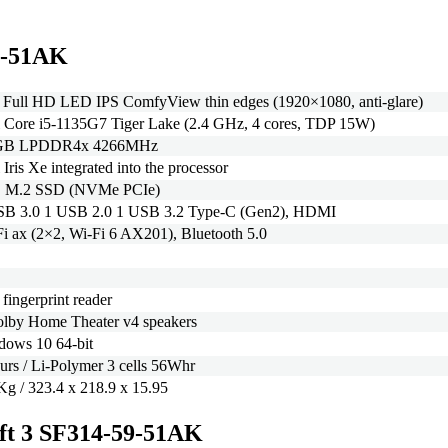
59-51AK
 Full HD LED IPS ComfyView thin edges (1920×1080, anti-glare)
l Core i5-1135G7 Tiger Lake (2.4 GHz, 4 cores, TDP 15W)
GB LPDDR4x 4266MHz
l Iris Xe integrated into the processor
 M.2 SSD (NVMe PCIe)
SB 3.0 1 USB 2.0 1 USB 3.2 Type-C (Gen2), HDMI
i ax (2×2, Wi-Fi 6 AX201), Bluetooth 5.0
 fingerprint reader
olby Home Theater v4 speakers
dows 10 64-bit
urs / Li-Polymer 3 cells 56Whr
Kg / 323.4 x 218.9 x 15.95
wift 3 SF314-59-51AK