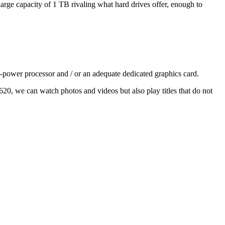
large capacity of 1 TB rivaling what hard drives offer, enough to
-power processor and / or an adequate dedicated graphics card.
 620, we can watch photos and videos but also play titles that do not