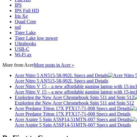
IPS
IPS Full HD
Iris Xe
Quad Core
ssd
Tiger Lake
Tiger Lake low power
Ultrabooks
USB-C
Wi-Fi ax
More from
Acer
More posts in Acer »
Acer Nitro 5 AN515-58-992L Specs and Details
Acer Nitro 5 AN515-58-992L Specs and Details
Acer Nitro V 15 – a new affordable gaming laptop with 15-inc
Acer Nitro V 15 – a new affordable gaming laptop with 15-inc
Exploring the New Acer Chromebook Spin 511 and Spin 512
Exploring the New Acer Chromebook Spin 511 and Spin 512
Acer Predator Triton 17X PTX17-71-008 Specs and Details
Acer Predator Triton 17X PTX17-71-008 Specs and Details
Acer Aspire 5 Spin A5SP14-51MTN-007 Specs and Details
Acer Aspire 5 Spin A5SP14-51MTN-007 Specs and Details