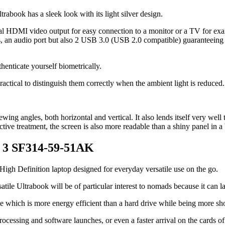
trabook has a sleek look with its light silver design.
al HDMI video output for easy connection to a monitor or a TV for ex
 an audio port but also 2 USB 3.0 (USB 2.0 compatible) guaranteeing t
enticate yourself biometrically.
practical to distinguish them correctly when the ambient light is reduced.
ing angles, both horizontal and vertical. It also lends itself very well 
lective treatment, the screen is also more readable than a shiny panel in 
ft 3 SF314-59-51AK
High Definition laptop designed for everyday versatile use on the go.
atile Ultrabook will be of particular interest to nomads because it can la
ge which is more energy efficient than a hard drive while being more shoc
rocessing and software launches, or even a faster arrival on the cards o