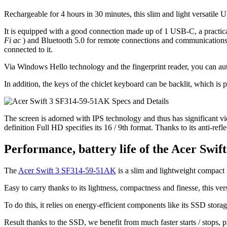
Rechargeable for 4 hours in 30 minutes, this slim and light versatile Ul
It is equipped with a good connection made up of 1 USB-C, a practic
Fi ac
) and Bluetooth 5.0 for remote connections and communications,
connected to it.
Via Windows Hello technology and the fingerprint reader, you can auth
In addition, the keys of the chiclet keyboard can be backlit, which is 
The screen is adorned with IPS technology and thus has significant view
definition Full HD specifies its 16 / 9th format. Thanks to its anti-ref
Performance, battery life of the Acer Swi
The
Acer Swift 3 SF314-59-51AK
is a slim and lightweight compact 
Easy to carry thanks to its lightness, compactness and finesse, this vers
To do this, it relies on energy-efficient components like its SSD stora
Result thanks to the SSD, we benefit from much faster starts / stops, p