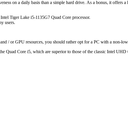
ness on a daily basis than a simple hard drive. As a bonus, it offers a 
 Intel Tiger Lake i5-1135G7 Quad Core processor.
ny users.
 and / or GPU resources, you should rather opt for a PC with a non-low
o the Quad Core i5, which are superior to those of the classic Intel UHD