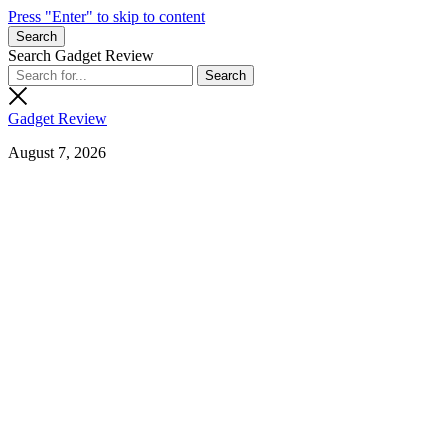
Press "Enter" to skip to content
Search
Search Gadget Review
Gadget Review
August 7, 2026