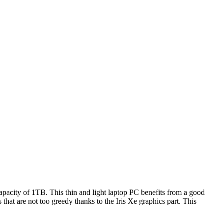
apacity of 1TB. This thin and light laptop PC benefits from a good
at are not too greedy thanks to the Iris Xe graphics part. This