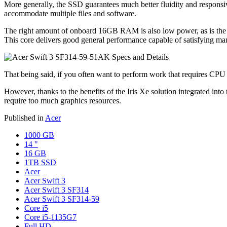
More generally, the SSD guarantees much better fluidity and responsive
accommodate multiple files and software.
The right amount of onboard 16GB RAM is also low power, as is the
This core delivers good general performance capable of satisfying ma
That being said, if you often want to perform work that requires CPU
However, thanks to the benefits of the Iris Xe solution integrated int
require too much graphics resources.
Published in
Acer
1000 GB
14 "
16 GB
1TB SSD
Acer
Acer Swift 3
Acer Swift 3 SF314
Acer Swift 3 SF314-59
Core i5
Core i5-1135G7
Full HD