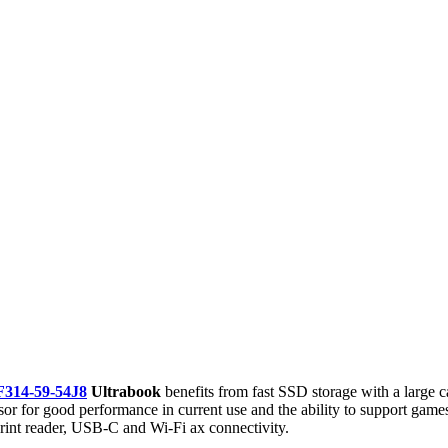
F314-59-54J8
Ultrabook
benefits from fast SSD storage with a large c
or good performance in current use and the ability to support games th
rprint reader, USB-C and Wi-Fi ax connectivity.