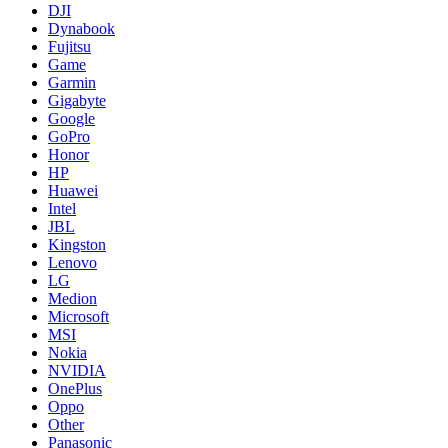
DJI
Dynabook
Fujitsu
Game
Garmin
Gigabyte
Google
GoPro
Honor
HP
Huawei
Intel
JBL
Kingston
Lenovo
LG
Medion
Microsoft
MSI
Nokia
NVIDIA
OnePlus
Oppo
Other
Panasonic