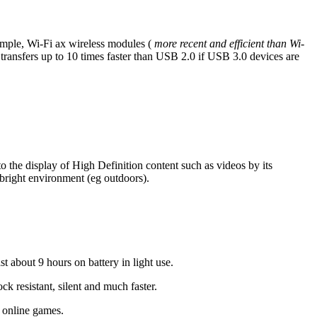
ample, Wi-Fi ax wireless modules (
more recent and efficient than Wi-
ransfers up to 10 times faster than USB 2.0 if USB 3.0 devices are
to the display of High Definition content such as videos by its
a bright environment (eg outdoors).
st about 9 hours on battery in light use.
k resistant, silent and much faster.
f online games.