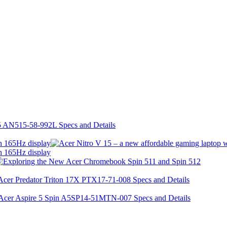
h 165Hz display
h 165Hz display