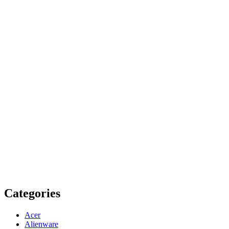
Categories
Acer
Alienware