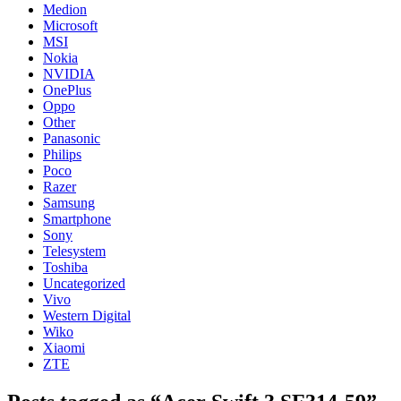
Medion
Microsoft
MSI
Nokia
NVIDIA
OnePlus
Oppo
Other
Panasonic
Philips
Poco
Razer
Samsung
Smartphone
Sony
Telesystem
Toshiba
Uncategorized
Vivo
Western Digital
Wiko
Xiaomi
ZTE