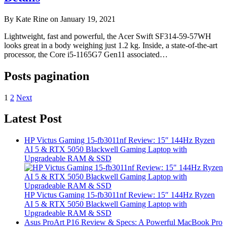
By Kate Rine on January 19, 2021
Lightweight, fast and powerful, the Acer Swift SF314-59-57WH
looks great in a body weighing just 1.2 kg. Inside, a state-of-the-art
processor, the Core i5-1165G7 Gen11 associated…
Posts pagination
1
2
Next
Latest Post
HP Victus Gaming 15-fb3011nf Review: 15″ 144Hz Ryzen
AI 5 & RTX 5050 Blackwell Gaming Laptop with
Upgradeable RAM & SSD
HP Victus Gaming 15-fb3011nf Review: 15″ 144Hz Ryzen
AI 5 & RTX 5050 Blackwell Gaming Laptop with
Upgradeable RAM & SSD
Asus ProArt P16 Review & Specs: A Powerful MacBook Pro