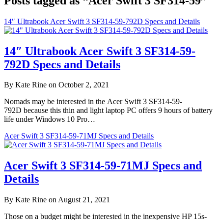
Posts tagged as “Acer Swift 3 SF314-59”
14″ Ultrabook Acer Swift 3 SF314-59-792D Specs and Details
14″ Ultrabook Acer Swift 3 SF314-59-
792D Specs and Details
By Kate Rine on October 2, 2021
Nomads may be interested in the Acer Swift 3 SF314-59-
792D because this thin and light laptop PC offers 9 hours of battery
life under Windows 10 Pro…
Acer Swift 3 SF314-59-71MJ Specs and Details
Acer Swift 3 SF314-59-71MJ Specs and
Details
By Kate Rine on August 21, 2021
Those on a budget might be interested in the inexpensive HP 15s-