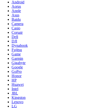
Android
Aorus
Apple
Asus
Baidu
Camera
Casio
Corsair
Dell
DJI
Dynabook
Fujitsu
Game
Garmin
Gigabyte
Google
GoPro
Honor
HP
Huawei
Intel
JBL
Kingston
Lenovo
LG