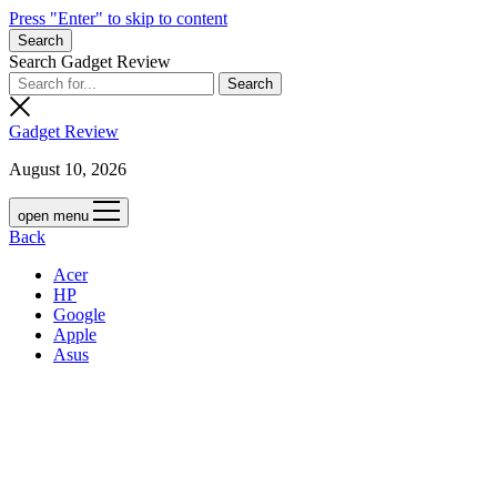
Press "Enter" to skip to content
Search
Search Gadget Review
Gadget Review
August 10, 2026
open menu
Back
Acer
HP
Google
Apple
Asus