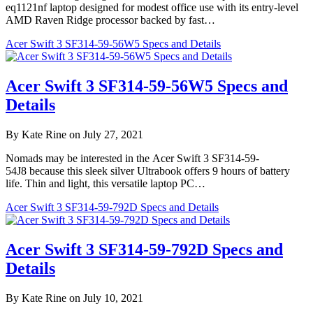
eq1121nf laptop designed for modest office use with its entry-level
AMD Raven Ridge processor backed by fast…
Acer Swift 3 SF314-59-56W5 Specs and Details
Acer Swift 3 SF314-59-56W5 Specs and
Details
By Kate Rine on July 27, 2021
Nomads may be interested in the Acer Swift 3 SF314-59-
54J8 because this sleek silver Ultrabook offers 9 hours of battery
life. Thin and light, this versatile laptop PC…
Acer Swift 3 SF314-59-792D Specs and Details
Acer Swift 3 SF314-59-792D Specs and
Details
By Kate Rine on July 10, 2021