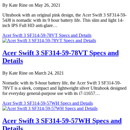
By Kate Rine on May 26, 2021
Ultrabook with an original pink design, the Acer Swift 3 SF314-59-
54J8 is nomadic with its 9 hour battery life. This slim and light 14-
inch IPS Full HD anti-glare…
Acer Swift 3 SF314-59-78VT Specs and Details
Acer Swift 3 SF314-59-78VT Specs and
Details
By Kate Rine on March 24, 2021
Nomadic with its 9-hour battery life, the Acer Swift 3 SF314-59-
78VT is a sleek, compact and lightweight silver Ultrabook designed
for everyday general-purpose use with its i7-11657…
Acer Swift 3 SF314-59-57WH Specs and Details
Acer Swift 3 SF314-59-57WH Specs and
Details