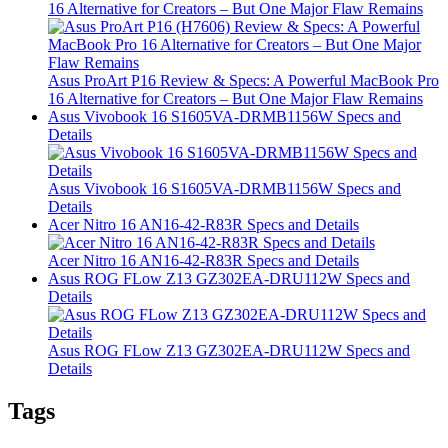
16 Alternative for Creators – But One Major Flaw Remains
Asus ProArt P16 Review & Specs: A Powerful MacBook Pro
16 Alternative for Creators – But One Major Flaw Remains
Asus Vivobook 16 S1605VA-DRMB1156W Specs and
Details
Asus Vivobook 16 S1605VA-DRMB1156W Specs and
Details
Acer Nitro 16 AN16-42-R83R Specs and Details
Acer Nitro 16 AN16-42-R83R Specs and Details
Asus ROG FLow Z13 GZ302EA-DRU112W Specs and
Details
Asus ROG FLow Z13 GZ302EA-DRU112W Specs and
Details
Tags