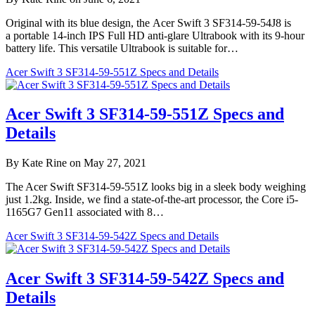
Original with its blue design, the Acer Swift 3 SF314-59-54J8 is
a portable 14-inch IPS Full HD anti-glare Ultrabook with its 9-hour
battery life. This versatile Ultrabook is suitable for…
Acer Swift 3 SF314-59-551Z Specs and Details
Acer Swift 3 SF314-59-551Z Specs and
Details
By Kate Rine on May 27, 2021
The Acer Swift SF314-59-551Z looks big in a sleek body weighing
just 1.2kg. Inside, we find a state-of-the-art processor, the Core i5-
1165G7 Gen11 associated with 8…
Acer Swift 3 SF314-59-542Z Specs and Details
Acer Swift 3 SF314-59-542Z Specs and
Details