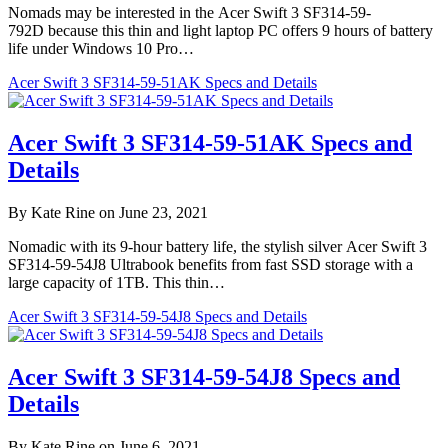
Nomads may be interested in the Acer Swift 3 SF314-59-
792D because this thin and light laptop PC offers 9 hours of battery
life under Windows 10 Pro…
Acer Swift 3 SF314-59-51AK Specs and Details
Acer Swift 3 SF314-59-51AK Specs and
Details
By Kate Rine on June 23, 2021
Nomadic with its 9-hour battery life, the stylish silver Acer Swift 3
SF314-59-54J8 Ultrabook benefits from fast SSD storage with a
large capacity of 1TB. This thin…
Acer Swift 3 SF314-59-54J8 Specs and Details
Acer Swift 3 SF314-59-54J8 Specs and
Details
By Kate Rine on June 6, 2021