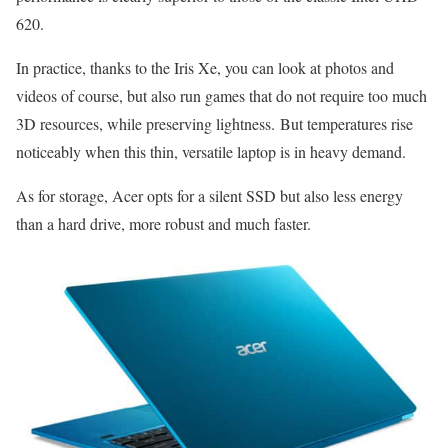
620.
In practice, thanks to the Iris Xe, you can look at photos and
videos of course, but also run games that do not require too much
3D resources, while preserving lightness. But temperatures rise
noticeably when this thin, versatile laptop is in heavy demand.
As for storage, Acer opts for a silent SSD but also less energy
than a hard drive, more robust and much faster.