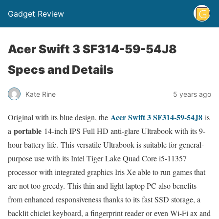
Gadget Review
Acer Swift 3 SF314-59-54J8
Specs and Details
Kate Rine
5 years ago
Acer Swift 3 SF314-59-54J8
Original with its blue design, the
is
portable
a
14-inch IPS Full HD anti-glare Ultrabook with its 9-
hour battery life. This versatile Ultrabook is suitable for general-
purpose use with its Intel Tiger Lake Quad Core i5-11357
processor with integrated graphics Iris Xe able to run games that
are not too greedy. This thin and light laptop PC also benefits
from enhanced responsiveness thanks to its fast SSD storage, a
backlit chiclet keyboard, a fingerprint reader or even Wi-Fi ax and