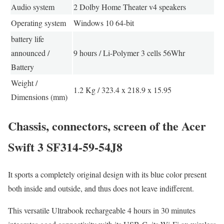
Audio system
2 Dolby Home Theater v4 speakers
Operating system
Windows 10 64-bit
battery life
announced /
9 hours / Li-Polymer 3 cells 56Whr
Battery
Weight /
1.2 Kg / 323.4 x 218.9 x 15.95
Dimensions (mm)
Chassis, connectors, screen of the Acer
Swift 3 SF314-59-54J8
It sports a completely original design with its blue color present
both inside and outside, and thus does not leave indifferent.
This versatile Ultrabook rechargeable 4 hours in 30 minutes