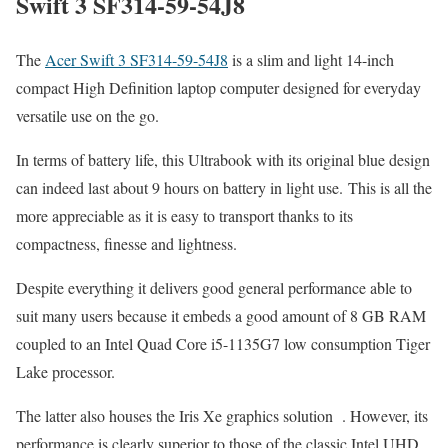
Swift 3 SF314-59-54J8
The
Acer Swift 3 SF314-59-54J8
is a slim and light 14-inch
compact High Definition laptop computer designed for everyday
versatile use on the go.
In terms of battery life, this Ultrabook with its original blue design
can indeed last about 9 hours on battery in light use. This is all the
more appreciable as it is easy to transport thanks to its
compactness, finesse and lightness.
Despite everything it delivers good general performance able to
suit many users because it embeds a good amount of 8 GB RAM
coupled to an Intel Quad Core i5-1135G7 low consumption Tiger
Lake processor.
The latter also houses the Iris Xe graphics solution . However, its
performance is clearly superior to those of the classic Intel UHD