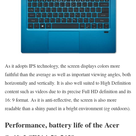
As it adopts IPS technology, the screen displays colors more
faithful than the average as well as important viewing angles, both
horizontally and vertically. It is also well suited to High Definition
content such as videos due to its precise Full HD definition and its
16: 9 format. As it is anti-reflective, the screen is also more
readable than a shiny panel in a bright environment (eg outdoors).
Performance, battery life of the Acer