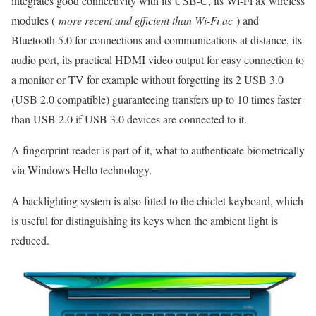
integrates good connectivity with its USB-C, its Wi-Fi ax wireless
modules (
more recent and efficient than Wi-Fi ac
) and
Bluetooth 5.0 for connections and communications at distance, its
audio port, its practical HDMI video output for easy connection to
a monitor or TV for example without forgetting its 2 USB 3.0
(USB 2.0 compatible) guaranteeing transfers up to 10 times faster
than USB 2.0 if USB 3.0 devices are connected to it.
A fingerprint reader is part of it, what to authenticate biometrically
via Windows Hello technology.
A backlighting system is also fitted to the chiclet keyboard, which
is useful for distinguishing its keys when the ambient light is
reduced.