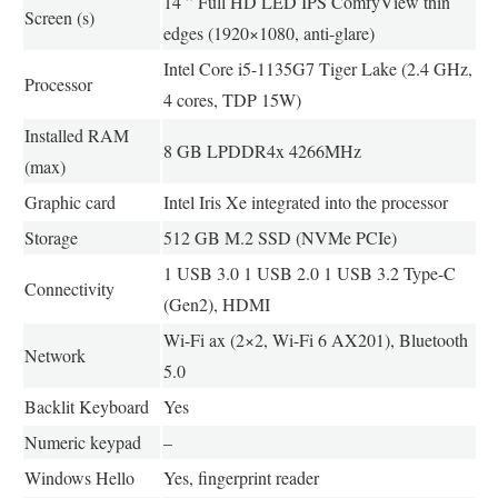
14 ” Full HD LED IPS ComfyView thin
Screen (s)
edges (1920×1080, anti-glare)
Intel Core i5-1135G7 Tiger Lake (2.4 GHz,
Processor
4 cores, TDP 15W)
Installed RAM
8 GB LPDDR4x 4266MHz
(max)
Graphic card
Intel Iris Xe integrated into the processor
Storage
512 GB M.2 SSD (NVMe PCIe)
1 USB 3.0 1 USB 2.0 1 USB 3.2 Type-C
Connectivity
(Gen2), HDMI
Wi-Fi ax (2×2, Wi-Fi 6 AX201), Bluetooth
Network
5.0
Backlit Keyboard
Yes
Numeric keypad
–
Windows Hello
Yes, fingerprint reader