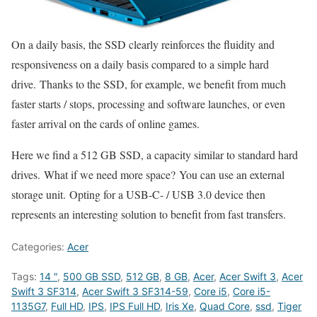
On a daily basis, the SSD clearly reinforces the fluidity and
responsiveness on a daily basis compared to a simple hard
drive. Thanks to the SSD, for example, we benefit from much
faster starts / stops, processing and software launches, or even
faster arrival on the cards of online games.
Here we find a 512 GB SSD, a capacity similar to standard hard
drives. What if we need more space? You can use an external
storage unit. Opting for a USB-C- / USB 3.0 device then
represents an interesting solution to benefit from fast transfers.
Categories:
Acer
Tags:
14 "
,
500 GB SSD
,
512 GB
,
8 GB
,
Acer
,
Acer Swift 3
,
Acer
Swift 3 SF314
,
Acer Swift 3 SF314-59
,
Core i5
,
Core i5-
1135G7
,
Full HD
,
IPS
,
IPS Full HD
,
Iris Xe
,
Quad Core
,
ssd
,
Tiger