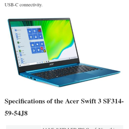
USB-C connectivity.
Specifications of the Acer Swift 3 SF314-
59-54J8