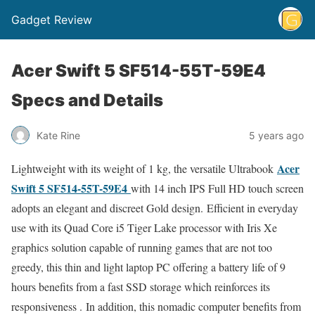
Gadget Review
Acer Swift 5 SF514-55T-59E4
Specs and Details
Kate Rine
5 years ago
Acer
Lightweight with its weight of 1 kg, the versatile Ultrabook
Swift 5 SF514-55T-59E4
with 14 inch IPS Full HD touch screen
adopts an elegant and discreet Gold design. Efficient in everyday
use with its Quad Core i5 Tiger Lake processor with Iris Xe
graphics solution capable of running games that are not too
greedy, this thin and light laptop PC offering a battery life of 9
hours benefits from a fast SSD storage which reinforces its
responsiveness . In addition, this nomadic computer benefits from