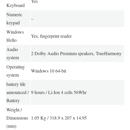
Yes
Keyboard
Numeric
–
keypad
Windows
Yes, fingerprint reader
Hello
Audio
2 Dolby Audio Premium speakers, TrueHarmony
system
Operating
Windows 10 64-bit
system
battery life
announced /
9 hours / Li-Ion 4 cells 56Whr
Battery
Weight /
Dimensions
1.05 Kg / 318.9 x 207 x 14.95
(mm)