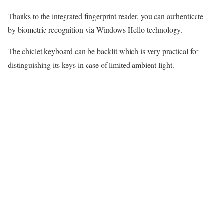
Thanks to the integrated fingerprint reader, you can authenticate
by biometric recognition via Windows Hello technology.
The chiclet keyboard can be backlit which is very practical for
distinguishing its keys in case of limited ambient light.