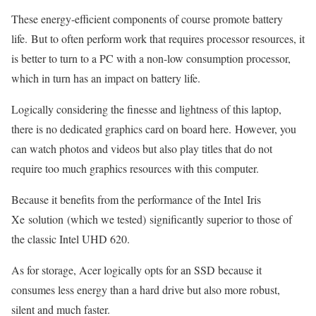
These energy-efficient components of course promote battery
life. But to often perform work that requires processor resources, it
is better to turn to a PC with a non-low consumption processor,
which in turn has an impact on battery life.
Logically considering the finesse and lightness of this laptop,
there is no dedicated graphics card on board here. However, you
can watch photos and videos but also play titles that do not
require too much graphics resources with this computer.
Because it benefits from the performance of the Intel Iris
Xe solution (which we tested) significantly superior to those of
the classic Intel UHD 620.
As for storage, Acer logically opts for an SSD because it
consumes less energy than a hard drive but also more robust,
silent and much faster.