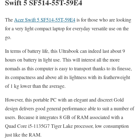
Swift 5 SF514-55T-59E4
The
Acer Swift 5 SF514-55T-59E4
is for those who are looking
for a very light compact laptop for everyday versatile use on the
go.
In terms of battery life, this Ultrabook can indeed last about 9
hours on battery in light use. This will interest all the more
nomads as this computer is easy to transport thanks to its finesse,
its compactness and above all its lightness with its featherweight
of 1 kg lower than the average.
However, this portable PC with an elegant and discreet Gold
design delivers good general performance able to suit a number of
users. Because it integrates 8 GB of RAM associated with a
Quad Core i5-1135G7 Tiger Lake processor, low consumption
just like the RAM.