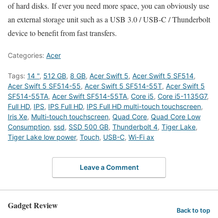
of hard disks. If ever you need more space, you can obviously use
an external storage unit such as a USB 3.0 / USB-C / Thunderbolt
device to benefit from fast transfers.
Categories:
Acer
Tags:
14 "
,
512 GB
,
8 GB
,
Acer Swift 5
,
Acer Swift 5 SF514
,
Acer Swift 5 SF514-55
,
Acer Swift 5 SF514-55T
,
Acer Swift 5
SF514-55TA
,
Acer Swift SF514-55TA
,
Core i5
,
Core i5-1135G7
,
Full HD
,
IPS
,
IPS Full HD
,
IPS Full HD multi-touch touchscreen
,
Iris Xe
,
Multi-touch touchscreen
,
Quad Core
,
Quad Core Low
Consumption
,
ssd
,
SSD 500 GB
,
Thunderbolt 4
,
Tiger Lake
,
Tiger Lake low power
,
Touch
,
USB-C
,
Wi-Fi ax
Leave a Comment
Gadget Review
Back to top