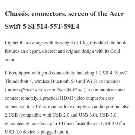
Chassis, connectors, screen of the Acer
Swift 5 SF514-55T-59E4
Lighter than average with its weight of 1 kg, this slim Ultrabook
features an elegant, discreet and original design with its Gold
color.
It is equipped with good connectivity including 1 USB 4 Type-C
Thunderbolt 4, wireless Bluetooth 5.0 and Wi-Fi ax modules
(
more efficient and recent than Wi-Fi ac
) to communicate and
connect remotely, a practical HDMI video output for easy
connection to a TV or monitor for example, an audio port but also
2 USB (compatible with USB 2.0 and USB 3.0), USB 3.0
guaranteeing transfers up to 10 times faster than in USB 2.0 if a
USB 3.0 device is plugged into it.