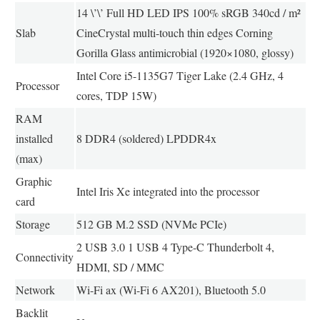
14 \’\’ Full HD LED IPS 100% sRGB 340cd / m²
Slab
CineCrystal multi-touch thin edges Corning
Gorilla Glass antimicrobial (1920×1080, glossy)
Intel Core i5-1135G7 Tiger Lake (2.4 GHz, 4
Processor
cores, TDP 15W)
RAM
installed
8 DDR4 (soldered) LPDDR4x
(max)
Graphic
Intel Iris Xe integrated into the processor
card
Storage
512 GB M.2 SSD (NVMe PCIe)
2 USB 3.0 1 USB 4 Type-C Thunderbolt 4,
Connectivity
HDMI, SD / MMC
Network
Wi-Fi ax (Wi-Fi 6 AX201), Bluetooth 5.0
Backlit