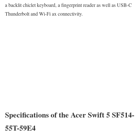
a backlit chiclet keyboard, a fingerprint reader as well as USB-C
Thunderbolt and Wi-Fi ax connectivity.
Specifications of the Acer Swift 5 SF514-
55T-59E4