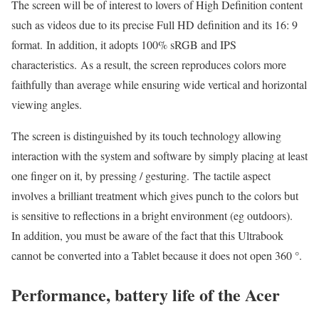
The screen will be of interest to lovers of High Definition content
such as videos due to its precise Full HD definition and its 16: 9
format. In addition, it adopts 100% sRGB and IPS
characteristics. As a result, the screen reproduces colors more
faithfully than average while ensuring wide vertical and horizontal
viewing angles.
The screen is distinguished by its touch technology allowing
interaction with the system and software by simply placing at least
one finger on it, by pressing / gesturing. The tactile aspect
involves a brilliant treatment which gives punch to the colors but
is sensitive to reflections in a bright environment (eg outdoors).
In addition, you must be aware of the fact that this Ultrabook
cannot be converted into a Tablet because it does not open 360 °.
Performance, battery life of the Acer