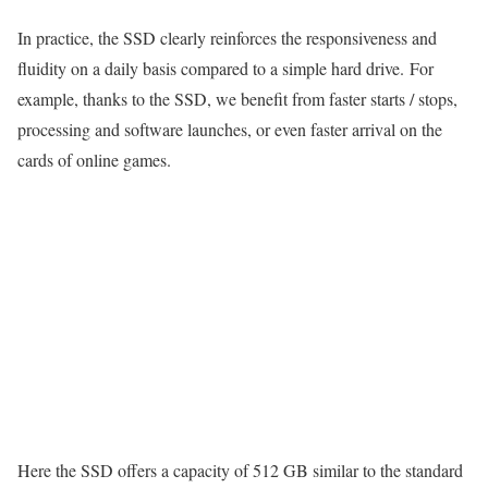
In practice, the SSD clearly reinforces the responsiveness and
fluidity on a daily basis compared to a simple hard drive. For
example, thanks to the SSD, we benefit from faster starts / stops,
processing and software launches, or even faster arrival on the
cards of online games.
Here the SSD offers a capacity of 512 GB similar to the standard