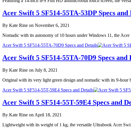
Featuring a 14-inch IPS Full HD antimicrobial touch screen, the ver
Acer Swift 5 SF514-55TA-53DP Specs and 
By Kate Rine on November 6, 2021
Nomadic with its autonomy of 10 hours under Windows 11, the Acer 
Acer Swift 5 SF514-55TA-70D9 Specs and Details
Acer Swift 5 SF514-55TA-70D9 Specs and D
By Kate Rine on July 8, 2021
Original with its very light green design and nomadic with its 9-hou
Acer Swift 5 SF514-55T-59E4 Specs and Details
Acer Swift 5 SF514-55T-59E4 Specs and De
By Kate Rine on April 18, 2021
Lightweight with its weight of 1 kg, the versatile Ultrabook Acer S