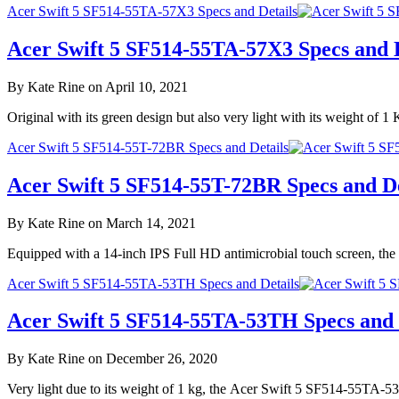
Acer Swift 5 SF514-55TA-57X3 Specs and Details
Acer Swift 5 SF514-55TA-57X3 Specs and D
By Kate Rine on April 10, 2021
Original with its green design but also very light with its weight 
Acer Swift 5 SF514-55T-72BR Specs and Details
Acer Swift 5 SF514-55T-72BR Specs and De
By Kate Rine on March 14, 2021
Equipped with a 14-inch IPS Full HD antimicrobial touch screen, th
Acer Swift 5 SF514-55TA-53TH Specs and Details
Acer Swift 5 SF514-55TA-53TH Specs and 
By Kate Rine on December 26, 2020
Very light due to its weight of 1 kg, the Acer Swift 5 SF514-55TA-5