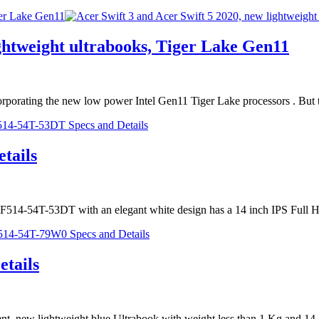
ger Lake Gen11
ightweight ultrabooks, Tiger Lake Gen11
incorporating the new low power Intel Gen11 Tiger Lake processors . Bu
tails
5 SF514-54T-53DT with an elegant white design has a 14 inch IPS Ful
tails
nt, new lightweight blue Ultrabook with weight less than 1 Kg and 14