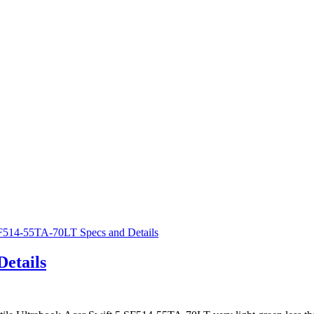
etails