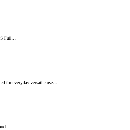
IPS Full…
ed for everyday versatile use…
 touch…