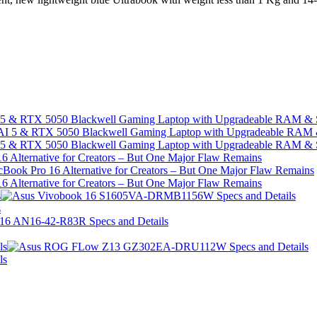
I 5 & RTX 5050 Blackwell Gaming Laptop with Upgradeable RAM &
I 5 & RTX 5050 Blackwell Gaming Laptop with Upgradeable RAM &
 Alternative for Creators – But One Major Flaw Remains
 Alternative for Creators – But One Major Flaw Remains
s
s
ls
ls