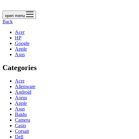
open menu
Back
Acer
HP
Google
Apple
Asus
Categories
Acer
Alienware
Android
Aorus
Apple
Asus
Baidu
Camera
Casio
Corsair
Dell