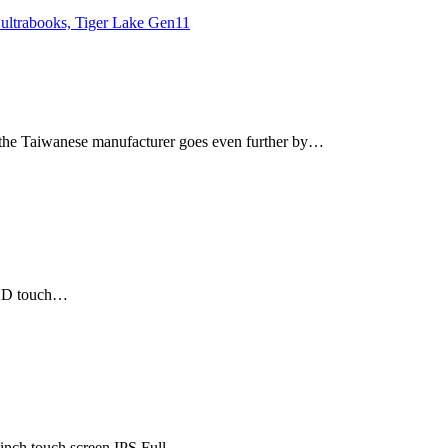
t the Taiwanese manufacturer goes even further by…
l HD touch…
-inch touch screen IPS Full…