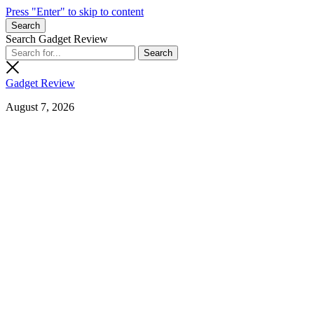
Press "Enter" to skip to content
Search
Search Gadget Review
Gadget Review
August 7, 2026