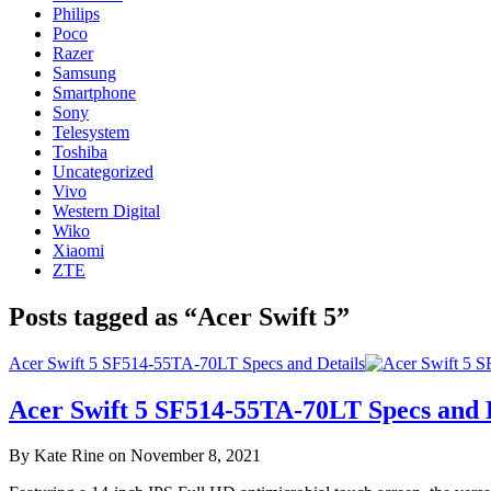
Philips
Poco
Razer
Samsung
Smartphone
Sony
Telesystem
Toshiba
Uncategorized
Vivo
Western Digital
Wiko
Xiaomi
ZTE
Posts tagged as “Acer Swift 5”
Acer Swift 5 SF514-55TA-70LT Specs and Details
Acer Swift 5 SF514-55TA-70LT Specs and D
By Kate Rine on November 8, 2021