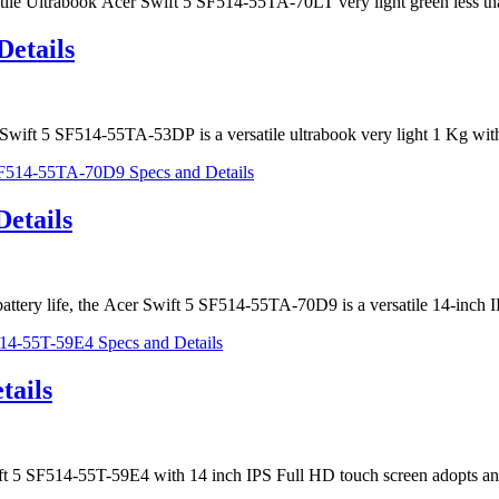
satile Ultrabook Acer Swift 5 SF514-55TA-70LT very light green less t
Details
Swift 5 SF514-55TA-53DP is a versatile ultrabook very light 1 Kg wi
etails
r battery life, the Acer Swift 5 SF514-55TA-70D9 is a versatile 14-inc
tails
wift 5 SF514-55T-59E4 with 14 inch IPS Full HD touch screen adopts a