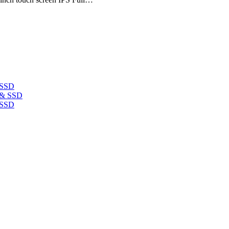
 SSD
 SSD