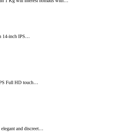
han 1 Kg will interest nomads with…
th 14-inch IPS…
h IPS Full HD touch…
n elegant and discreet…