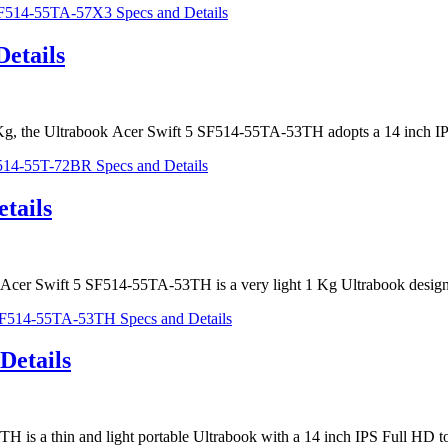
etails
of 1 Kg, the Ultrabook Acer Swift 5 SF514-55TA-53TH adopts a 14 inch 
tails
e Acer Swift 5 SF514-55TA-53TH is a very light 1 Kg Ultrabook design
Details
3TH is a thin and light portable Ultrabook with a 14 inch IPS Full HD