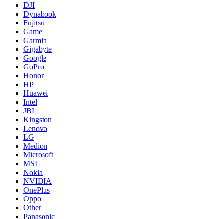
DJI
Dynabook
Fujitsu
Game
Garmin
Gigabyte
Google
GoPro
Honor
HP
Huawei
Intel
JBL
Kingston
Lenovo
LG
Medion
Microsoft
MSI
Nokia
NVIDIA
OnePlus
Oppo
Other
Panasonic