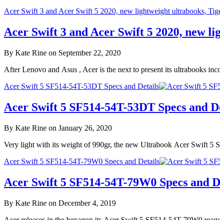
Acer Swift 3 and Acer Swift 5 2020, new lightweight ultrabooks, Ti
Acer Swift 3 and Acer Swift 5 2020, new l
By Kate Rine on September 22, 2020
After Lenovo and Asus , Acer is the next to present its ultrabooks 
Acer Swift 5 SF514-54T-53DT Specs and Details
Acer Swift 5 SF514-54T-53DT Specs and De
By Kate Rine on January 26, 2020
Very light with its weight of 990gr, the new Ultrabook Acer Swift 
Acer Swift 5 SF514-54T-79W0 Specs and Details
Acer Swift 5 SF514-54T-79W0 Specs and De
By Kate Rine on December 4, 2019
Acer releases in the hexagon its Acer Swift 5 SF514-54T-79W0 reage