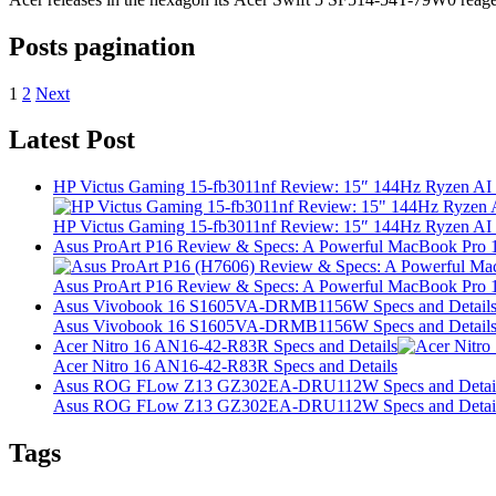
Posts pagination
1
2
Next
Latest Post
HP Victus Gaming 15-fb3011nf Review: 15″ 144Hz Ryzen A
HP Victus Gaming 15-fb3011nf Review: 15″ 144Hz Ryzen A
Asus ProArt P16 Review & Specs: A Powerful MacBook Pro 16
Asus ProArt P16 Review & Specs: A Powerful MacBook Pro 16
Asus Vivobook 16 S1605VA-DRMB1156W Specs and Detail
Asus Vivobook 16 S1605VA-DRMB1156W Specs and Detail
Acer Nitro 16 AN16-42-R83R Specs and Details
Acer Nitro 16 AN16-42-R83R Specs and Details
Asus ROG FLow Z13 GZ302EA-DRU112W Specs and Detai
Asus ROG FLow Z13 GZ302EA-DRU112W Specs and Detai
Tags