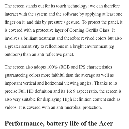
The screen stands out for its touch technology: we can therefore
interact with the system and the software by applying at least one
finger on it, and this by pressure / gesture. To protect the panel, it
is covered with a protective layer of Corning Gorilla Glass. It
involves a brilliant treatment and therefore revived colors but also
a greater sensitivity to reflections in a bright environment (eg
outdoors) than an anti-reflective panel.
The screen also adopts 100% sRGB and IPS characteristics
guaranteeing colors more faithful than the average as well as
important vertical and horizontal viewing angles. Thanks to its
precise Full HD definition and its 16: 9 aspect ratio, the screen is
also very suitable for displaying High Definition content such as
videos. It is covered with an anti-microbial protection.
Performance, battery life of the Acer