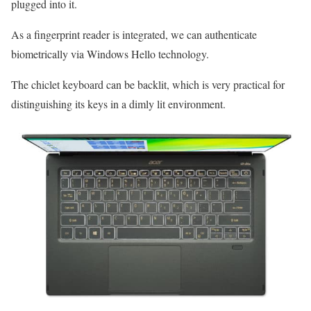
plugged into it.
As a fingerprint reader is integrated, we can authenticate
biometrically via Windows Hello technology.
The chiclet keyboard can be backlit, which is very practical for
distinguishing its keys in a dimly lit environment.