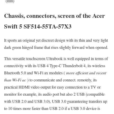
(mm)
Chassis, connectors, screen of the Acer
Swift 5 SF514-55TA-57X3
It sports an original yet discreet design with its thin and very light
dark green hinged frame that rises slightly forward when opened.
This versatile touchscreen Ultrabook is well equipped in terms of
connectivity with its USB 4 Type-C Thunderbolt 4, its wireless
Bluetooth 5.0 and Wi-Fi ax modules (
more efficient and recent
than Wi-Fi ac
) to communicate and connect. remotely, its
practical HDMI video output for easy connection to a TV or
monitor for example, its audio port but also 2 USB (compatible
with USB 2.0 and USB 3.0), USB 3.0 guaranteeing transfers up
to 10 times more faster than USB 2.0 if a USB 3.0 device is