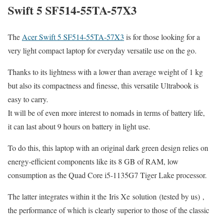
Swift 5 SF514-55TA-57X3
The
Acer Swift 5 SF514-55TA-57X3
is for those looking for a
very light compact laptop for everyday versatile use on the go.
Thanks to its lightness with a lower than average weight of 1 kg
but also its compactness and finesse, this versatile Ultrabook is
easy to carry.
It will be of even more interest to nomads in terms of battery life,
it can last about 9 hours on battery in light use.
To do this, this laptop with an original dark green design relies on
energy-efficient components like its 8 GB of RAM, low
consumption as the Quad Core i5-1135G7 Tiger Lake processor.
The latter integrates within it the Iris Xe solution (tested by us) ,
the performance of which is clearly superior to those of the classic