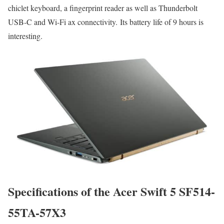
chiclet keyboard, a fingerprint reader as well as Thunderbolt
USB-C and Wi-Fi ax connectivity. Its battery life of 9 hours is
interesting.
Specifications of the Acer Swift 5 SF514-
55TA-57X3