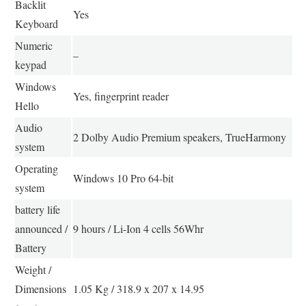
Backlit
Yes
Keyboard
Numeric
–
keypad
Windows
Yes, fingerprint reader
Hello
Audio
2 Dolby Audio Premium speakers, TrueHarmony
system
Operating
Windows 10 Pro 64-bit
system
battery life
announced /
9 hours / Li-Ion 4 cells 56Whr
Battery
Weight /
Dimensions
1.05 Kg / 318.9 x 207 x 14.95