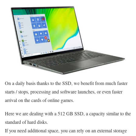
On a daily basis thanks to the SSD, we benefit from much faster
starts / stops, processing and software launches, or even faster
arrival on the cards of online games.
Here we are dealing with a 512 GB SSD, a capacity similar to the
standard of hard disks.
If you need additional space, you can rely on an external storage