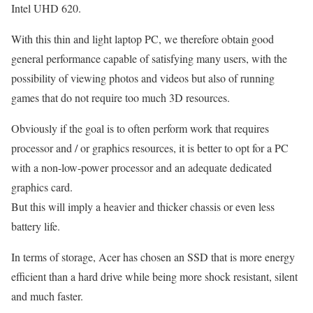
Intel UHD 620.
With this thin and light laptop PC, we therefore obtain good
general performance capable of satisfying many users, with the
possibility of viewing photos and videos but also of running
games that do not require too much 3D resources.
Obviously if the goal is to often perform work that requires
processor and / or graphics resources, it is better to opt for a PC
with a non-low-power processor and an adequate dedicated
graphics card.
But this will imply a heavier and thicker chassis or even less
battery life.
In terms of storage, Acer has chosen an SSD that is more energy
efficient than a hard drive while being more shock resistant, silent
and much faster.