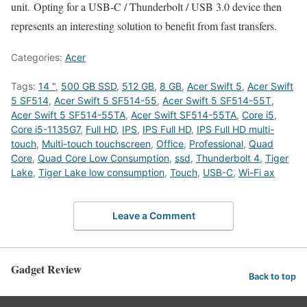
unit. Opting for a USB-C / Thunderbolt / USB 3.0 device then
represents an interesting solution to benefit from fast transfers.
Categories:
Acer
Tags:
14 "
,
500 GB SSD
,
512 GB
,
8 GB
,
Acer Swift 5
,
Acer Swift
5 SF514
,
Acer Swift 5 SF514-55
,
Acer Swift 5 SF514-55T
,
Acer Swift 5 SF514-55TA
,
Acer Swift SF514-55TA
,
Core i5
,
Core i5-1135G7
,
Full HD
,
IPS
,
IPS Full HD
,
IPS Full HD multi-
touch
,
Multi-touch touchscreen
,
Office
,
Professional
,
Quad
Core
,
Quad Core Low Consumption
,
ssd
,
Thunderbolt 4
,
Tiger
Lake
,
Tiger Lake low consumption
,
Touch
,
USB-C
,
Wi-Fi ax
Leave a Comment
Gadget Review
Back to top