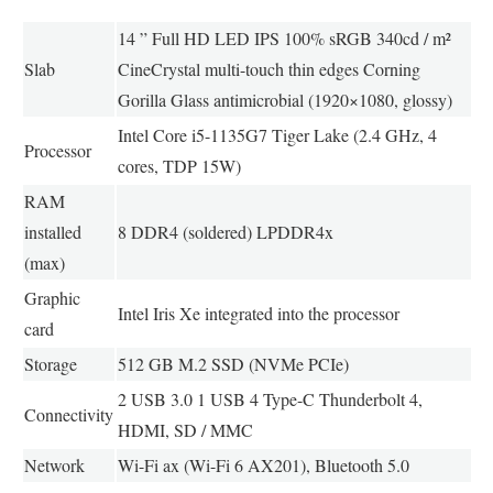
14 ” Full HD LED IPS 100% sRGB 340cd / m²
Slab
CineCrystal multi-touch thin edges Corning
Gorilla Glass antimicrobial (1920×1080, glossy)
Intel Core i5-1135G7 Tiger Lake (2.4 GHz, 4
Processor
cores, TDP 15W)
RAM
installed
8 DDR4 (soldered) LPDDR4x
(max)
Graphic
Intel Iris Xe integrated into the processor
card
Storage
512 GB M.2 SSD (NVMe PCIe)
2 USB 3.0 1 USB 4 Type-C Thunderbolt 4,
Connectivity
HDMI, SD / MMC
Network
Wi-Fi ax (Wi-Fi 6 AX201), Bluetooth 5.0