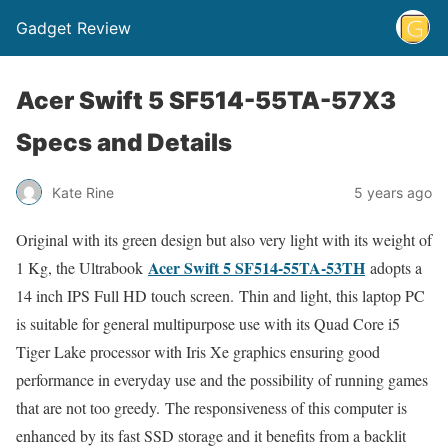
Gadget Review
Acer Swift 5 SF514-55TA-57X3
Specs and Details
Kate Rine
5 years ago
Original with its green design but also very light with its weight of
Acer Swift 5 SF514-55TA-53TH
1 Kg, the Ultrabook
adopts a
14 inch IPS Full HD touch screen. Thin and light, this laptop PC
is suitable for general multipurpose use with its Quad Core i5
Tiger Lake processor with Iris Xe graphics ensuring good
performance in everyday use and the possibility of running games
that are not too greedy. The responsiveness of this computer is
enhanced by its fast SSD storage and it benefits from a backlit