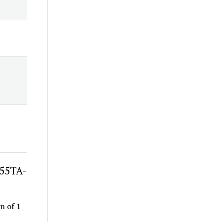
-55TA-
gn of 1