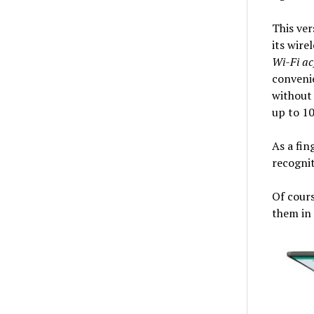
This ver
its wire
Wi-Fi ac
convenie
without 
up to 10
As a fin
recogni
Of cours
them in 