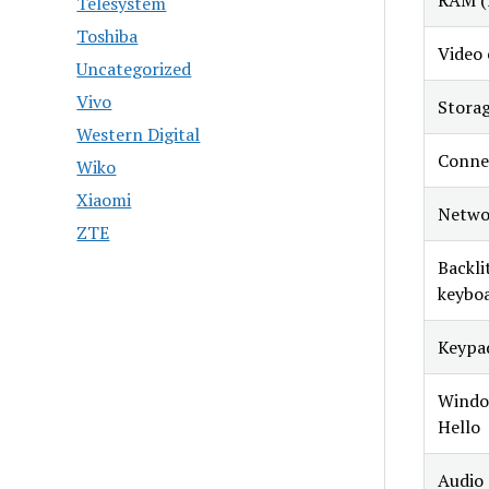
RAM (
Telesystem
Toshiba
Video 
Uncategorized
Vivo
Stora
Western Digital
Conne
Wiko
Xiaomi
Netwo
ZTE
Backli
keybo
Keypa
Windo
Hello
Audio