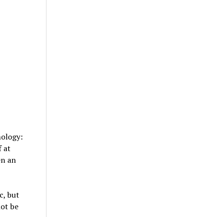
nology:
 at
en an
c, but
not be