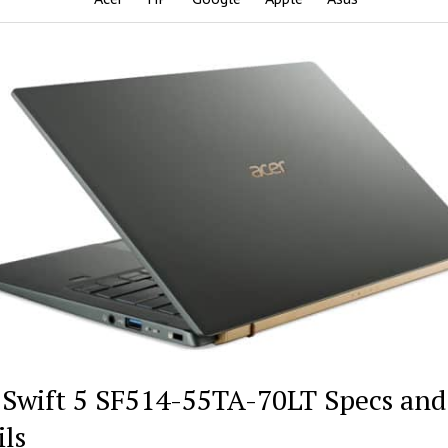
 Swift 5 SF514-55TA-70LT Specs and
ils