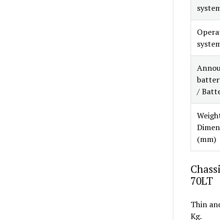
syste
Opera
syste
Annou
battery
/ Batt
Weight
Dimen
(mm)
Chassi
70LT
Thin and
Kg.