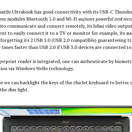
satile Ultrabook has good connectivity with its USB-C Thunder
less modules Bluetooth 5.0 and Wi-Fi ax
(more powerful and rece
)
to communicate and connect remotely, its hdmi video outpu
nt to easily connect it to a TV or monitor for example, its au
forgetting its 2 USB 3.0 (USB 2.0 compatible) guaranteeing tr
 times faster than USB 2.0 if USB 3.0 devices are connected to 
gerprint reader is integrated, one can authenticate by biometr
tion via Windows Hello technology.
e we can backlight the keys of the chiclet keyboard to better 
the dim light.