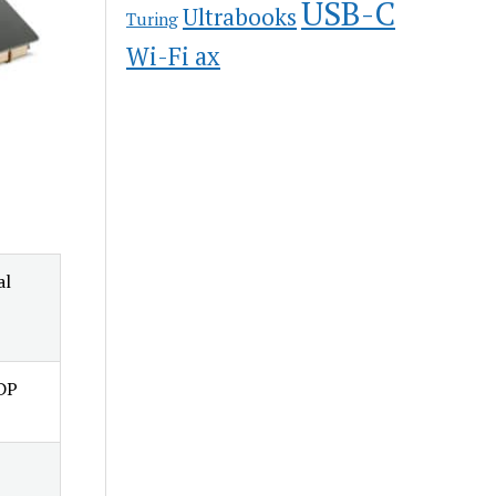
USB-C
Ultrabooks
Turing
Wi-Fi ax
al
TDP