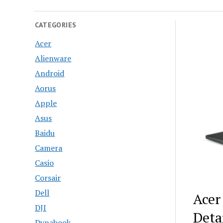
CATEGORIES
Acer
Alienware
Android
Aorus
Apple
Asus
Baidu
Camera
Casio
Corsair
Dell
Acer
DJI
Deta
Dynabook