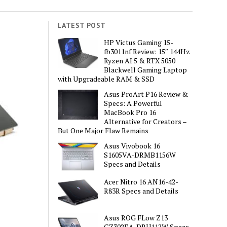
LATEST POST
HP Victus Gaming 15-
fb3011nf Review: 15″ 144Hz
Ryzen AI 5 & RTX 5050
Blackwell Gaming Laptop
with Upgradeable RAM & SSD
Asus ProArt P16 Review &
Specs: A Powerful
MacBook Pro 16
Alternative for Creators –
But One Major Flaw Remains
Asus Vivobook 16
S1605VA-DRMB1156W
Specs and Details
Acer Nitro 16 AN16-42-
R83R Specs and Details
Asus ROG FLow Z13
GZ302EA-DRU112W Specs