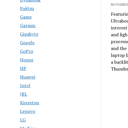
NOVEMBER
Fujitsu
Featurin
Game
Ultrabo
Garmin
interes
Gigabyte
and ligh
processo
Google
and the 
GoPro
laptop b
Honor
a backli
HP
Thunder
Huawei
Intel
JBL
Kingston
Lenovo
LG