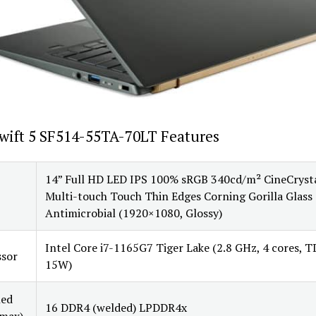
wift 5 SF514-55TA-70LT Features
14” Full HD LED IPS 100% sRGB 340cd/m² CineCryst
Multi-touch Touch Thin Edges Corning Gorilla Glass
Antimicrobial (1920×1080, Glossy)
Intel Core i7-1165G7 Tiger Lake (2.8 GHz, 4 cores, 
ssor
15W)
led
16 DDR4 (welded) LPDDR4x