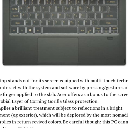
top stands out for its screen equipped with multi-touch tech
interact with the system and software by pressing/gestures of
e finger applied to the slab. Acer offers as a bonus to the scre
obial Layer of Corning Gorilla Glass protection.
mplies a brilliant treatment subject to reflections in a bright
ent (eg exterior), which will be deplored by the most nomadi
plies in return revived colors. Be careful though: this PC can