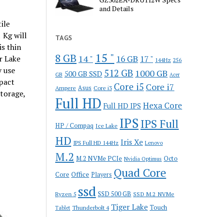
and Details
ile
 Kg will
TAGS
s thin
15 "
8 GB
14 "
r Lake
16 GB
17 "
144Hz
256
y use
512 GB
1000 GB
500 GB SSD
GB
Acer
mpact
Core i5
Core i7
Ampere
Asus
Core i3
torage,
Full HD
Hexa Core
Full HD IPS
IPS
IPS Full
HP / Compaq
Ice Lake
HD
Iris Xe
IPS Full HD 144Hz
Lenovo
M.2
M.2 NVMe PCIe
Octo
Nvidia Optimus
Quad Core
Office
Core
Players
ssd
SSD 500 GB
Ryzen 5
SSD M.2 NVMe
Tiger Lake
Touch
Thunderbolt 4
Tablet