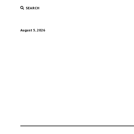
SEARCH
August 5, 2026