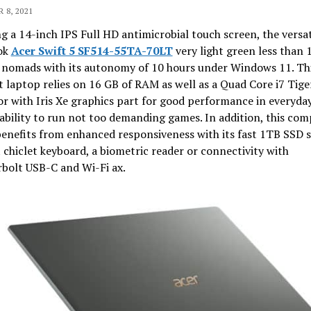
 8, 2021
g a 14-inch IPS Full HD antimicrobial touch screen, the versat
ok
Acer Swift 5 SF514-55TA-70LT
very light green less than 1
t nomads with its autonomy of 10 hours under Windows 11. Thi
t laptop relies on 16 GB of RAM as well as a Quad Core i7 Tige
r with Iris Xe graphics part for good performance in everyda
ability to run not too demanding games. In addition, this co
enefits from enhanced responsiveness with its fast 1TB SSD s
t chiclet keyboard, a biometric reader or connectivity with
bolt USB-C and Wi-Fi ax.