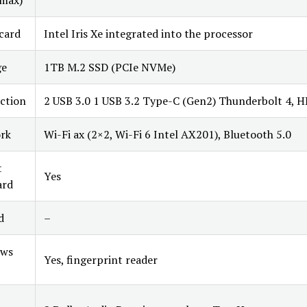
max)
card
Intel Iris Xe integrated into the processor
ge
1TB M.2 SSD (PCIe NVMe)
ction
2 USB 3.0 1 USB 3.2 Type-C (Gen2) Thunderbolt 4, 
rk
Wi-Fi ax (2×2, Wi-Fi 6 Intel AX201), Bluetooth 5.0
t
Yes
ard
d
–
ws
Yes, fingerprint reader