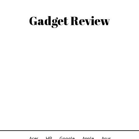
Gadget Review
Acer
HP
Google
Apple
Asus