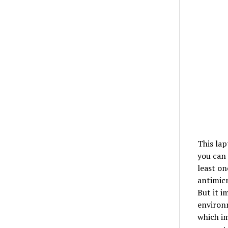
This lap
you can 
least on
antimicr
But it i
environm
which im