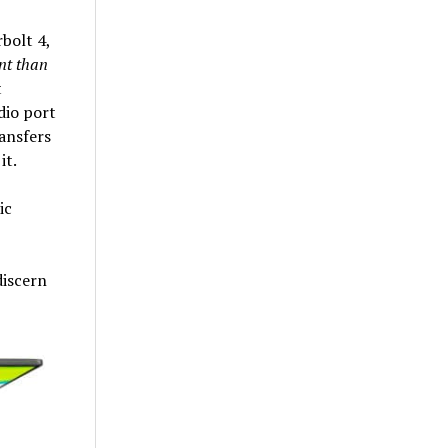
bolt 4,
nt than
t
dio port
ansfers
it.
ic
discern