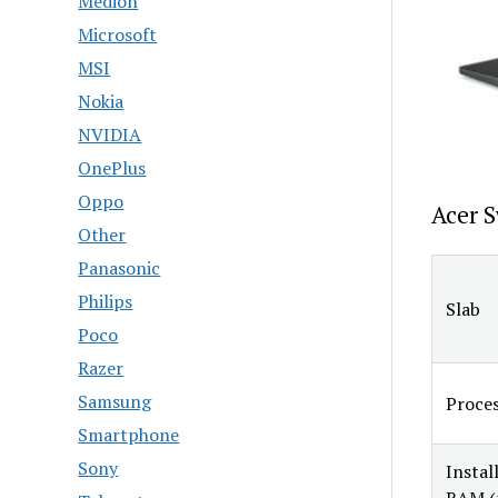
Medion
Microsoft
MSI
Nokia
NVIDIA
OnePlus
Oppo
Acer S
Other
Panasonic
Philips
Slab
Poco
Razer
Samsung
Proce
Smartphone
Sony
Instal