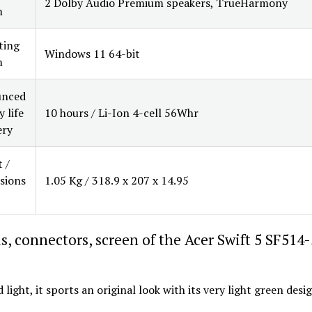
2 Dolby Audio Premium speakers, TrueHarmony
m
ting
Windows 11 64-bit
m
nced
 life
10 hours / Li-Ion 4-cell 56Whr
ery
 /
sions
1.05 Kg / 318.9 x 207 x 14.95
s, connectors, screen of the Acer Swift 5 SF514
 light, it sports an original look with its very light green desi