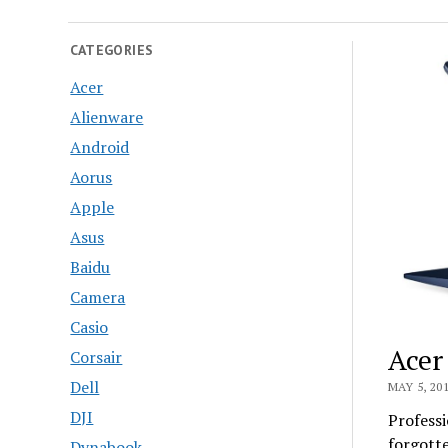
CATEGORIES
Acer
Alienware
Android
Aorus
Apple
Asus
Baidu
Camera
Casio
Acer
Corsair
Dell
MAY 5, 20
DJI
Professi
forgotte
Dynabook