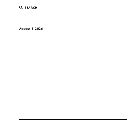
SEARCH
August 8, 2026