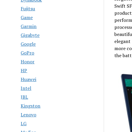
Swift SF
Fujitsu
producti
Game
performa
Garmin
processo
beautifu
Gigabyte
elegant 
Google
more co
GoPro
the batt
Honor
HP
Huawei
Intel
JBL
Kingston
Lenovo
LG