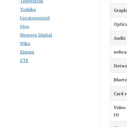
Telesystem
Toshiba
Graphi
Uncategorized
Optica
Vivo
Western Digital
Audio
Wiko
webc
Xiaomi
ZTE
Netwo
Bluet
Card r
Video
(s)