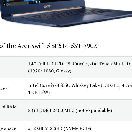
of the Acer Swift 5 SF514-53T-790Z
14 ” Full HD LED IPS CineCrystal Touch Multi-t
(1920×1080, Glossy)
Intel Core i7-8565U Whiskey Lake (1.8 GHz, 4 cor
ssor
TDP 15W)
lled RAM
8 GB DDR4 2400 MHz (not expandable)
e space
512 GB M.2 SSD (NVMe PCIe)