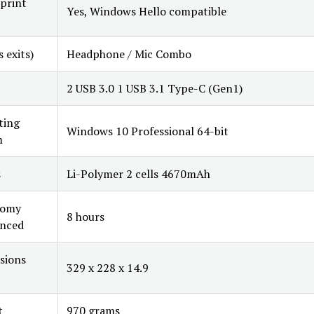
print
Yes, Windows Hello compatible
s exits)
Headphone / Mic Combo
2 USB 3.0 1 USB 3.1 Type-C (Gen1)
ting
Windows 10 Professional 64-bit
m
s
Li-Polymer 2 cells 4670mAh
nomy
8 hours
nced
sions
329 x 228 x 14.9
t
970 grams