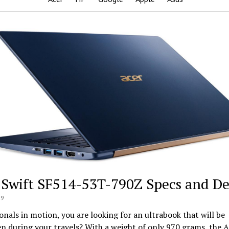
 Swift SF514-53T-790Z Specs and De
19
onals in motion, you are looking for an ultrabook that will be
n during your travels? With a weight of only 970 grams, the A