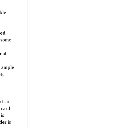
ble
ned
f some
nal
s ample
e,
rts of
 card
is
der
is