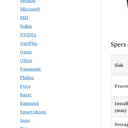
Medion
Microsoft
MSI
Nokia
NVIDIA
OnePlus
Specs 
Oppo
Other
Slab
Panasonic
Philips
Proce
Poco
Razer
Samsung
Insta
(max)
Smartphone
Sony
Storag