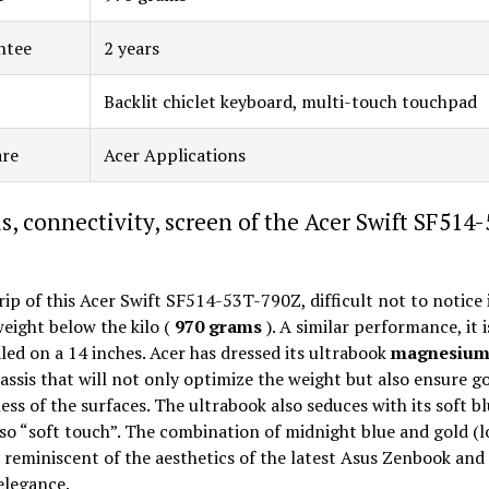
ntee
2 years
Backlit chiclet keyboard, multi-touch touchpad
are
Acer Applications
s, connectivity, screen of the Acer Swift SF514
rip of this Acer Swift SF514-53T-790Z, difficult not to notice 
eight below the kilo (
970 grams
). A similar performance, it i
led on a 14 inches. Acer has dressed its ultrabook
magnesiu
assis that will not only optimize the weight but also ensure g
ss of the surfaces. The ultrabook also seduces with its soft b
so “soft touch”. The combination of midnight blue and gold (l
s reminiscent of the aesthetics of the latest Asus Zenbook and
elegance.