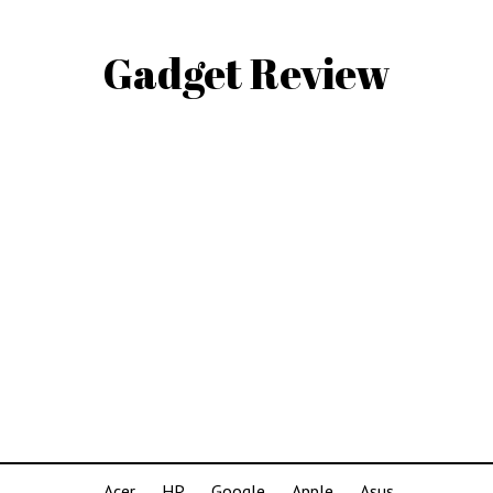
Gadget Review
Acer
HP
Google
Apple
Asus