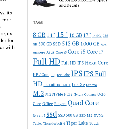
and Details
s, its
-core
TAGS
 a
15 "
e, its
8 GB
14 "
16 GB
17 "
144Hz
256
der for
512 GB
1000 GB
500 GB SSD
GB
Acer
or with
Core i5
Core i7
Ampere
Asus
Core i3
Full HD
Hexa Core
Full HD IPS
IPS
IPS Full
HP / Compaq
Ice Lake
HD
Iris Xe
IPS Full HD 144Hz
Lenovo
M.2
M.2 NVMe PCIe
Octo
Nvidia Optimus
Quad Core
Office
Core
Players
ssd
SSD 500 GB
Ryzen 5
SSD M.2 NVMe
Tiger Lake
Touch
Thunderbolt 4
Tablet