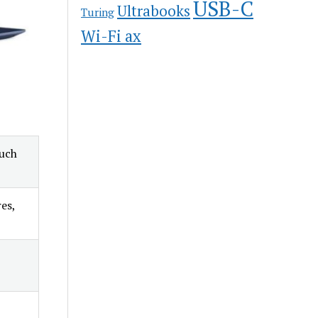
USB-C
Ultrabooks
Turing
Wi-Fi ax
ouch
es,