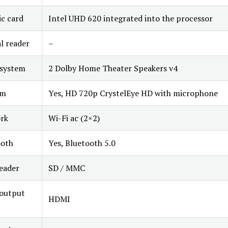
c card
Intel UHD 620 integrated into the processor
l reader
–
 system
2 Dolby Home Theater Speakers v4
am
Yes, HD 720p CrystelEye HD with microphone
rk
Wi-Fi ac (2×2)
ooth
Yes, Bluetooth 5.0
eader
SD / MMC
 output
HDMI