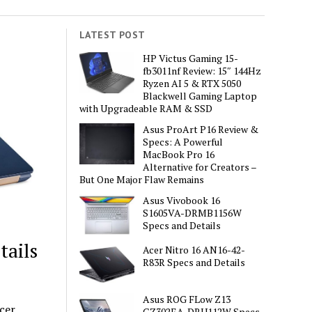
LATEST POST
HP Victus Gaming 15-
fb3011nf Review: 15″ 144Hz
Ryzen AI 5 & RTX 5050
Blackwell Gaming Laptop
with Upgradeable RAM & SSD
Asus ProArt P16 Review &
Specs: A Powerful
MacBook Pro 16
Alternative for Creators –
But One Major Flaw Remains
Asus Vivobook 16
S1605VA-DRMB1156W
Specs and Details
tails
Acer Nitro 16 AN16-42-
R83R Specs and Details
Asus ROG FLow Z13
cer
GZ302EA-DRU112W Specs