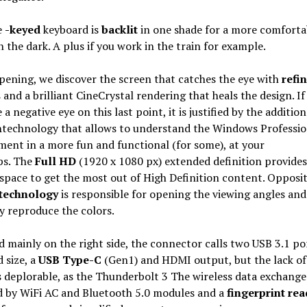
e
-keyed
keyboard is
backlit
in one shade for a more comforta
n the dark. A plus if you work in the train for example.
pening, we discover the screen that catches the eye with
refi
s
and a brilliant CineCrystal rendering that heals the design. I
 a negative eye on this last point, it is justified by the addition
h
technology that allows to understand the Windows Professio
ent in a more fun and functional (for some), at your
ps. The
Full HD
(1920 x 1080 px) extended definition provide
space to get the most out of High Definition content. Opposit
 technology
is responsible for opening the viewing angles and
ly reproduce the colors.
 mainly on the right side, the connector calls two USB 3.1 po
 size, a
USB Type-C
(Gen1) and HDMI output, but the lack of
s deplorable, as the Thunderbolt 3 The wireless data exchange 
d by WiFi AC and Bluetooth 5.0 modules and a
fingerprint rea