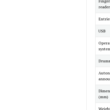
Finger
reader
Entrie
USB
Opera
syste
Drum
Auto
annou
Dimen
(mm)
Weigh