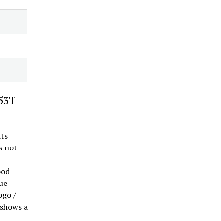
-53T-
its
s not
m
ood
lue
ogo /
 shows a