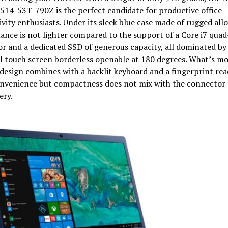
514-53T-790Z is the perfect candidate for productive office
vity enthusiasts. Under its sleek blue case made of rugged alloy
nce is not lighter compared to the support of a Core i7 quad
r and a dedicated SSD of generous capacity, all dominated by
l touch screen borderless openable at 180 degrees. What’s mor
design combines with a backlit keyboard and a fingerprint rea
nvenience but compactness does not mix with the connector 
ery.