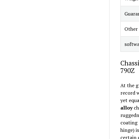
Guara
Other
softw
Chassi
790Z
At the g
record w
yet equa
alloy
ch
ruggedne
coating 
hinge) i
certain 