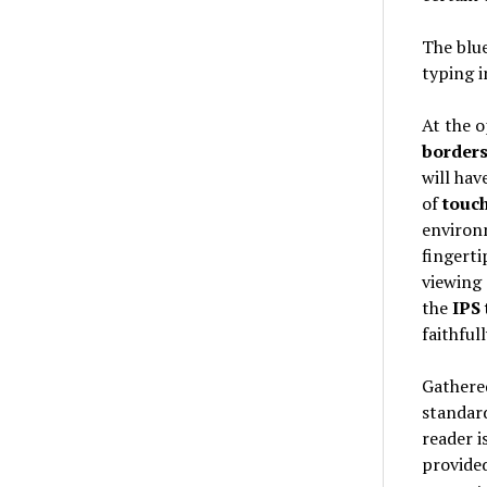
The blu
typing i
At the o
border
will have
of
touc
environm
fingerti
viewing 
the
IPS
faithful
Gathered
standard
reader i
provide