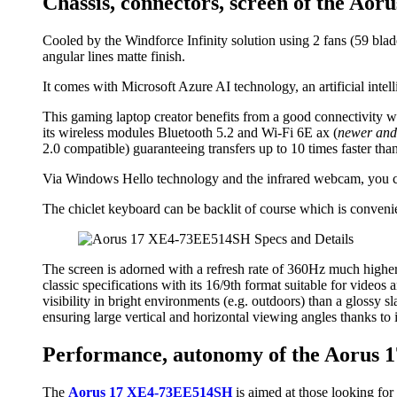
Chassis, connectors, screen of the A
Cooled by the Windforce Infinity solution using 2 fans (59 blade
angular lines matte finish.
It comes with Microsoft Azure AI technology, an artificial inte
This gaming laptop creator benefits from a good connectivity w
its wireless modules Bluetooth 5.2 and Wi-Fi 6E ax (
newer and
2.0 compatible) guaranteeing transfers up to 10 times faster th
Via Windows Hello technology and the infrared webcam, you can
The chiclet keyboard can be backlit of course which is convenien
The screen is adorned with a refresh rate of 360Hz much higher 
classic specifications with its 16/9th format suitable for videos a
visibility in bright environments (e.g. outdoors) than a glossy 
ensuring large vertical and horizontal viewing angles thanks to 
Performance, autonomy of the Aorus
The
Aorus 17 XE4-73EE514SH
is aimed at those looking for