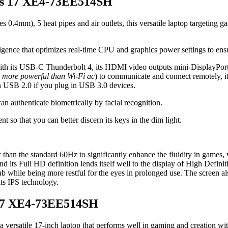
orus 17 XE4-73EE514SH
s 0.4mm), 5 heat pipes and air outlets, this versatile laptop targeting g
lligence that optimizes real-time CPU and graphics power settings to en
ith its USB-C Thunderbolt 4, its HDMI video outputs mini-DisplayPort p
 more powerful than Wi-Fi ac
) to communicate and connect remotely, i
an USB 2.0 if you plug in USB 3.0 devices.
 authenticate biometrically by facial recognition.
t so that you can better discern its keys in the dim light.
than the standard 60Hz to significantly enhance the fluidity in games, 
nd its Full HD definition lends itself well to the display of High Definitio
slab while being more restful for the eyes in prolonged use. The screen 
its IPS technology.
 17 XE4-73EE514SH
 a versatile 17-inch laptop that performs well in gaming and creation wi