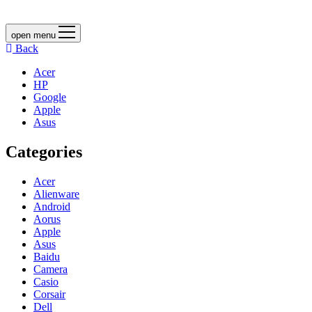
open menu
Back
Acer
HP
Google
Apple
Asus
Categories
Acer
Alienware
Android
Aorus
Apple
Asus
Baidu
Camera
Casio
Corsair
Dell