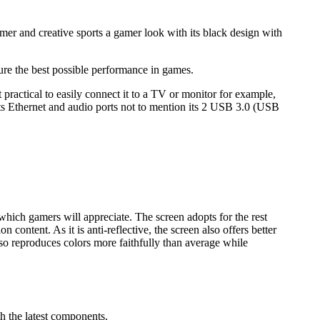
amer and creative sports a gamer look with its black design with
sure the best possible performance in games.
ractical to easily connect it to a TV or monitor for example,
ts Ethernet and audio ports not to mention its 2 USB 3.0 (USB
which gamers will appreciate. The screen adopts for the rest
n content. As it is anti-reflective, the screen also offers better
also reproduces colors more faithfully than average while
th the latest components.