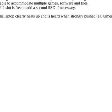
able to accommodate multiple games, software and files.
M.2 slot is free to add a second SSD if necessary.
dia laptop clearly heats up and is heard when strongly pushed (eg games