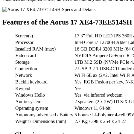
Features of the Aorus 17 XE4-73EE514SH
Screen(s)
17.3” Full HD LED IPS 360Hz
Processor
Intel Core i7-12700H Alder La
Installed RAM (max)
16 GB DDR4 3200 MHz (64 GB
Video card
NVIDIA Ampere GeForce RTX 3
Storage
1TB M.2 SSD (NVMe PCIe 4.0 x
Connection
2 USB 3.2 1 USB-C Thunderbol
Network
Wi-Fi 6E ax (2×2, Intel Wi-Fi 
Backlit keyboard
Yes, RGB Fusion per key, N-Ke
Keypad
Yes
Windows Hello
Yes, via infrared webcam
Audio system
2 speakers (2 x 2W) DTS:X Ul
Operating system
Windows 11 64-bit
Autonomy advertised / Battery
5 hours / Li-Polymer 4-cell 99
Weight / Dimensions (mm)
2.7 Kg / 398 x 254 x 24-27