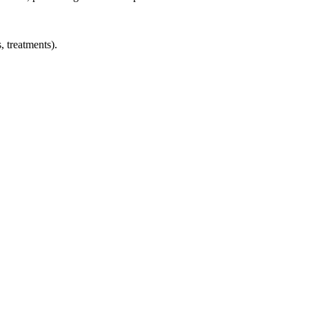
, treatments).