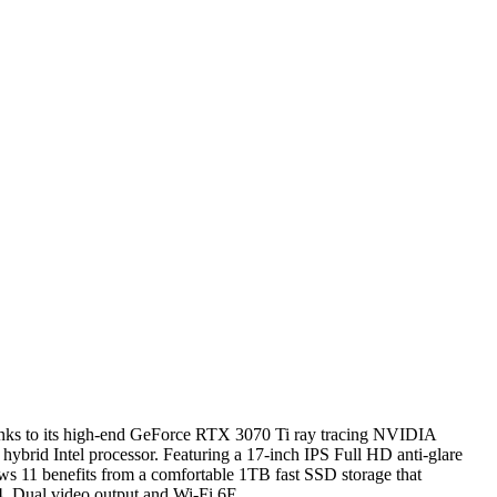
hanks to its high-end GeForce RTX 3070 Ti ray tracing NVIDIA
brid Intel processor. Featuring a 17-inch IPS Full HD anti-glare
dows 11 benefits from a comfortable 1TB fast SSD storage that
4, Dual video output and Wi-Fi 6E.