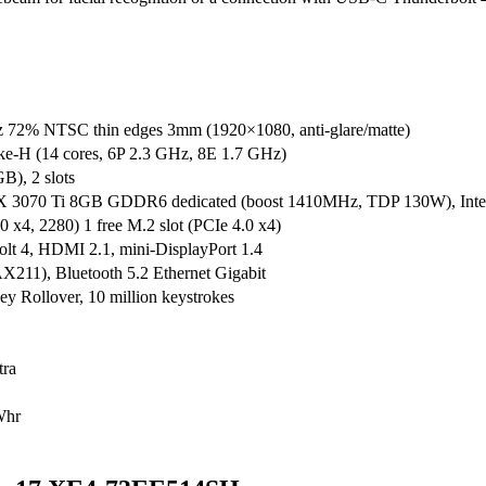
 72% NTSC thin edges 3mm (1920×1080, anti-glare/matte)
ke-H (14 cores, 6P 2.3 GHz, 8E 1.7 GHz)
), 2 slots
070 Ti 8GB GDDR6 dedicated (boost 1410MHz, TDP 130W), Intel Ir
4, 2280) 1 free M.2 slot (PCIe 4.0 x4)
t 4, HDMI 2.1, mini-DisplayPort 1.4
AX211), Bluetooth 5.2 Ethernet Gigabit
y Rollover, 10 million keystrokes
tra
Whr