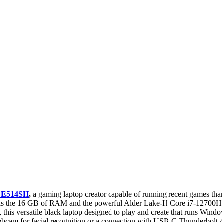
EE514SH
,
a gaming laptop creator capable of running recent games t
 as the 16 GB of RAM and the powerful Alder Lake-H Core i7-12700H hy
, this versatile black laptop designed to play and create that runs Win
ebcam for facial recognition or a connection with USB-C Thunderbolt 