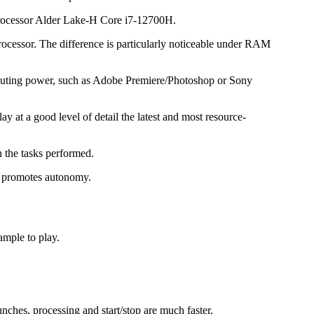
 processor Alder Lake-H Core i7-12700H.
rocessor. The difference is particularly noticeable under RAM
puting power, such as Adobe Premiere/Photoshop or Sony
 at a good level of detail the latest and most resource-
 the tasks performed.
ch promotes autonomy.
ample to play.
nches, processing and start/stop are much faster.