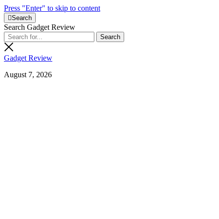
Press "Enter" to skip to content
Search
Search Gadget Review
Gadget Review
August 7, 2026