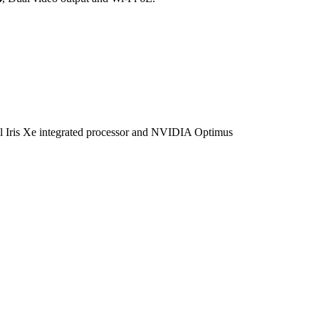
is Xe integrated processor and NVIDIA Optimus