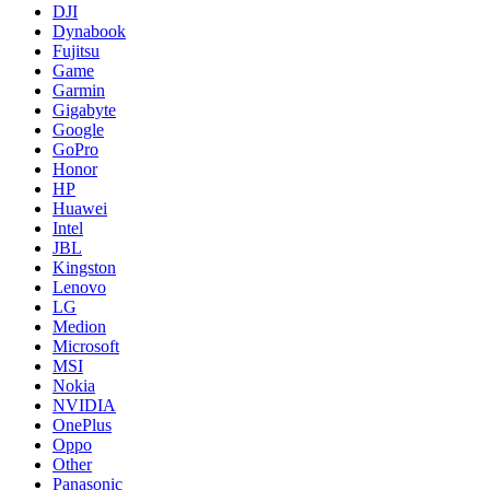
DJI
Dynabook
Fujitsu
Game
Garmin
Gigabyte
Google
GoPro
Honor
HP
Huawei
Intel
JBL
Kingston
Lenovo
LG
Medion
Microsoft
MSI
Nokia
NVIDIA
OnePlus
Oppo
Other
Panasonic