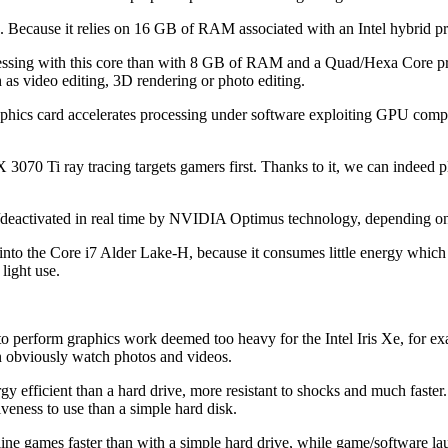
ers. Because it relies on 16 GB of RAM associated with an Intel hybrid
rocessing with this core than with 8 GB of RAM and a Quad/Hexa Core p
 as video editing, 3D rendering or photo editing.
phics card accelerates processing under software exploiting GPU com
 Ti ray tracing targets gamers first. Thanks to it, we can indeed play
/deactivated in real time by NVIDIA Optimus technology, depending on
ed into the Core i7 Alder Lake-H, because it consumes little energy whi
light use.
 perform graphics work deemed too heavy for the Intel Iris Xe, for ex
 obviously watch photos and videos.
gy efficient than a hard drive, more resistant to shocks and much faster.
veness to use than a simple hard disk.
ne games faster than with a simple hard drive, while game/software lau