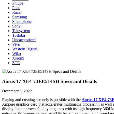
Philips
Poco
Razer
Samsung
Smartphone
Sony
Telesystem
Toshiba
Uncategorized
Vivo
Western Digital
Wiko
Xiaomi
ZTE
Aorus 17 XE4-73EE514SH Specs and Details
December 5, 2022
Playing and creating serenely is possible with the
Aorus 17 XE4-73
Ampere graphics card that accelerates multimedia processing as well
display that improves fluidity in games with its high frequency 360Hz
enhances its responsiveness, an RGB backlit keyboard, an infrared w