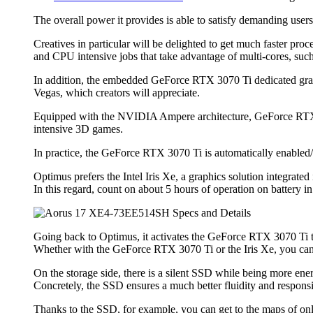
The overall power it provides is able to satisfy demanding us
Creatives in particular will be delighted to get much faster p
and CPU intensive jobs that take advantage of multi-cores, such
In addition, the embedded GeForce RTX 3070 Ti dedicated gra
Vegas, which creators will appreciate.
Equipped with the NVIDIA Ampere architecture, GeForce RTX 3070
intensive 3D games.
In practice, the GeForce RTX 3070 Ti is automatically enabled
Optimus prefers the Intel Iris Xe, a graphics solution integrat
In this regard, count on about 5 hours of operation on battery in 
Going back to Optimus, it activates the GeForce RTX 3070 Ti to
Whether with the GeForce RTX 3070 Ti or the Iris Xe, you can
On the storage side, there is a silent SSD while being more ener
Concretely, the SSD ensures a much better fluidity and responsi
Thanks to the SSD, for example, you can get to the maps of onli