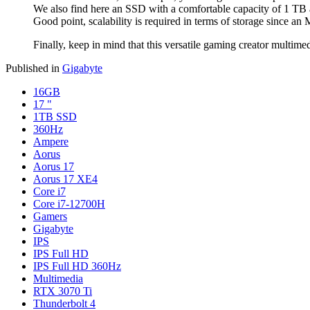
We also find here an SSD with a comfortable capacity of 1 TB 
Good point, scalability is required in terms of storage since an 
Finally, keep in mind that this versatile gaming creator multime
Published in
Gigabyte
16GB
17 "
1TB SSD
360Hz
Ampere
Aorus
Aorus 17
Aorus 17 XE4
Core i7
Core i7-12700H
Gamers
Gigabyte
IPS
IPS Full HD
IPS Full HD 360Hz
Multimedia
RTX 3070 Ti
Thunderbolt 4